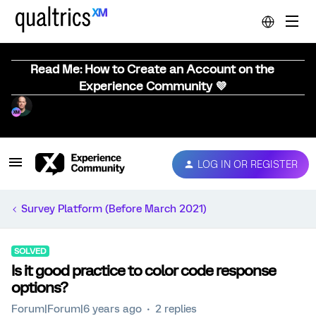
Read Me: How to Create an Account on the
Experience Community 💜
LOG IN OR REGISTER
Survey Platform (Before March 2021)
SOLVED
Is it good practice to color code response
options?
Forum|Forum|6 years ago
2 replies