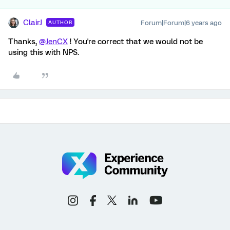
ClairJ
Forum|Forum|6 years ago
AUTHOR
Thanks,
@JenCX
! You're correct that we would not be
using this with NPS.