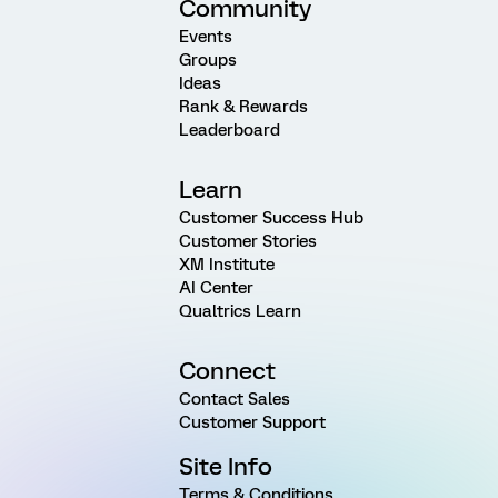
Community
Events
Groups
Ideas
Rank & Rewards
Leaderboard
Learn
Customer Success Hub
Customer Stories
XM Institute
AI Center
Qualtrics Learn
Connect
Contact Sales
Customer Support
Site Info
Terms & Conditions