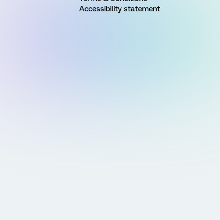
Accessibility statement