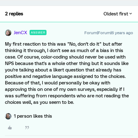
2 replies
Oldest first
JenCX
Forum|Forum|6 years ago
ANSWER
My first reaction to this was "No, don't do it" but after
thinking it through, I don't see as much of a bias in this
case. Of course, color-coding should never be used with
NPS because that's a whole other thing but it sounds like
you're talking about a likert question that already has
positive and negative language assigned to the choices.
Because of that, I would personally be okay with
approving this on one of my own surveys, especially if I
was suffering from respondents who are not reading the
choices well, as you seem to be.
1 person likes this