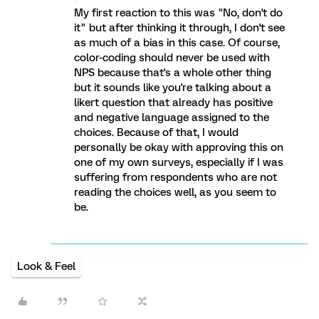
My first reaction to this was "No, don't do
it" but after thinking it through, I don't see
as much of a bias in this case. Of course,
color-coding should never be used with
NPS because that's a whole other thing
but it sounds like you're talking about a
likert question that already has positive
and negative language assigned to the
choices. Because of that, I would
personally be okay with approving this on
one of my own surveys, especially if I was
suffering from respondents who are not
reading the choices well, as you seem to
be.
Look & Feel