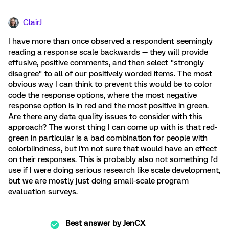
ClairJ
I have more than once observed a respondent seemingly
reading a response scale backwards — they will provide
effusive, positive comments, and then select "strongly
disagree" to all of our positively worded items. The most
obvious way I can think to prevent this would be to color
code the response options, where the most negative
response option is in red and the most positive in green.
Are there any data quality issues to consider with this
approach? The worst thing I can come up with is that red-
green in particular is a bad combination for people with
colorblindness, but I'm not sure that would have an effect
on their responses. This is probably also not something I'd
use if I were doing serious research like scale development,
but we are mostly just doing small-scale program
evaluation surveys.
Best answer by
JenCX