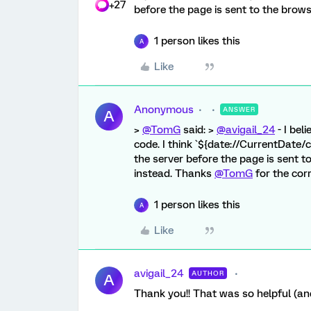
+27
before the page is sent to the browse
1 person likes this
A
Like
Anonymous
ANSWER
A
>
@TomG
said: >
@avigail_24
- I bel
code. I think `${date://CurrentDate/c
the server before the page is sent t
instead. Thanks
@TomG
for the cor
1 person likes this
A
Like
avigail_24
AUTHOR
A
Thank you!! That was so helpful (an