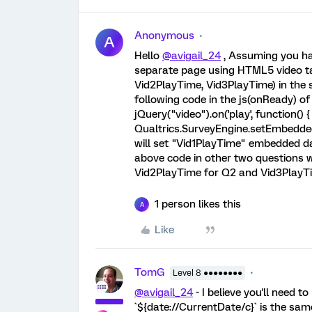
Anonymous
A
Hello
@avigail_24
, Assuming you ha
separate page using HTML5 video ta
Vid2PlayTime, Vid3PlayTime) in the s
following code in the js(onReady) of y
jQuery("video").on('play', function() { 
Qualtrics.SurveyEngine.setEmbeddedDa
will set "Vid1PlayTime" embedded dat
above code in other two questions w
Vid2PlayTime for Q2 and Vid3PlayT
1 person likes this
A
Like
TomG
Level 8 ●●●●●●●●
@avigail_24
- I believe you'll need 
`${date://CurrentDate/c}` is the sam