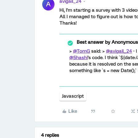
avigail_24
A
Hi, I'm starting a survey with 3 video
All I managed to figure out is how 
Thanks!
Best answer by
Anonymous
>
@TomG
said: >
@avigail_24
- 
@Shashi
's code. I think `${date
because it is resolved on the se
something like `s = new Date();
Javascript
Like
4 replies