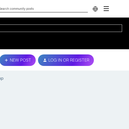
NEW POST
LOG IN OR REGISTER
mp