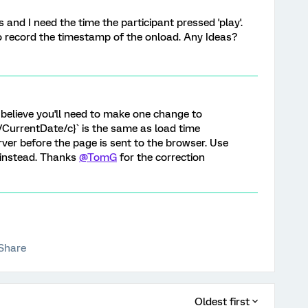
s and I need the time the participant pressed 'play'.
to record the timestamp of the onload. Any Ideas?
I believe you'll need to make one change to
://CurrentDate/c}` is the same as load time
rver before the page is sent to the browser. Use
` instead. Thanks
@TomG
for the correction
Share
Oldest first