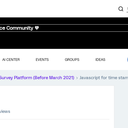
nce Community 💜
AI CENTER
EVENTS
GROUPS
IDEAS
Survey Platform (Before March 2021)
Javascript for time sta
views