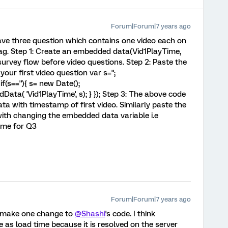
Forum|Forum|7 years ago
ve three question which contains one video each on
g. Step 1: Create an embedded data(Vid1PlayTime,
urvey flow before video questions. Step 2: Paste the
our first video question var s='';
if(s==''){ s= new Date();
ta( 'Vid1PlayTime', s); } }); Step 3: The above code
a with timestamp of first video. Similarly paste the
ith changing the embedded data variable i.e
ime for Q3
Forum|Forum|7 years ago
to make one change to
@Shashi
's code. I think
e as load time because it is resolved on the server