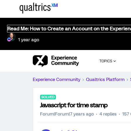
Read Me: How to Create an Account on the Experie
1 year ago
TOPICS
Experience Community
Qualtrics Platform
SOLVED
Javascript for time stamp
Forum|Forum|7 years ago
4 replies
157 