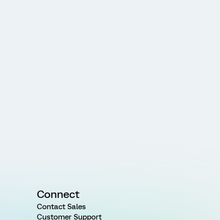
Connect
Contact Sales
Customer Support