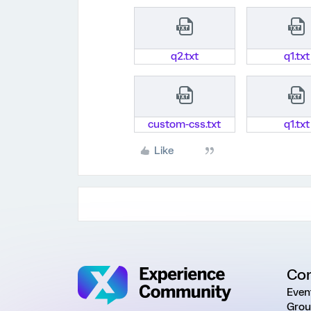
q2.txt
q1.txt
custom-css.txt
q1.txt
Like
Co
Even
Grou