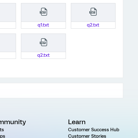
q1.txt
q2.txt
q2.txt
mmunity
Learn
ts
Customer Success Hub
ps
Customer Stories