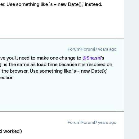
r. Use something like `s = new Date();` instead.
Forum|Forum|7 years ago
ieve you'll need to make one change to
@Shashi
's
}` is the same as load time because it is resolved on
o the browser. Use something like `s = new Date();`
rection
Forum|Forum|7 years ago
d worked!)