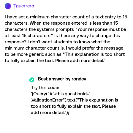
Tguerrero
T
I have set a minimum character count of a text entry to 15
characters. When the response entered is less than 15
characters the systems prompts "Your response must be
at least 15 characters." Is there any way to change this
response? I don't want students to know what the
minimum character count is. I would prefer the message
to be more generic such as "This explanation is too short
to fully explain the text. Please add more detail."
Best answer by
rondev
Try this code:
`jQuery("#"+this.questionId+"
.ValidationError").text("This explanation is
too short to fully explain the text. Please
add more detail.");`