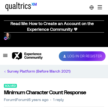
Read Me: How to Create an Account on the
Experience Community 💜
LOG IN OR REGISTER
Survey Platform (Before March 2021)
SOLVED
Minimum Character Count Response
Forum|Forum|6 years ago
1 reply