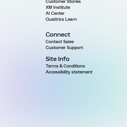
Customer Stories
XM Institute
AI Center
Qualtrics Learn
Connect
Contact Sales
Customer Support
Site Info
Terms & Conditions
Accessibility statement