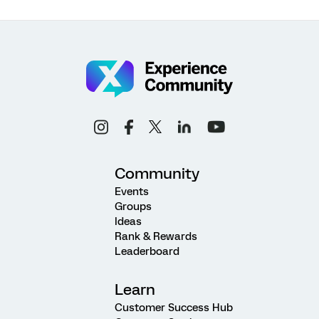
Community
Events
Groups
Ideas
Rank & Rewards
Leaderboard
Learn
Customer Success Hub