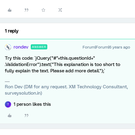
1 reply
rondev
Forum|Forum|6 years ago
ANSWER
Try this code: `jQuery("#"+this.questionId+"
.ValidationError").text("This explanation is too short to
fully explain the text. Please add more detail.");`
Ron Dev (DM for any request. XM Technology Consultant,
surveysolution.in)
1 person likes this
T