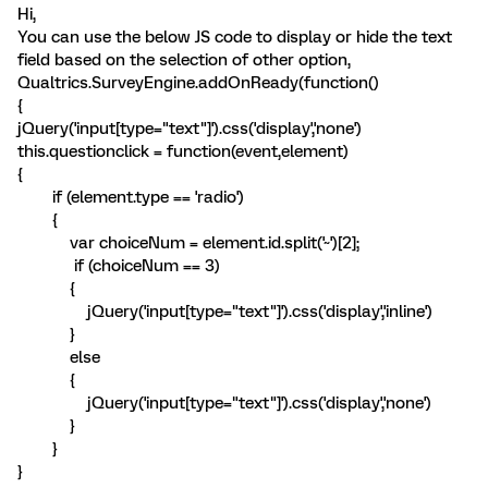
Hi,
You can use the below JS code to display or hide the text
field based on the selection of other option,
Qualtrics.SurveyEngine.addOnReady(function()
{
jQuery('input[type="text"]').css('display','none')
this.questionclick = function(event,element)
{
if (element.type == 'radio')
{
var choiceNum = element.id.split('~')[2];
if (choiceNum == 3)
{
jQuery('input[type="text"]').css('display','inline')
}
else
{
jQuery('input[type="text"]').css('display','none')
}
}
}