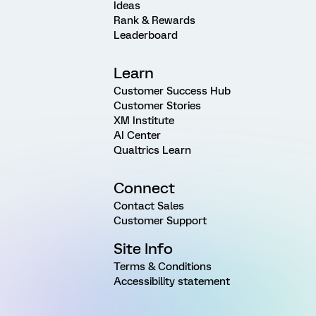
Ideas
Rank & Rewards
Leaderboard
Learn
Customer Success Hub
Customer Stories
XM Institute
AI Center
Qualtrics Learn
Connect
Contact Sales
Customer Support
Site Info
Terms & Conditions
Accessibility statement