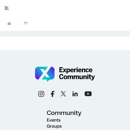
});
Community
Events
Groups