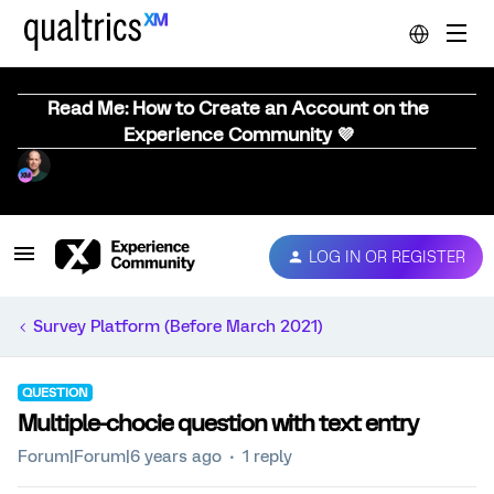
Read Me: How to Create an Account on the
Experience Community 💜
LOG IN OR REGISTER
Survey Platform (Before March 2021)
QUESTION
Multiple-chocie question with text entry
Forum|Forum|6 years ago
1 reply