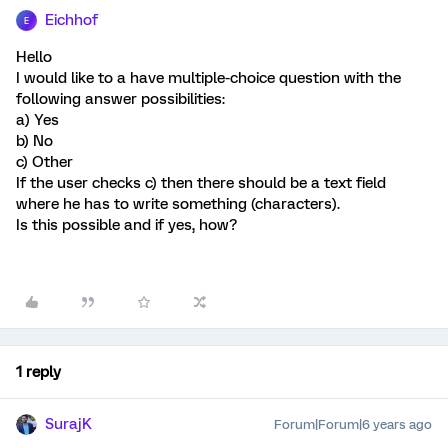
Eichhof
E
Hello
I would like to a have multiple-choice question with the
following answer possibilities:
a) Yes
b) No
c) Other
If the user checks c) then there should be a text field
where he has to write something (characters).
Is this possible and if yes, how?
1 reply
SurajK
Forum|Forum|6 years ago