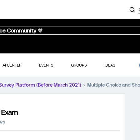
nce Community 💜
AI CENTER
EVENTS
GROUPS
IDEAS
Survey Platform (Before March 2021)
Multiple Choice and Sh
r Exam
ews