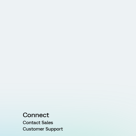
Connect
Contact Sales
Customer Support