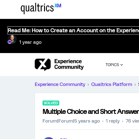
Read Me: How to Create an Account on the Experie
1 year ago
TOPICS
Experience Community
Qualtrics Platform
SOLVED
Multiple Choice and Short Answe
Forum|Forum|5 years ago
1 reply
76 vi