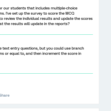
r our students that includes multiple-choice
s. I've set up the survey to score the MCQ
 to review the individual results and update the scores
t the results will update in the reports?
core text entry questions, but you could use branch
ains or equal to, and then increment the score in
Share