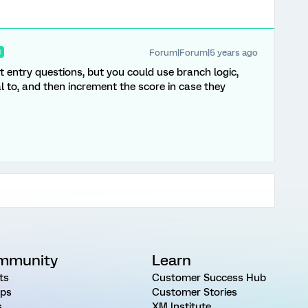
Forum|Forum|5 years ago
R
ext entry questions, but you could use branch logic,
al to, and then increment the score in case they
mmunity
Learn
ts
Customer Success Hub
ps
Customer Stories
s
XM Institute