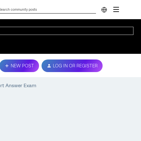
NEW POST
LOG IN OR REGISTER
ort Answer Exam