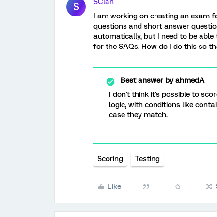
SClan
S
I am working on creating an exam fo
questions and short answer question
automatically, but I need to be able
for the SAQs. How do I do this so tha
Best answer by
ahmedA
I don't think it's possible to s
logic, with conditions like cont
case they match.
Scoring
Testing
Like