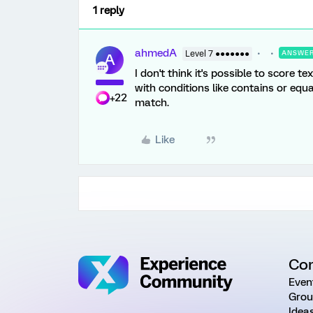
1 reply
ahmedA
Level 7 ●●●●●●●
ANSWE
A
I don't think it's possible to score t
with conditions like contains or equ
+22
match.
Like
Co
Even
Grou
Idea