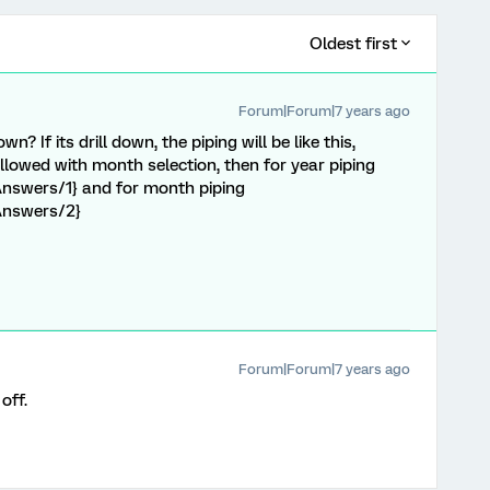
Oldest first
Forum|Forum|7 years ago
n? If its drill down, the piping will be like this,
followed with month selection, then for year piping
nswers/1} and for month piping
Answers/2}
Forum|Forum|7 years ago
off.