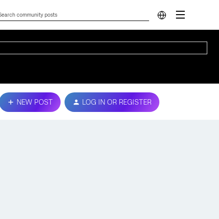
NEW POST
LOG IN OR REGISTER