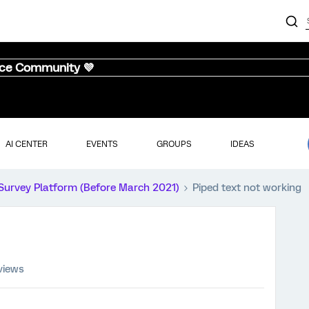
nce Community 💜
AI CENTER
EVENTS
GROUPS
IDEAS
Survey Platform (Before March 2021)
Piped text not working
views