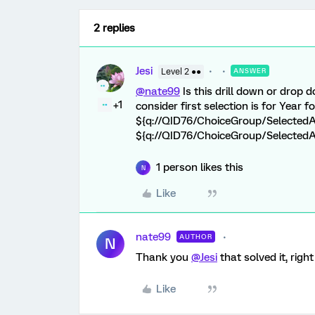
2 replies
Jesi
Level 2 ●●
ANSWER
@nate99
Is this drill down or drop dow
+1
consider first selection is for Year 
${q://QID76/ChoiceGroup/SelectedA
${q://QID76/ChoiceGroup/Selected
1 person likes this
N
Like
nate99
AUTHOR
N
Thank you
@Jesi
that solved it, right 
Like