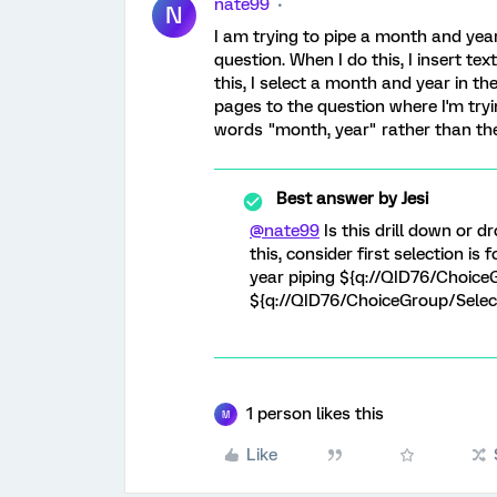
nate99
N
I am trying to pipe a month and year
question. When I do this, I insert t
this, I select a month and year in t
pages to the question where I'm tryi
words "month, year" rather than the
Best answer by
Jesi
@nate99
Is this drill down or dr
this, consider first selection is
year piping ${q://QID76/Choic
${q://QID76/ChoiceGroup/Sele
1 person likes this
M
Like