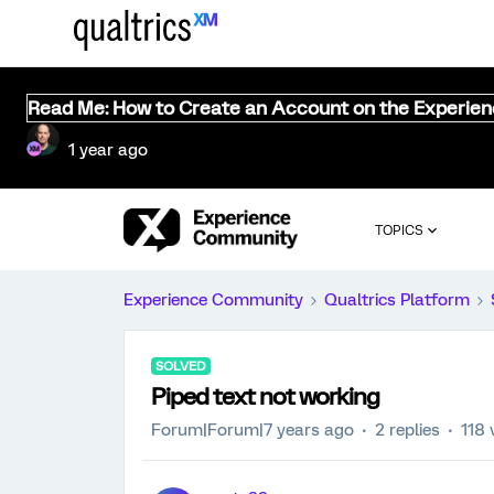
Read Me: How to Create an Account on the Experie
1 year ago
TOPICS
Experience Community
Qualtrics Platform
SOLVED
Piped text not working
Forum|Forum|7 years ago
2 replies
118 