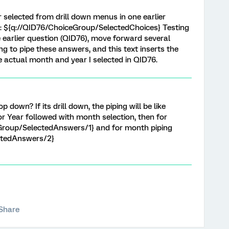
 selected from drill down menus in one earlier
ext: ${q://QID76/ChoiceGroup/SelectedChoices} Testing
he earlier question (QID76), move forward several
ng to pipe these answers, and this text inserts the
 actual month and year I selected in QID76.
op down? If its drill down, the piping will be like
 for Year followed with month selection, then for
eGroup/SelectedAnswers/1} and for month piping
ctedAnswers/2}
Share