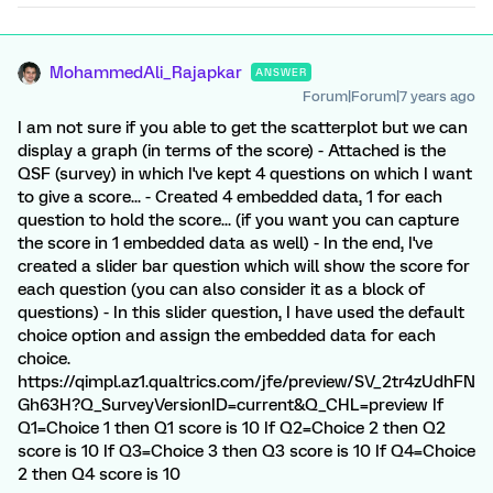
MohammedAli_Rajapkar
ANSWER
Forum|Forum|7 years ago
I am not sure if you able to get the scatterplot but we can
display a graph (in terms of the score) - Attached is the
QSF (survey) in which I've kept 4 questions on which I want
to give a score... - Created 4 embedded data, 1 for each
question to hold the score... (if you want you can capture
the score in 1 embedded data as well) - In the end, I've
created a slider bar question which will show the score for
each question (you can also consider it as a block of
questions) - In this slider question, I have used the default
choice option and assign the embedded data for each
choice.
https://qimpl.az1.qualtrics.com/jfe/preview/SV_2tr4zUdhFN
Gh63H?Q_SurveyVersionID=current&Q_CHL=preview If
Q1=Choice 1 then Q1 score is 10 If Q2=Choice 2 then Q2
score is 10 If Q3=Choice 3 then Q3 score is 10 If Q4=Choice
2 then Q4 score is 10