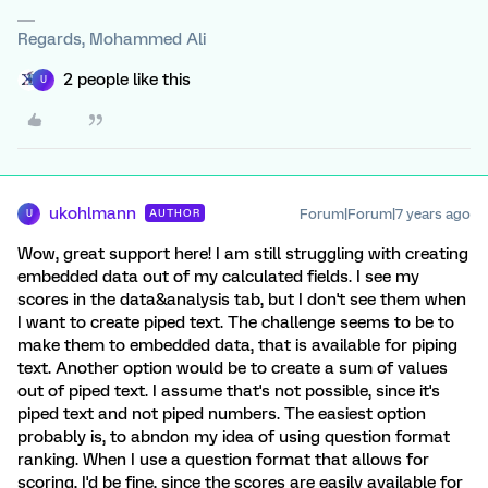
Regards, Mohammed Ali
2 people like this
U
ukohlmann
Forum|Forum|7 years ago
AUTHOR
U
Wow, great support here! I am still struggling with creating
embedded data out of my calculated fields. I see my
scores in the data&analysis tab, but I don't see them when
I want to create piped text. The challenge seems to be to
make them to embedded data, that is available for piping
text. Another option would be to create a sum of values
out of piped text. I assume that's not possible, since it's
piped text and not piped numbers. The easiest option
probably is, to abndon my idea of using question format
ranking. When I use a question format that allows for
scoring, I'd be fine, since the scores are easily available for