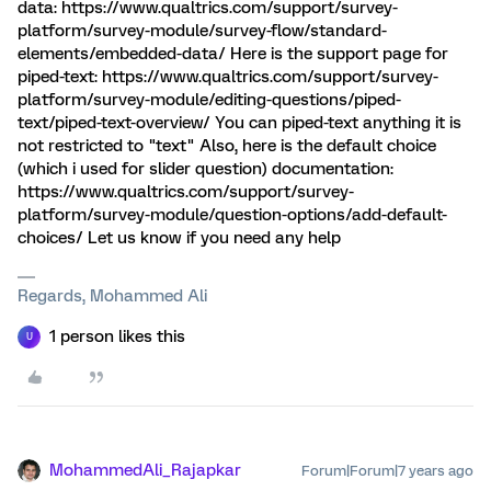
data: https://www.qualtrics.com/support/survey-
platform/survey-module/survey-flow/standard-
elements/embedded-data/ Here is the support page for
piped-text: https://www.qualtrics.com/support/survey-
platform/survey-module/editing-questions/piped-
text/piped-text-overview/ You can piped-text anything it is
not restricted to "text" Also, here is the default choice
(which i used for slider question) documentation:
https://www.qualtrics.com/support/survey-
platform/survey-module/question-options/add-default-
choices/ Let us know if you need any help
Regards, Mohammed Ali
1 person likes this
U
MohammedAli_Rajapkar
Forum|Forum|7 years ago