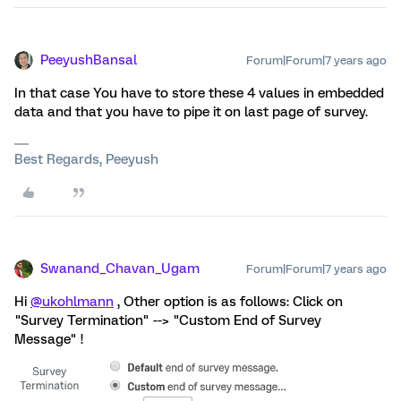
PeeyushBansal
Forum|Forum|7 years ago
In that case You have to store these 4 values in embedded
data and that you have to pipe it on last page of survey.
Best Regards, Peeyush
Swanand_Chavan_Ugam
Forum|Forum|7 years ago
Hi
@ukohlmann
, Other option is as follows: Click on
"Survey Termination" --> "Custom End of Survey
Message" !