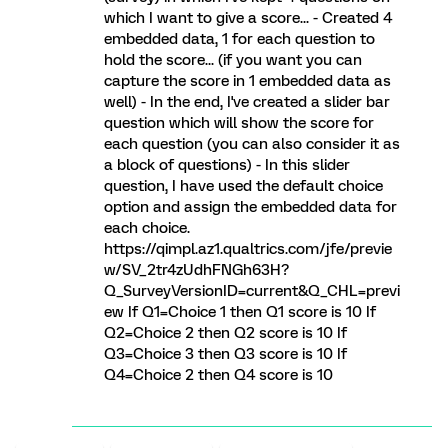
which I want to give a score... - Created 4
embedded data, 1 for each question to
hold the score... (if you want you can
capture the score in 1 embedded data as
well) - In the end, I've created a slider bar
question which will show the score for
each question (you can also consider it as
a block of questions) - In this slider
question, I have used the default choice
option and assign the embedded data for
each choice.
https://qimpl.az1.qualtrics.com/jfe/previe
w/SV_2tr4zUdhFNGh63H?
Q_SurveyVersionID=current&Q_CHL=previ
ew If Q1=Choice 1 then Q1 score is 10 If
Q2=Choice 2 then Q2 score is 10 If
Q3=Choice 3 then Q3 score is 10 If
Q4=Choice 2 then Q4 score is 10