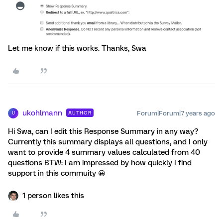
Let me know if this works. Thanks, Swa
ukohlmann
Forum|Forum|7 years ago
AUTHOR
U
Hi Swa, can I edit this Response Summary in any way?
Currently this summary displays all questions, and I only
want to provide 4 summary values calculated from 40
questions BTW: I am impressed by how quickly I find
support in this commuity 😀
1 person likes this