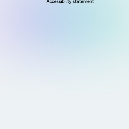
Accessibility statement