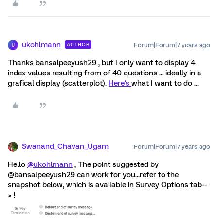
ukohlmann
Forum|Forum|7 years ago
AUTHOR
U
Thanks bansalpeeyush29 , but I only want to display 4
index values resulting from of 40 questions ... ideally in a
grafical display (scatterplot).
Here's
what I want to do ...
Swanand_Chavan_Ugam
Forum|Forum|7 years ago
Hello
@ukohlmann
, The point suggested by
@bansalpeeyush29 can work for you...refer to the
snapshot below, which is available in Survey Options tab--
> !