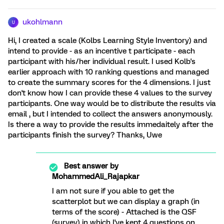
ukohlmann
U
Hi, I created a scale (Kolbs Learning Style Inventory) and
intend to provide - as an incentive t participate - each
participant with his/her individual result. I used Kolb's
earlier approach with 10 ranking questions and managed
to create the summary scores for the 4 dimensions. I just
don't know how I can provide these 4 values to the survey
participants. One way would be to distribute the results via
email , but I intended to collect the answers anonymously.
Is there a way to provide the results immedaitely after the
participants finish the survey? Thanks, Uwe
Best answer by
MohammedAli_Rajapkar
I am not sure if you able to get the
scatterplot but we can display a graph (in
terms of the score) - Attached is the QSF
(survey) in which I've kept 4 questions on