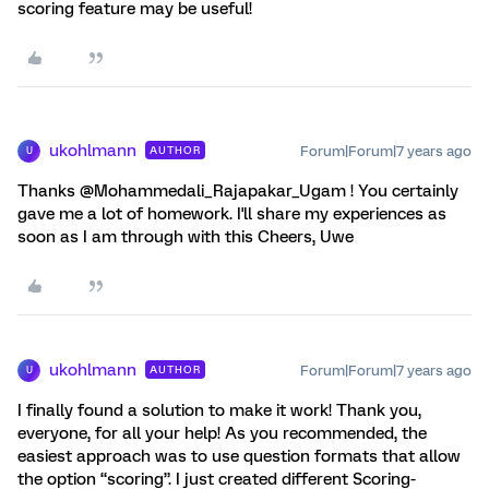
scoring feature may be useful!
ukohlmann
Forum|Forum|7 years ago
AUTHOR
U
Thanks @Mohammedali_Rajapakar_Ugam ! You certainly
gave me a lot of homework. I'll share my experiences as
soon as I am through with this Cheers, Uwe
ukohlmann
Forum|Forum|7 years ago
AUTHOR
U
I finally found a solution to make it work! Thank you,
everyone, for all your help! As you recommended, the
easiest approach was to use question formats that allow
the option “scoring”. I just created different Scoring-