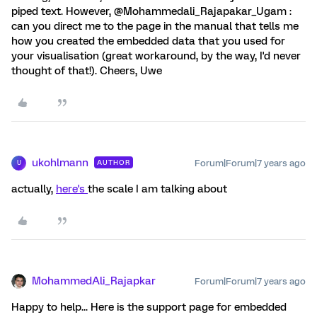
piped text. However, @Mohammedali_Rajapakar_Ugam :
can you direct me to the page in the manual that tells me
how you created the embedded data that you used for
your visualisation (great workaround, by the way, I'd never
thought of that!). Cheers, Uwe
ukohlmann
Forum|Forum|7 years ago
AUTHOR
U
actually,
here's
the scale I am talking about
MohammedAli_Rajapkar
Forum|Forum|7 years ago
Happy to help... Here is the support page for embedded