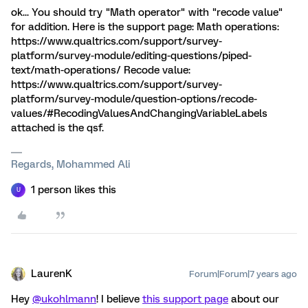
ok... You should try "Math operator" with "recode value"
for addition. Here is the support page: Math operations:
https://www.qualtrics.com/support/survey-
platform/survey-module/editing-questions/piped-
text/math-operations/ Recode value:
https://www.qualtrics.com/support/survey-
platform/survey-module/question-options/recode-
values/#RecodingValuesAndChangingVariableLabels
attached is the qsf.
Regards, Mohammed Ali
1 person likes this
U
LaurenK
Forum|Forum|7 years ago
Hey
@ukohlmann
! I believe
this support page
about our