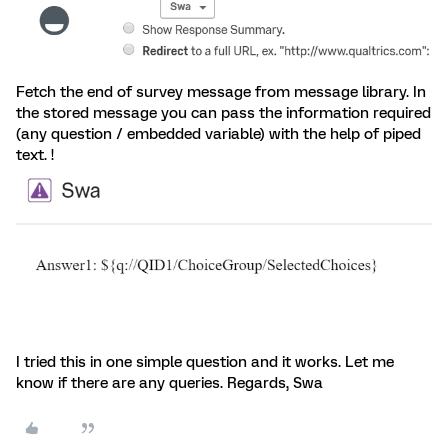
Fetch the end of survey message from message library. In
the stored message you can pass the information required
(any question / embedded variable) with the help of piped
text. !
I tried this in one simple question and it works. Let me
know if there are any queries. Regards, Swa