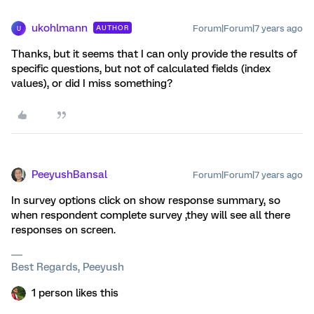
ukohlmann
Forum|Forum|7 years ago
AUTHOR
U
Thanks, but it seems that I can only provide the results of
specific questions, but not of calculated fields (index
values), or did I miss something?
PeeyushBansal
Forum|Forum|7 years ago
In survey options click on show response summary, so
when respondent complete survey ,they will see all there
responses on screen.
Best Regards, Peeyush
1 person likes this