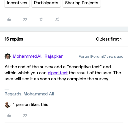
Incentives
Participants
Sharing Projects
16 replies
Oldest first
MohammedAli_Rajapkar
Forum|Forum|7 years ago
At the end of the survey add a "descriptive text" and
within which you can
piped-text
the result of the user. The
user will see it as soon as they complete the survey.
Regards, Mohammed Ali
1 person likes this