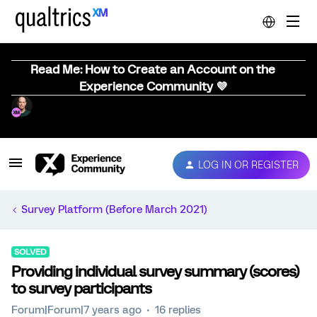
Read Me: How to Create an Account on the
Experience Community 💜
LOG IN OR REGISTER
Survey Platform (Before March 2021)
SOLVED
Providing individual survey summary (scores)
to survey participants
Forum|Forum|7 years ago
16 replies