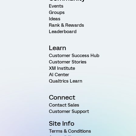
Events
Groups
Ideas
Rank & Rewards
Leaderboard
Learn
Customer Success Hub
Customer Stories
XM Institute
AI Center
Qualtrics Learn
Connect
Contact Sales
Customer Support
Site Info
Terms & Conditions