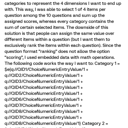
categories to represent the 4 dimensions I want to end up
with. This way, I was able to select 1 of 4 items per
question among the 10 questions and sum up the
assigned scores, whereas every category contains the
sum of certain selected items. The downside of this
solution is that people can assign the same value over
different items within a question (but I want them to
exclusively rank the items within each question). Since the
question format “ranking” does not allow the option
“scoring”, I used embedded data with math operations.
The following code works the way I want to: Category 1 =
$e{q://QID1/ChoiceNumericEntryValue/1 +
q://QID2/ChoiceNumericEntryValue/1 +
q://QID3/ChoiceNumericEntryValue/1 +
q://QID4/ChoiceNumericEntryValue/1 +
q://QID5/ChoiceNumericEntryValue/1 +
q://QID6/ChoiceNumericEntryValue/1 +
q://QID7/ChoiceNumericEntryValue/1 +
q://QID8/ChoiceNumericEntryValue/1 +
q://QID7/ChoiceNumericEntryValue/1 +
q://QID8/ChoiceNumericEntryValue/1} Category 2 =