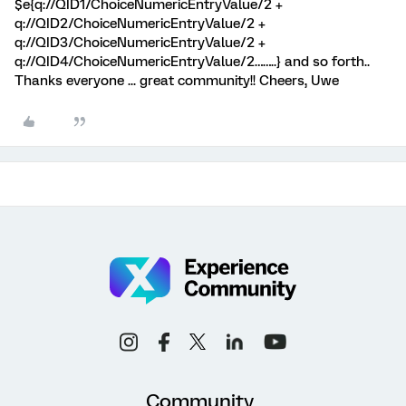
$e{q://QID1/ChoiceNumericEntryValue/2 +
q://QID2/ChoiceNumericEntryValue/2 +
q://QID3/ChoiceNumericEntryValue/2 +
q://QID4/ChoiceNumericEntryValue/2……..} and so forth..
Thanks everyone ... great community!! Cheers, Uwe
Community