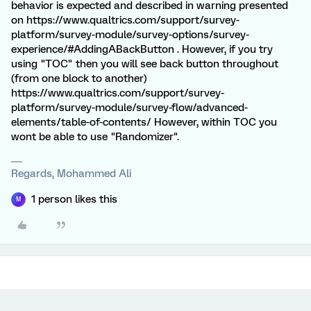
behavior is expected and described in warning presented
on https://www.qualtrics.com/support/survey-
platform/survey-module/survey-options/survey-
experience/#AddingABackButton . However, if you try
using "TOC" then you will see back button throughout
(from one block to another)
https://www.qualtrics.com/support/survey-
platform/survey-module/survey-flow/advanced-
elements/table-of-contents/ However, within TOC you
wont be able to use "Randomizer".
Regards, Mohammed Ali
1 person likes this
M