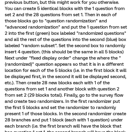
previous button, but this might work for you otherwise.
You can create 5 identical blocks with the 1 question from
set 2 and the 28 questions from set 1. Then in each of
those blocks go to "question randomization" and
"advanced randomization" and put the 1 question from set
2 into the first (green) box labeled "randomized questions"
and all the rest of the questions into the second (blue) box
labeled "random subset". Set the second box to randomly
insert 4 question. (this should be the same in all 5 blocks)
Next under "fixed display order" change the where the "
{randomized}" question appears so that it is in a different
location for each of the 5 blocks (i.e. in the first block it will
be displayed first, in the second it will be displayed second,
etc.). Then create 28 new blocks each with 1 of the
questions from set 1 and another block with question 2
from set 2 (29 blocks total). Finally, go to the survey flow
and create two randomizers. In the first randomizer put
the first 5 blocks and set the randomizer to randomly
present 1 of those blocks. In the second randomizer create
28 branches and put 1 block (each with 1 question) under
each branch (i.e. the first branch will have the block that