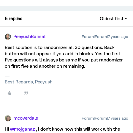
5 replies
Oldest first
PeeyushBansal
Forum|Forum|7 years ago
Best solution is to randomizer all 30 questions. Back
button will not appear if you add in blocks. Yes the first
five questions will always be same if you put randomizer
on first five and another on remaining.
Best Regards, Peeyush
mcoverdale
Forum|Forum|7 years ago
Hi
@mojganaz
, I don't know how this will work with the