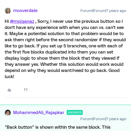
mcoverdale
Forum|Forum|7 years ago
Hi
@mojganaz
, Sorry, I never use the previous button so I
don't have any experience with when you can vs. can't see
it. Maybe a potential solution to that problem would be to
ask them right before the second randomizer if they would
like to go back. If you set up 5 branches, one with each of
the first five blocks duplicated into them you can set
display logic to show them the block that they viewed if
they answer yes. Whether this solution would work would
depend on why they would want/need to go back. Good
luck!
MohammedAli_Rajapkar
ANSWER
Forum|Forum|7 years ago
"Back button" is shown within the same block. This