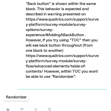
"Back button" is shown within the same
block. This behavior is expected and
described in warning presented on
https://www.qualtrics.com/support/surve
y-platform/survey-module/survey-
options/survey-
experience/#AddingABackButton .
However, if you try using "TOC" then you
will see back button throughout (from
one block to another)
https://www.qualtrics.com/support/surve
y-platform/survey-module/survey-
flow/advanced-elements/table-of-
contents/ However, within TOC you wont
be able to use "Randomizer".
Randomizer