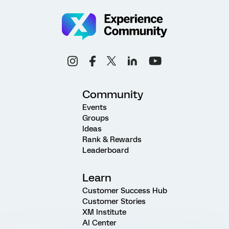
Community
Events
Groups
Ideas
Rank & Rewards
Leaderboard
Learn
Customer Success Hub
Customer Stories
XM Institute
AI Center