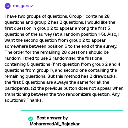
mojganaz
M
I have two groups of questions. Group 1 contains 28
questions and group 2 has 2 questions. I would like the
first question in group 2 to appear among the first 5
questions of the survey (at a random position 1-5). Also, I
want the second question from group 2 to appear
somewhere between position 6 to the end of the survey.
The order for the remaining 28 questions should be
random. I tried to use 2 randomizer: the first one
containing 5 questions (first question from group 2 and 4
questions from group 1), and second one containing the
remaining questions. But this method has 2 drawbacks:
the first 5 questions are always the same for all the
participants. (2) the previous button does not appear when
transitioning between the two randomizers question. Any
solutions? Thanks.
Best answer by
MohammedAli_Rajapkar