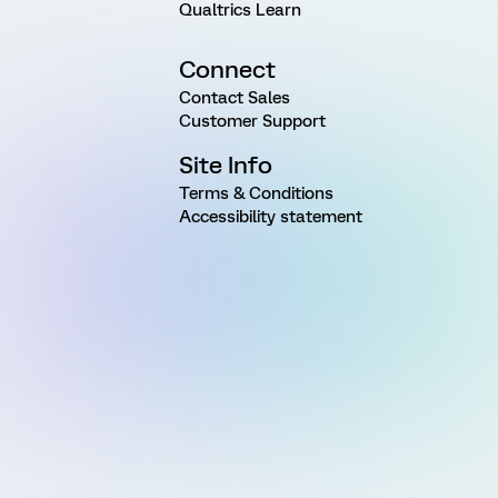
Qualtrics Learn
Connect
Contact Sales
Customer Support
Site Info
Terms & Conditions
Accessibility statement