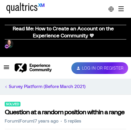
Read Me: How to Create an Account on the
Experience Community 💜
LOG IN OR REGISTER
Survey Platform (Before March 2021)
SOLVED
Question at a random position within a range
Forum|Forum|7 years ago
5 replies