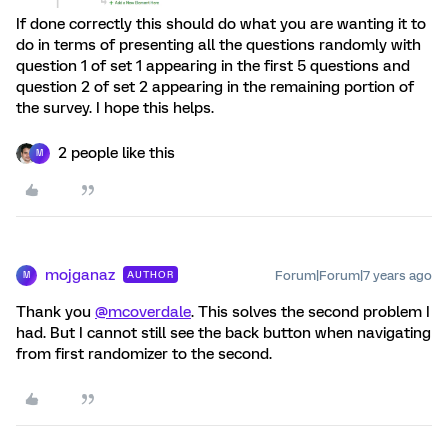
If done correctly this should do what you are wanting it to
do in terms of presenting all the questions randomly with
question 1 of set 1 appearing in the first 5 questions and
question 2 of set 2 appearing in the remaining portion of
the survey. I hope this helps.
2 people like this
M
mojganaz
Forum|Forum|7 years ago
AUTHOR
M
Thank you
@mcoverdale
. This solves the second problem I
had. But I cannot still see the back button when navigating
from first randomizer to the second.