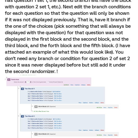
has question 1 set 1, the second branch will have the block
with question 2 set 1, etc.). Next edit the branch conditions
for each question so that the question will only be shown
if it was not displayed previously. That is, have it branch if
the one of the choices (pick something that will always be
displayed with the question) for that question was not
displayed in the first block and the second block, and the
third block, and the forth block and the fifth block. (I have
attached an example of what this would look like). You
don't need any branch or condition for question 2 of set 2
since it was never displayed before but still add it under
the second randomizer. !