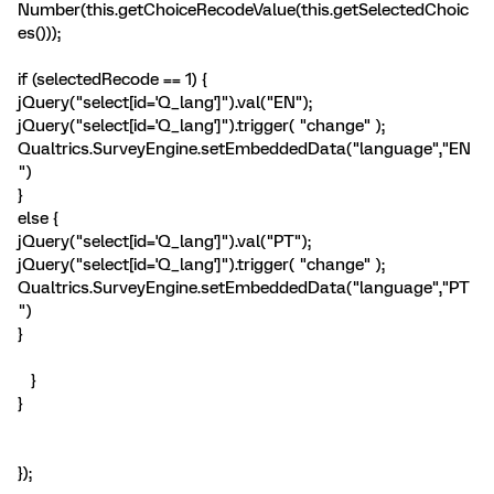
Number(this.getChoiceRecodeValue(this.getSelectedChoic
es()));
if (selectedRecode == 1) {
jQuery("select[id='Q_lang']").val("EN");
jQuery("select[id='Q_lang']").trigger( "change" );
Qualtrics.SurveyEngine.setEmbeddedData("language","EN
")
}
else {
jQuery("select[id='Q_lang']").val("PT");
jQuery("select[id='Q_lang']").trigger( "change" );
Qualtrics.SurveyEngine.setEmbeddedData("language","PT
")
}
}
}
});