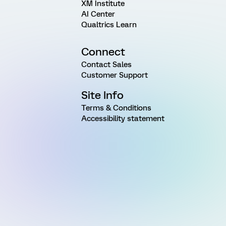
XM Institute
AI Center
Qualtrics Learn
Connect
Contact Sales
Customer Support
Site Info
Terms & Conditions
Accessibility statement