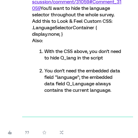
scussion/comment/31059#Comment_31
059
You'll want to hide the language
selector throughout the whole survey.
Add this to Look & Feel Custom CSS:
.LanguageSelectorContainer {
display:none; }
Also:
With the CSS above, you don't need
to hide Q_lang in the script
You don't need the embedded data
field "language"; the embedded
data field Q_Language always
contains the current language.