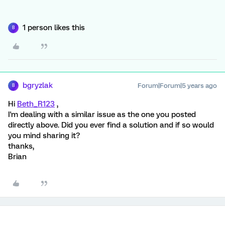
1 person likes this
B
bgryzlak
Forum|Forum|5 years ago
B
Hi
Beth_R123
,
I'm dealing with a similar issue as the one you posted
directly above. Did you ever find a solution and if so would
you mind sharing it?
thanks,
Brian