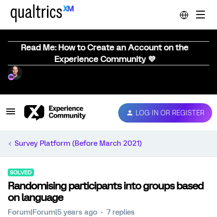
Read Me: How to Create an Account on the
Experience Community 💜
LOG IN OR REGISTER
Survey Platform (Before March 2021)
SOLVED
Randomising participants into groups based
on language
Forum|Forum|5 years ago
7 replies