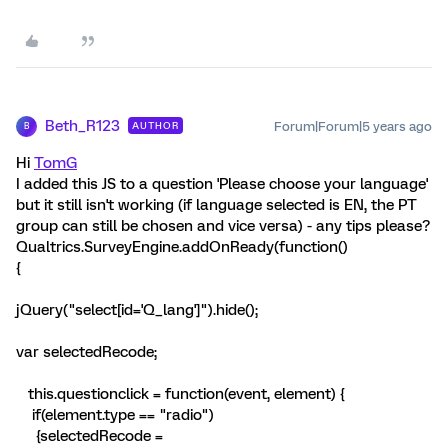
Beth_R123
Forum|Forum|5 years ago
AUTHOR
B
Hi
TomG
I added this JS to a question 'Please choose your language'
but it still isn't working (if language selected is EN, the PT
group can still be chosen and vice versa) - any tips please?
Qualtrics.SurveyEngine.addOnReady(function()
{
jQuery("select[id='Q_lang']").hide();
var selectedRecode;
this.questionclick = function(event, element) {
if(element.type == "radio")
{selectedRecode =