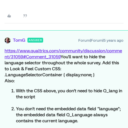
TomG
Forum|Forum|5 years ago
ANSWER
https://www.qualtrics.com/community/discussion/comme
nt/31059#Comment_31059
You'll want to hide the
language selector throughout the whole survey. Add this
to Look & Feel Custom CSS:
.LanguageSelectorContainer { display:none; }
Also:
With the CSS above, you don't need to hide Q_lang in
the script
You don't need the embedded data field "language";
the embedded data field Q_Language always
contains the current language.