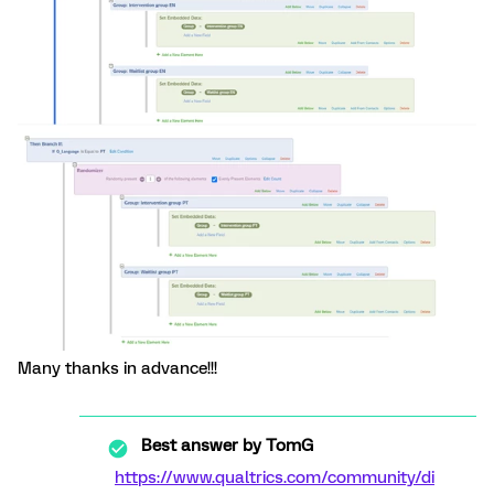
Many thanks in advance!!!
Best answer by
TomG
https://www.qualtrics.com/community/di