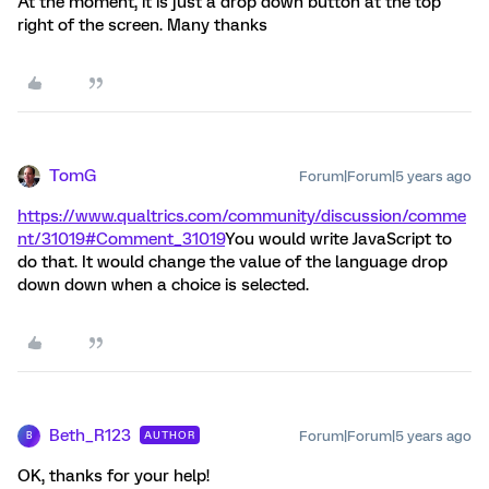
At the moment, it is just a drop down button at the top
right of the screen. Many thanks
TomG
Forum|Forum|5 years ago
https://www.qualtrics.com/community/discussion/comme
nt/31019#Comment_31019
You would write JavaScript to
do that. It would change the value of the language drop
down down when a choice is selected.
Beth_R123
Forum|Forum|5 years ago
AUTHOR
B
OK, thanks for your help!