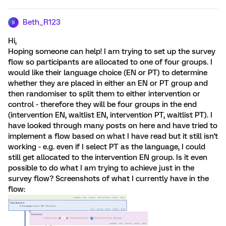
Beth_R123
B
Hi,
Hoping someone can help! I am trying to set up the survey
flow so participants are allocated to one of four groups. I
would like their language choice (EN or PT) to determine
whether they are placed in either an EN or PT group and
then randomiser to split them to either intervention or
control - therefore they will be four groups in the end
(intervention EN, waitlist EN, intervention PT, waitlist PT). I
have looked through many posts on here and have tried to
implement a flow based on what I have read but it still isn't
working - e.g. even if I select PT as the language, I could
still get allocated to the intervention EN group. Is it even
possible to do what I am trying to achieve just in the
survey flow? Screenshots of what I currently have in the
flow: