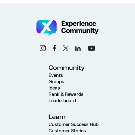
Community
Events
Groups
Ideas
Rank & Rewards
Leaderboard
Learn
Customer Success Hub
Customer Stories