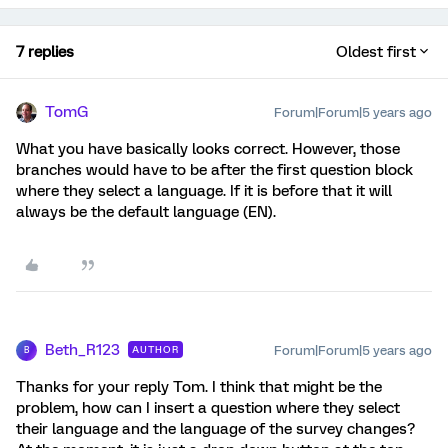
7 replies
Oldest first
TomG
Forum|Forum|5 years ago
What you have basically looks correct. However, those
branches would have to be after the first question block
where they select a language. If it is before that it will
always be the default language (EN).
Beth_R123
Forum|Forum|5 years ago
AUTHOR
B
Thanks for your reply Tom. I think that might be the
problem, how can I insert a question where they select
their language and the language of the survey changes?