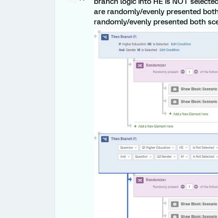
branch logic into HE is NOT select
are randomly/evenly presented both 
randomly/evenly presented both scen