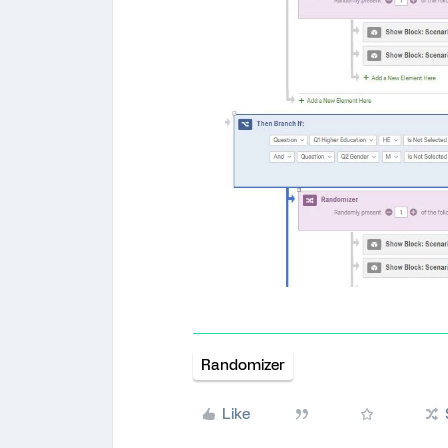
Randomizer
Like