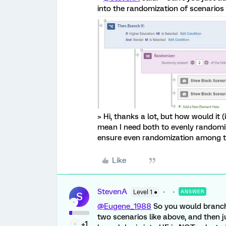
into the randomization of scenarios 
> Hi, thanks a lot, but how would it (
mean I need both to evenly randomi
ensure even randomization among t
Like
StevenA
Level 1 ●
ANSWER
S
@Eugene_1988
So you would branch
two scenarios like above, and then 
+1