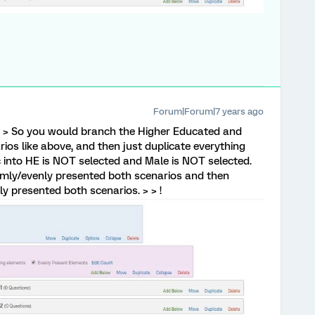
Forum|Forum|7 years ago
 > So you would branch the Higher Educated and
ios like above, and then just duplicate everything
 into HE is NOT selected and Male is NOT selected.
mly/evenly presented both scenarios and then
y presented both scenarios. > > !