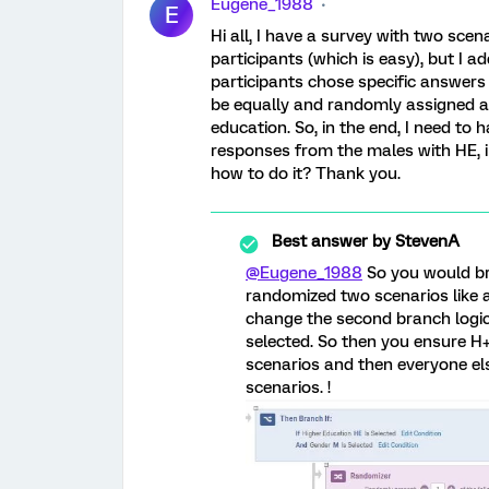
Eugene_1988
E
Hi all, I have a survey with two sce
participants (which is easy), but I a
participants chose specific answers 
be equally and randomly assigned a
education. So, in the end, I need t
responses from the males with HE, 
how to do it? Thank you.
Best answer by
StevenA
@Eugene_1988
So you would br
randomized two scenarios like a
change the second branch logic
selected. So then you ensure 
scenarios and then everyone el
scenarios. !