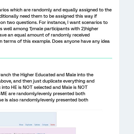
narios which are randomly and equally assigned to the
dditionally need them to be assigned this way if
on two questions. For instance, I want scenarios to
s well among 1)male participants with 2)higher
o have an equal amount of randomly received
in terms of this example. Does anyone have any idea
anch the Higher Educated and Male into the
bove, and then just duplicate everything and
 into HE is NOT selected and Male is NOT
H+ME are randomly/evenly presented both
se is also randomly/evenly presented both