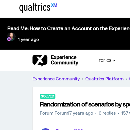
Read Me: How to Create an Account on the Experie
1 year ago
TOPICS
Experience Community
Qualtrics Platform
SOLVED
Randomization of scenarios by sp
Forum|Forum|7 years ago
6 replies
157 