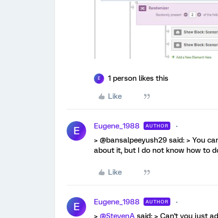
1 person likes this
E
Like
Eugene_1988
AUTHOR
E
> @bansalpeeyush29 said: > You can 
about it, but I do not know how to do
Like
Eugene_1988
AUTHOR
E
>
@StevenA
said: > Can't you just a