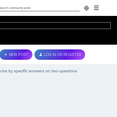
NEW POST
LOG IN OR REGISTER
rios by specific answers on two questions