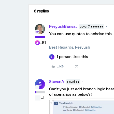
6 replies
PeeyushBansal
Level 7 ●●●●●●●
You can use quotas to acheive this.
+51
Best Regards, Peeyush
1 person likes this
E
Like
StevenA
Level 1 ●
S
Can't you just add branch logic bas
of scenarios as below? !
+1