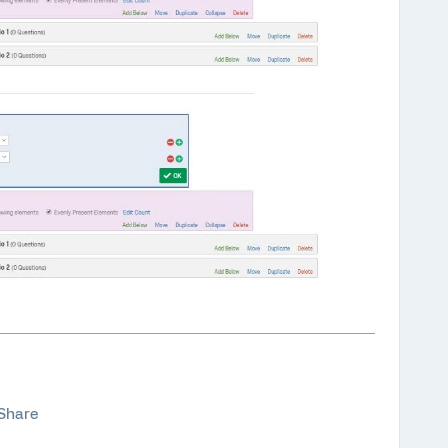
Share