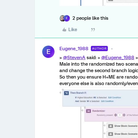
2 people like this
E
Like
Eugene_1988
AUTHOR
E
>
@StevenA
said: >
@Eugene_1988
>
Male into the randomized two scenar
and change the second branch logic
So then you ensure H+ME are rando
everyone else is also randomly/evenl