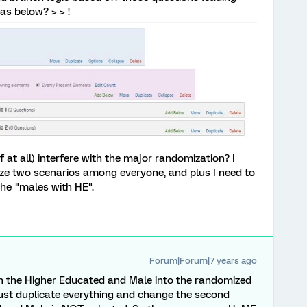
as below? > > !
if at all) interfere with the major randomization? I
ze two scenarios among everyone, and plus I need to
he "males with HE".
Forum|Forum|7 years ago
 the Higher Educated and Male into the randomized
just duplicate everything and change the second