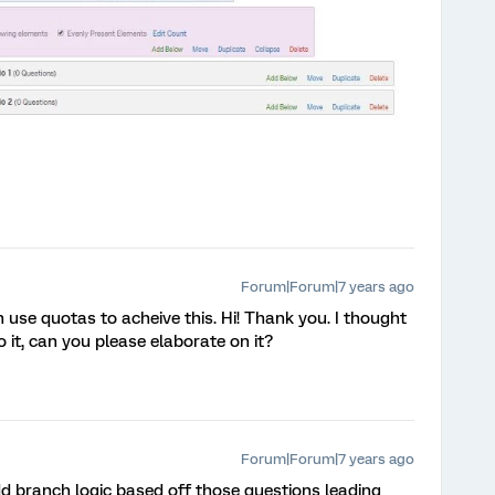
Forum|Forum|7 years ago
use quotas to acheive this. Hi! Thank you. I thought
 it, can you please elaborate on it?
Forum|Forum|7 years ago
dd branch logic based off those questions leading