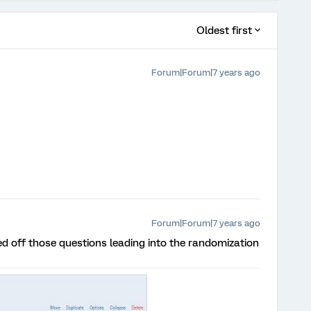
Oldest first
Forum|Forum|7 years ago
Forum|Forum|7 years ago
ed off those questions leading into the randomization