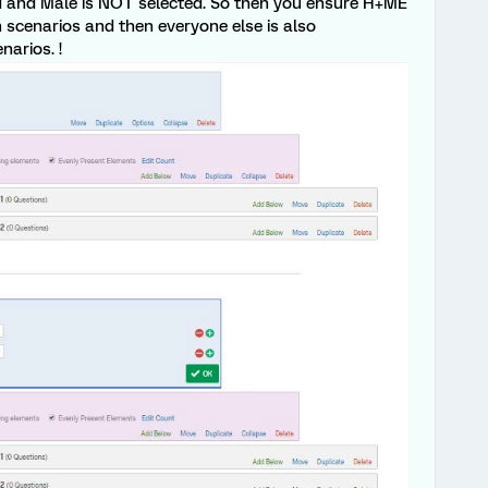
ed and Male is NOT selected. So then you ensure H+ME
scenarios and then everyone else is also
arios. !