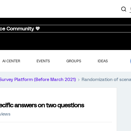
nce Community 💜
AI CENTER
EVENTS
GROUPS
IDEAS
Survey Platform (Before March 2021)
Randomization of scena
ecific answers on two questions
views