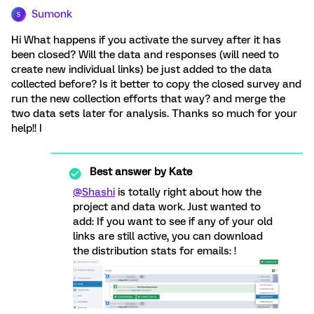
Sumonk
S
Hi What happens if you activate the survey after it has
been closed? Will the data and responses (will need to
create new individual links) be just added to the data
collected before? Is it better to copy the closed survey and
run the new collection efforts that way? and merge the
two data sets later for analysis. Thanks so much for your
help!! I
Best answer by
Kate
@Shashi
is totally right about how the
project and data work. Just wanted to
add: If you want to see if any of your old
links are still active, you can download
the distribution stats for emails: !