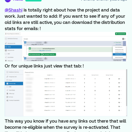
@Shashi
is totally right about how the project and data
work. Just wanted to add: If you want to see if any of your
old links are still active, you can download the distribution
stats for emails: !
Or for unique links just view that tab: !
This way you know if you have any links out there that will
become re-eligible when the survey is re-activated. That