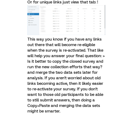
Or for unique links just view that tab: !
This way you know if you have any links
out there that will become re-eligible
when the survey is re-activated. That like
will help you answer your final question: >
Is it better to copy the closed survey and
run the new collection efforts that way?
and merge the two data sets later for
analysis. If you aren't worried about old
links becoming active, then it likely easier
to re-activate your survey. If you don't
want to those old participants to be able
to still submit answers, then doing a
Copy+Paste and merging the data sets
might be smarter.