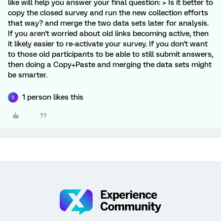
like will help you answer your final question: > Is it better to
copy the closed survey and run the new collection efforts
that way? and merge the two data sets later for analysis.
If you aren't worried about old links becoming active, then
it likely easier to re-activate your survey. If you don't want
to those old participants to be able to still submit answers,
then doing a Copy+Paste and merging the data sets might
be smarter.
1 person likes this
S