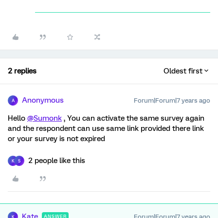
2 replies
Oldest first
Anonymous
Forum|Forum|7 years ago
A
Hello
@Sumonk
, You can activate the same survey again
and the respondent can use same link provided there link
or your survey is not expired
2 people like this
K
S
Kate
Forum|Forum|7 years ago
ANSWER
K