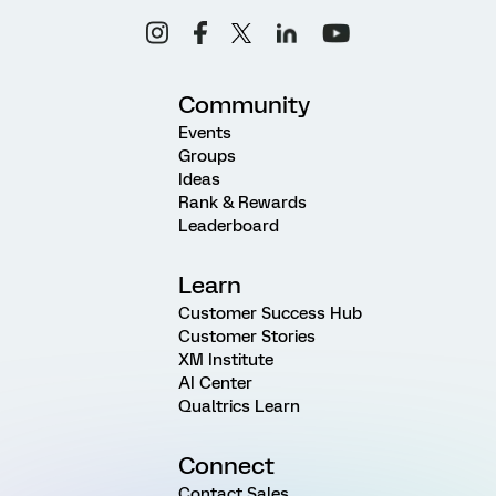
Community
Events
Groups
Ideas
Rank & Rewards
Leaderboard
Learn
Customer Success Hub
Customer Stories
XM Institute
AI Center
Qualtrics Learn
Connect
Contact Sales