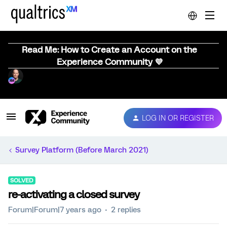
Read Me: How to Create an Account on the
Experience Community 💜
LOG IN OR REGISTER
Survey Platform (Before March 2021)
SOLVED
re-activating a closed survey
Forum|Forum|7 years ago
2 replies