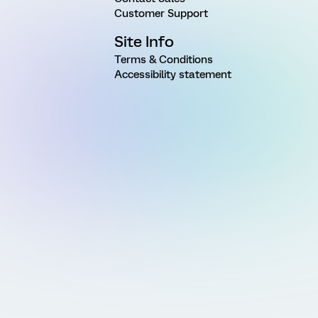
Customer Support
Site Info
Terms & Conditions
Accessibility statement