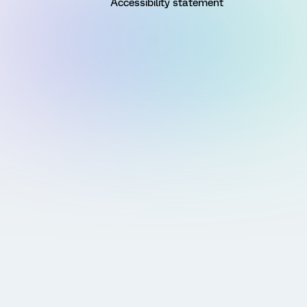
Accessibility statement