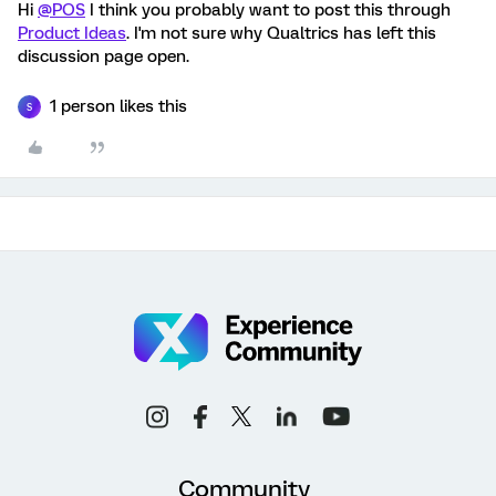
Hi
@POS
I think you probably want to post this through
Product Ideas
. I'm not sure why Qualtrics has left this
discussion page open.
1 person likes this
S
Community