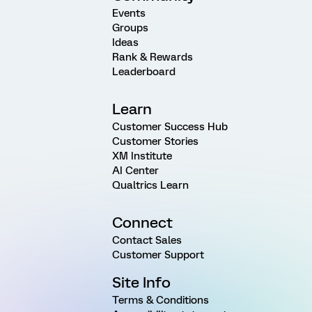
Events
Groups
Ideas
Rank & Rewards
Leaderboard
Learn
Customer Success Hub
Customer Stories
XM Institute
AI Center
Qualtrics Learn
Connect
Contact Sales
Customer Support
Site Info
Terms & Conditions