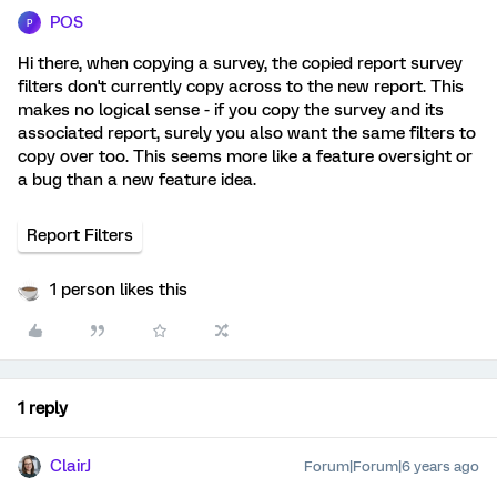
POS
P
Hi there, when copying a survey, the copied report survey
filters don't currently copy across to the new report. This
makes no logical sense - if you copy the survey and its
associated report, surely you also want the same filters to
copy over too. This seems more like a feature oversight or
a bug than a new feature idea.
Report Filters
1 person likes this
1 reply
ClairJ
Forum|Forum|6 years ago