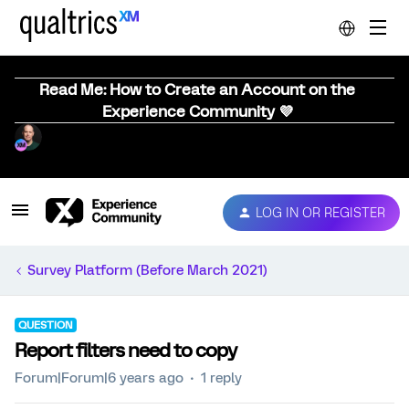
Read Me: How to Create an Account on the
Experience Community 💜
LOG IN OR REGISTER
Survey Platform (Before March 2021)
QUESTION
Report filters need to copy
Forum|Forum|6 years ago
1 reply