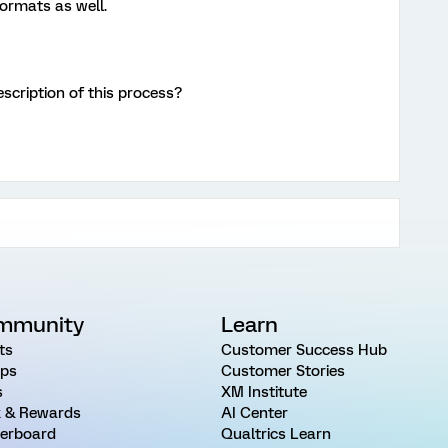
ormats as well.
scription of this process?
mmunity
Learn
ts
Customer Success Hub
ps
Customer Stories
s
XM Institute
 & Rewards
AI Center
erboard
Qualtrics Learn