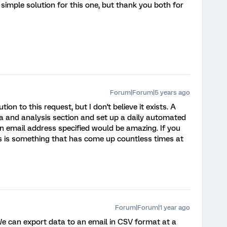
simple solution for this one, but thank you both for
Forum|Forum|5 years ago
tion to this request, but I don't believe it exists. A
ta and analysis section and set up a daily automated
 an email address specified would be amazing. If you
This is something that has come up countless times at
Forum|Forum|1 year ago
. We can export data to an email in CSV format at a