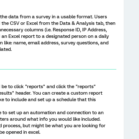
ll the data from a survey in a usable format. Users
 the CSV or Excel from the Data & Analysis tab, then
nnecessary columns (i.e. Response ID, IP Address,
nd an Excel report to a designated person on a daily
n like: name, email address, survey questions, and
iated.
be to click "reports" and click the "reports"
esults" header. You can create a custom report
ke to include and set up a schedule that this
 to set up an automation and connection to an
ers around what info you would like included.
ed process, but might be what you are looking for
be opened in excel.