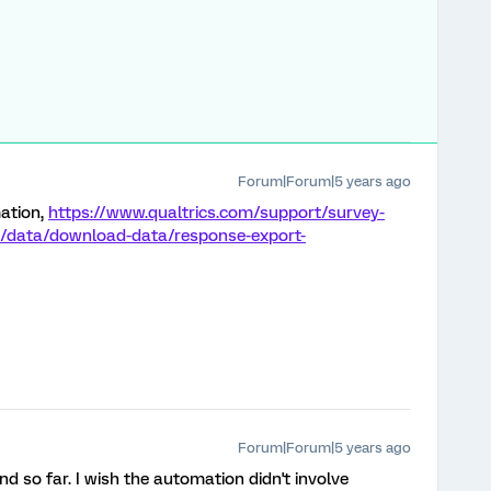
Forum|Forum|5 years ago
ation,
https://www.qualtrics.com/support/survey-
e/data/download-data/response-export-
Forum|Forum|5 years ago
d so far. I wish the automation didn't involve