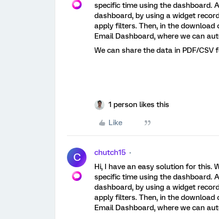
specific time using the dashboard. A
dashboard, by using a widget record
apply filters. Then, in the downloa
Email Dashboard, where we can aut
We can share the data in PDF/CSV f
1 person likes this
Like
chutch15
C
Hi, I have an easy solution for this
specific time using the dashboard. A
dashboard, by using a widget record
apply filters. Then, in the downloa
Email Dashboard, where we can aut