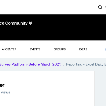
nce Community 💜
AI CENTER
EVENTS
GROUPS
IDEAS
Survey Platform (Before March 2021)
Reporting - Excel Daily 
er
 views