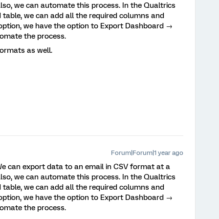
lso, we can automate this process. In the Qualtrics
 table, we can add all the required columns and
d option, we have the option to Export Dashboard →
omate the process.
ormats as well.
Forum|Forum|1 year ago
. We can export data to an email in CSV format at a
lso, we can automate this process. In the Qualtrics
 table, we can add all the required columns and
d option, we have the option to Export Dashboard →
omate the process.