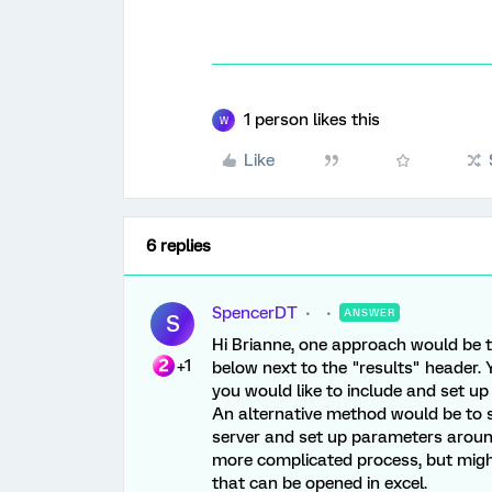
1 person likes this
W
Like
6 replies
SpencerDT
ANSWER
S
Hi Brianne, one approach would be t
+1
below next to the "results" header.
you would like to include and set up 
An alternative method would be to 
server and set up parameters around 
more complicated process, but might
that can be opened in excel.