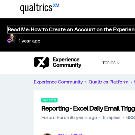
Read Me: How to Create an Account on the Experie
1 year ago
TOPICS
Experience Community
Qualtrics Platform
SOLVED
Reporting - Excel Daily Email Trigg
Forum|Forum|5 years ago
6 replies
688