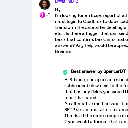
BWill_MB12
Hi,
+2
I'm looking for an Excel report of a
must login to Qualtrics to download
transform the data after deleting u
etc.). Is there a trigger that can se
basis that contains basic informatio
answers? Any help would be apprec
Brianna
Best answer by
SpencerDT
Hi Brianne, one approach would 
subheader below next to the "r
that has any fields you would li
report is shared.
An alternative method would be
SFTP server and set up paramet
That is a little more complicat
if you would a format that can 