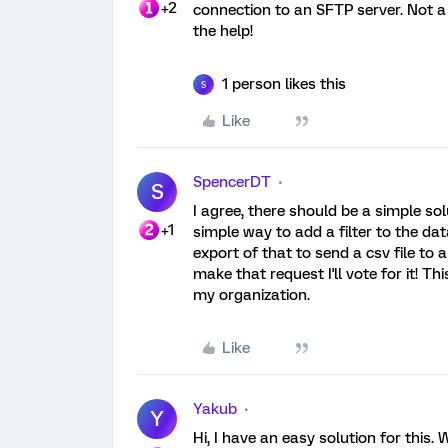
+2
connection to an SFTP server. Not a 
the help!
1 person likes this
S
Like
SpencerDT
S
I agree, there should be a simple solu
+1
simple way to add a filter to the da
export of that to send a csv file to
make that request I'll vote for it! 
my organization.
Like
Yakub
Y
Hi, I have an easy solution for this