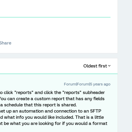
Share
Oldest first
Forum|Forum|5 years ago
o click "reports" and click the "reports" subheader
 You can create a custom report that has any fields
a schedule that this report is shared.
set up an automation and connection to an SFTP
what info you would like included. That is a little
 be what you are looking for if you would a format