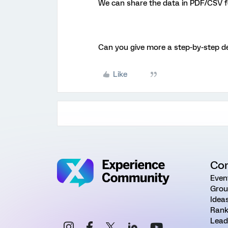
We can share the data in PDF/CSV f
Can you give more a step-by-step de
Like
Co
Even
Grou
Idea
Rank
Lead