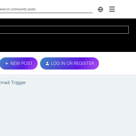
NEW POST
LOG IN OR REGISTER
Email Trigger