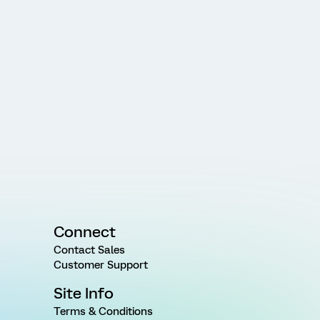
Connect
Contact Sales
Customer Support
Site Info
Terms & Conditions