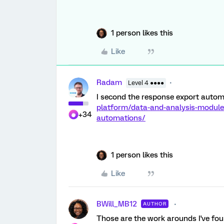
1 person likes this
Like
Radam
Level 4 ●●●●
I second the response export autom
platform/data-and-analysis-modul
+34
automations/
1 person likes this
Like
BWill_MB12
AUTHOR
Those are the work arounds I've foun