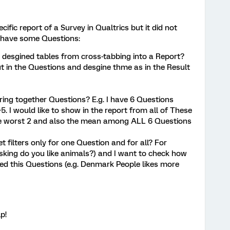
cific report of a Survey in Qualtrics but it did not
I have some Questions:
e desgined tables from cross-tabbing into a Report?
ut in the Questions and desgine thme as in the Result
ring together Questions? E.g. I have 6 Questions
5. I would like to show in the report from all of These
he worst 2 and also the mean among ALL 6 Questions
t filters only for one Question and for all? For
sking do you like animals?) and I want to check how
ed this Questions (e.g. Denmark People likes more
p!