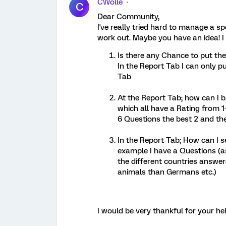
CWolle
C
Dear Community,
I've really tried hard to manage a spe
work out. Maybe you have an idea! 
Is there any Chance to put th
In the Report Tab I can only p
Tab
At the Report Tab; how can I b
which all have a Rating from 1-
6 Questions the best 2 and t
In the Report Tab; How can I se
example I have a Questions (a
the different countries answer
animals than Germans etc.)
I would be very thankful for your hel