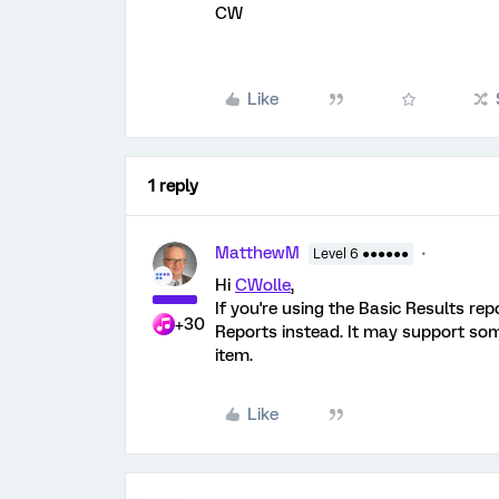
CW
Like
1 reply
MatthewM
Level 6 ●●●●●●
Hi
CWolle
,
If you're using the Basic Results re
+30
Reports instead. It may support some
item.
Like