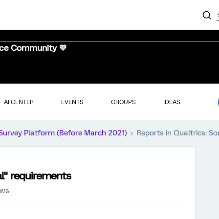
nce Community 💜
AI CENTER
EVENTS
GROUPS
IDEAS
Survey Platform (Before March 2021)
Reports in Qualtrics: S
al" requirements
ews