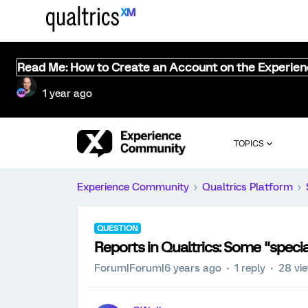
Read Me: How to Create an Account on the Experie
1 year ago
TOPICS
Experience Community
Qualtrics Platform
QUESTION
Reports in Qualtrics: Some "speci
Forum|Forum|6 years ago
1 reply
28 vi