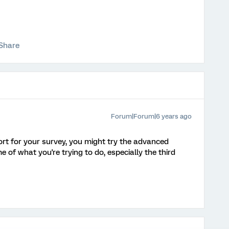
Share
Forum|Forum|6 years ago
port for your survey, you might try the advanced
 of what you're trying to do, especially the third