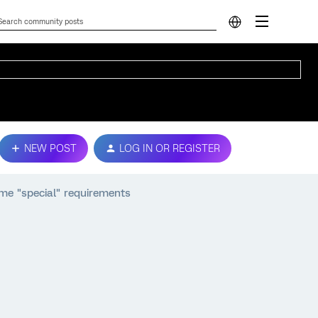
NEW POST
LOG IN OR REGISTER
ome "special" requirements