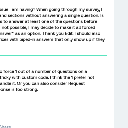
issue I am having? When going through my survey, I
 and sections without answering a single question. Is
ts to answer at least one of the questions before
 not possible, I may decide to make it all forced
answer" as an option. Thank you Edit: I should also
ices with piped-in answers that only show up if they
to force 1 out of a number of questions on a
ricky with custom code. I think the 'I prefer not
andle it. Or you can also consider Request
onse is too strong.
Share