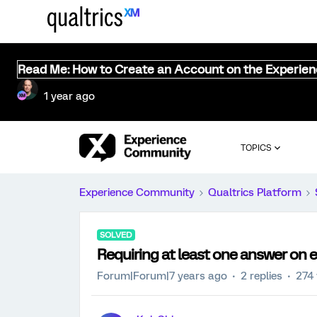
Read Me: How to Create an Account on the Experie
1 year ago
TOPICS
Experience Community
Qualtrics Platform
SOLVED
Requiring at least one answer on 
Forum|Forum|7 years ago
2 replies
274