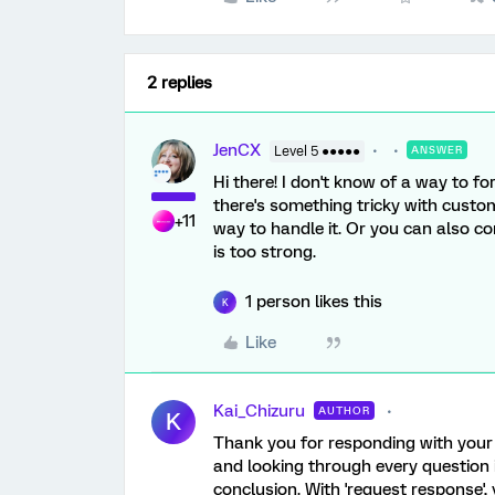
2 replies
JenCX
Level 5 ●●●●●
ANSWER
Hi there! I don't know of a way to f
there's something tricky with custom 
+11
way to handle it. Or you can also c
is too strong.
1 person likes this
K
Like
Kai_Chizuru
AUTHOR
K
Thank you for responding with your
and looking through every question
conclusion. With 'request response', 