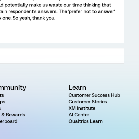
ld potentially make us waste our time thinking that
tain respondent's answers. The 'prefer not to answer'
lly one. So yeah, thank you.
mmunity
Learn
ts
Customer Success Hub
ps
Customer Stories
s
XM Institute
 & Rewards
AI Center
erboard
Qualtrics Learn