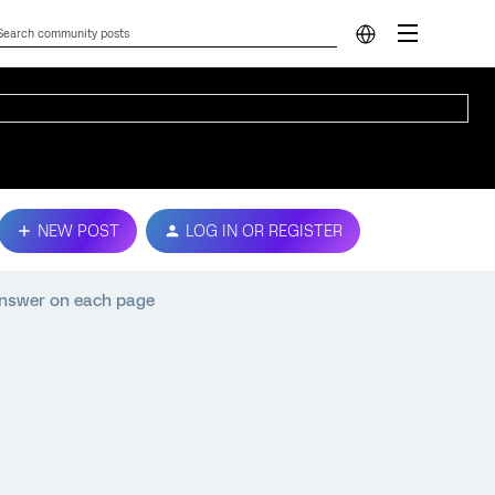
NEW POST
LOG IN OR REGISTER
 answer on each page