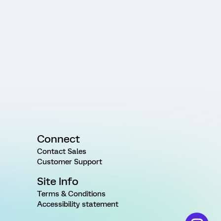
Connect
Contact Sales
Customer Support
Site Info
Terms & Conditions
Accessibility statement