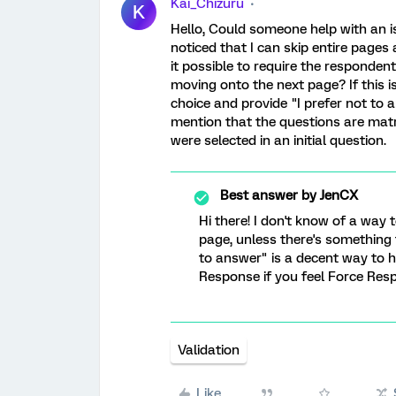
Kai_Chizuru
K
Hello, Could someone help with an 
noticed that I can skip entire pages
it possible to require the responden
moving onto the next page? If this is
choice and provide "I prefer not to 
mention that the questions are matr
were selected in an initial question.
Best answer by
JenCX
Hi there! I don't know of a way 
page, unless there's something t
to answer" is a decent way to h
Response if you feel Force Resp
Validation
Like