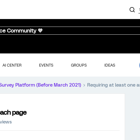
nce Community 💜
AI CENTER
EVENTS
GROUPS
IDEAS
Survey Platform (Before March 2021)
Requiring at least one
each page
 views