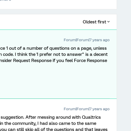
Oldest first
Forum|Forum|7 years ago
orce 1 out of a number of questions on a page, unless
code. I think the 'I prefer not to answer" is a decent
onsider Request Response if you feel Force Response
Forum|Forum|7 years ago
 suggestion. After messing around with Qualtrics
 in the community, I had also came to the same
you can still skip all of the questions and that leaves