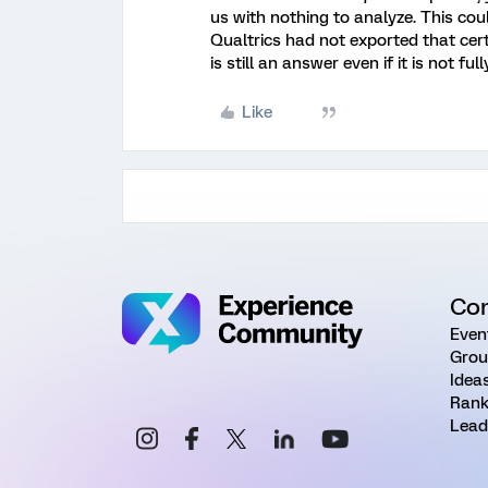
us with nothing to analyze. This cou
Qualtrics had not exported that cer
is still an answer even if it is not fu
Like
Co
Even
Grou
Idea
Rank
Lead