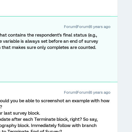
Forum|Forum|6 years ago
at contains the respondent's final status (e.g.,
e variable is always set before an end of survey
on that makes sure only completes are counted.
Forum|Forum|6 years ago
ould you be able to screenshot an example with how
s?
 last survey block.
ate after each Terminate block, right? So say,
graphy block. Immediately follow with branch
s to Terminate, End of Survey?