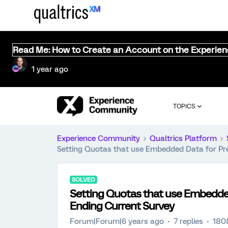
Read Me: How to Create an Account on the Experie
1 year ago
TOPICS
Experience Community
Qualtrics Platform
Setting Quotas that use Embedded Data for Pr
SOLVED
Setting Quotas that use Embedde
Ending Current Survey
Forum|Forum|6 years ago
7 replies
180