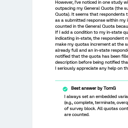
However, I've noticed in one study w
outpacing my General Quota (the sum
Quota). It seems that respondents t
as a submitted response within my i
counted in the General Quota becaus
If I add a condition to my in-state 
indicating in-state, the respondent mu
make my quotas increment at the same
already full and an in-state responde
notified that the quota has been fill
description before being notified tha
I seriously appreciate any help on th
Best answer by
TomG
I always set an embedded variab
(e.g., complete, terminate, over
of survey block. All quotas con
are counted.