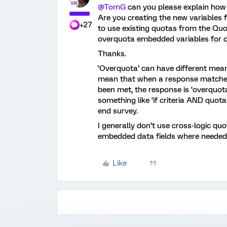
@TomG
can you please explain how
Are you creating the new variables f
+27
to use existing quotas from the Q
overquota embedded variables for 
Thanks.
‘Overquota’ can have different mea
mean that when a response matches 
been met, the response is ‘overquot
something like ‘if criteria AND quot
end survey.
I generally don’t use cross-logic qu
embedded data fields where needed
Like