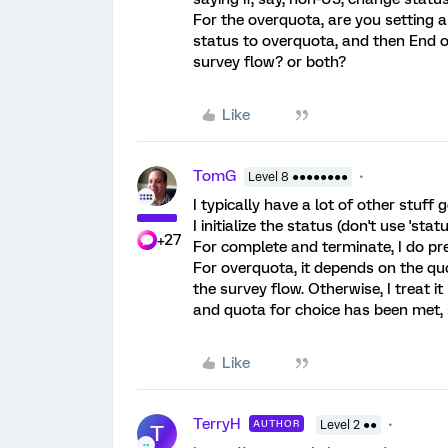
For the overquota, are you setting a 
status to overquota, and then End o
survey flow? or both?
Like
TomG
Level 8 ●●●●●●●●
I typically have a lot of other stuf
I initialize the status (don't use 'stat
+27
For complete and terminate, I do pr
For overquota, it depends on the quot
the survey flow. Otherwise, I treat it
and quota for choice has been met, 
Like
TerryH
AUTHOR
Level 2 ●●
T