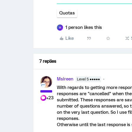
Quotas
1 person likes this
W
Like
7 replies
MsIreen
Level 5 ●●●●●
With regards to getting more respon
responses are "cancelled" when the 
+23
submitted. These responses are save
number of questions answered, so t
on the very last question. So I use f
responses.
Otherwise until the last response is 