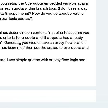
 you setup the Overquota embedded variable again?
or each quota within branch logic (I don’t see a way
uota Groups menu)? How do you go about creating
cross-logic quotas?
nings depending on context. I’m going to assume you
criteria for a quota and that quota has already
a’. Generally, you would have a survey flow branch
a has been met’ then set the status to overquota and
otas. I use simple quotas with survey flow logic and
.