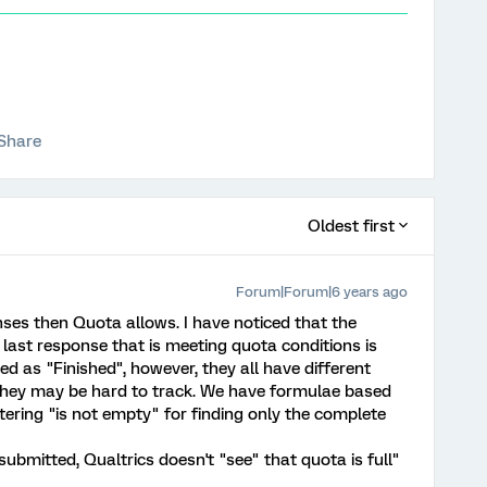
Share
Oldest first
Forum|Forum|6 years ago
ses then Quota allows. I have noticed that the
last response that is meeting quota conditions is
d as "Finished", however, they all have different
hey may be hard to track. We have formulae based
iltering "is not empty" for finding only the complete
submitted, Qualtrics doesn't "see" that quota is full"