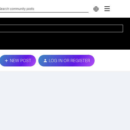
NEW POST
LOG IN OR REGISTER