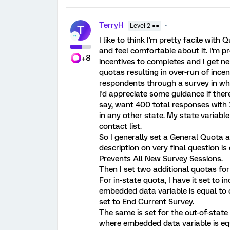
TerryH
Level 2 ●●
T
I like to think I'm pretty facile with Q
and feel comfortable about it. I'm
+8
incentives to completes and I get n
quotas resulting in over-run of incen
respondents through a survey in whi
I'd appreciate some guidance if ther
say, want 400 total responses with 
in any other state. My state variabl
contact list.
So I generally set a General Quota 
description on very final question is d
Prevents All New Survey Sessions.
Then I set two additional quotas for 
For in-state quota, I have it set t
embedded data variable is equal to co
set to End Current Survey.
The same is set for the out-of-stat
where embedded data variable is equ