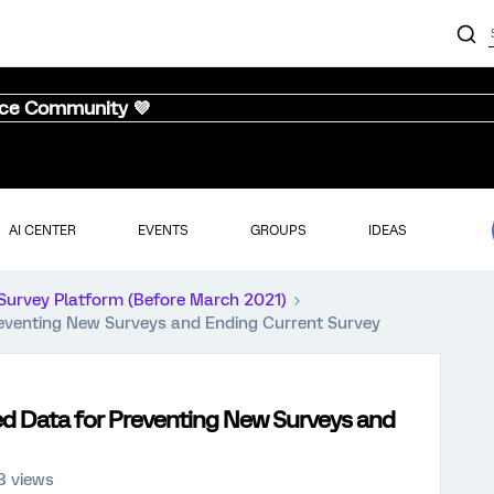
nce Community 💜
AI CENTER
EVENTS
GROUPS
IDEAS
Survey Platform (Before March 2021)
eventing New Surveys and Ending Current Survey
d Data for Preventing New Surveys and
8 views