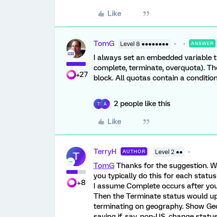
Like
TomG
Level 8 ●●●●●●●●
ANSWER
I always set an embedded variable th
complete, terminate, overquota). Th
+27
block. All quotas contain a conditi
2 people like this
T
A
Like
TerryH
AUTHOR
Level 2 ●●
T
TomG
Thanks for the suggestion. W
you typically do this for each statu
+8
I assume Complete occurs after your
Then the Terminate status would upd
terminating on geography. Show Geo
saying if, say, non-US, change statu