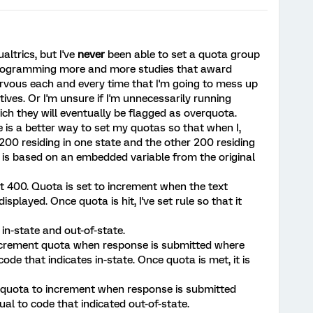
ualtrics, but I've
never
been able to set a quota group
 programming more and more studies that award
ervous each and every time that I'm going to mess up
tives. Or I'm unsure if I'm unnecessarily running
ch they will eventually be flagged as overquota.
e is a better way to set my quotas so that when I,
200 residing in one state and the other 200 residing
e is based on an embedded variable from the original
at 400. Quota is set to increment when the text
isplayed. Once quota is hit, I've set rule so that it
in-state and out-of-state.
o increment quota when response is submitted where
de that indicates in-state. Once quota is met, it is
e quota to increment when response is submitted
al to code that indicated out-of-state.