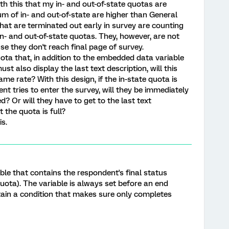
ith this that my in- and out-of-state quotas are
 of in- and out-of-state are higher than General
hat are terminated out early in survey are counting
n- and out-of-state quotas. They, however, are not
e they don't reach final page of survey.
quota that, in addition to the embedded data variable
st also display the last text description, will this
 rate? With this design, if the in-state quota is
nt tries to enter the survey, will they be immediately
ed? Or will they have to get to the last text
t the quota is full?
is.
le that contains the respondent's final status
quota). The variable is always set before an end
tain a condition that makes sure only completes