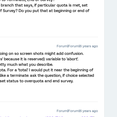
branch that says, if particular quota is met, set
f Survey? Do you put that at beginning or end of
Forum|Forum|6 years ago
f going on so screen shots might add confusion.
us' because it is reserved) variable to 'abort'.
etty much what you describe.
a. For a 'total' I would put it near the beginning of
 like a terminate: ask the question, if choice selected
set status to overquota and end survey.
Forum|Forum|6 years ago