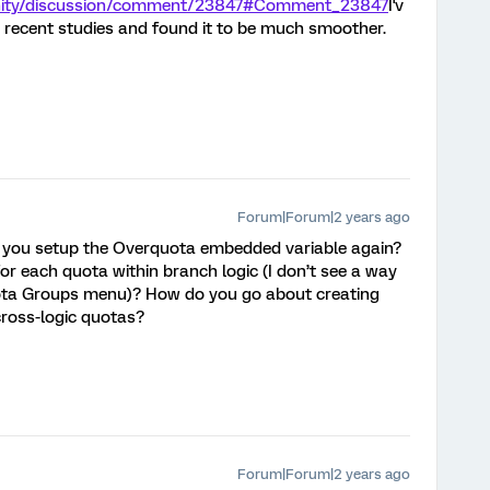
unity/discussion/comment/23847#Comment_23847
I'v
 recent studies and found it to be much smoother.
Forum|Forum|2 years ago
 you setup the Overquota embedded variable again?
or each quota within branch logic (I don’t see a way
uota Groups menu)? How do you go about creating
cross-logic quotas?
Forum|Forum|2 years ago