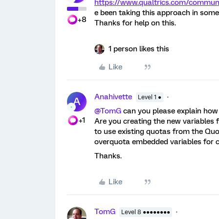
https://www.qualtrics.com/comm
e been taking this approach in some
+8
Thanks for help on this.
1 person likes this
Like
Anahivette
Level 1 ●
A
@TomG
can you please explain how
+1
Are you creating the new variables f
to use existing quotas from the Q
overquota embedded variables for 
Thanks.
Like
TomG
Level 8 ●●●●●●●●