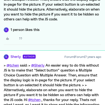
in-page for the picture. If your select button is un-selected
it should hide the picture. Alternatively, elaborate on when
you want to hide the picture if you want it to be hidden so
others can help with the JS code.
1 person likes this
S
Sherly
Forum|Forum|7 years ago
AUTHOR
S
>
@tchen
said: >
@Sherly
An easier way to do this without
JS is to make that "Select button" question a Multiple
Choice Question with Multiple Answer. Then, ensure that
the display logic is in-page for the picture. If your select
button is un-selected it should hide the picture. > >
Alternatively, elaborate on when you want to hide the
picture if you want it to be hidden so others can help with
the JS code. Hi
@tchen
, thanks for your reply. Thats not
what I want, as I want it to show and hide the information