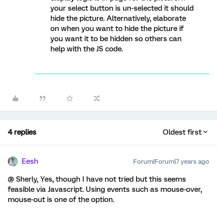
your select button is un-selected it should
hide the picture. Alternatively, elaborate
on when you want to hide the picture if
you want it to be hidden so others can
help with the JS code.
4 replies
Oldest first
Eesh
Forum|Forum|7 years ago
@ Sherly, Yes, though I have not tried but this seems
feasible via Javascript. Using events such as mouse-over,
mouse-out is one of the option.