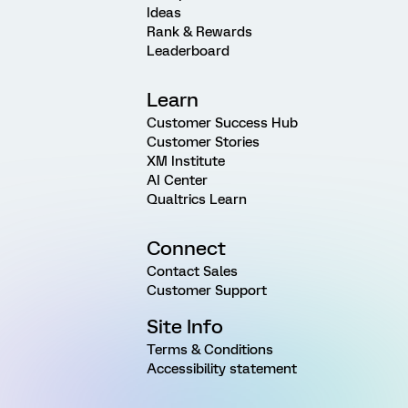
Ideas
Rank & Rewards
Leaderboard
Learn
Customer Success Hub
Customer Stories
XM Institute
AI Center
Qualtrics Learn
Connect
Contact Sales
Customer Support
Site Info
Terms & Conditions
Accessibility statement