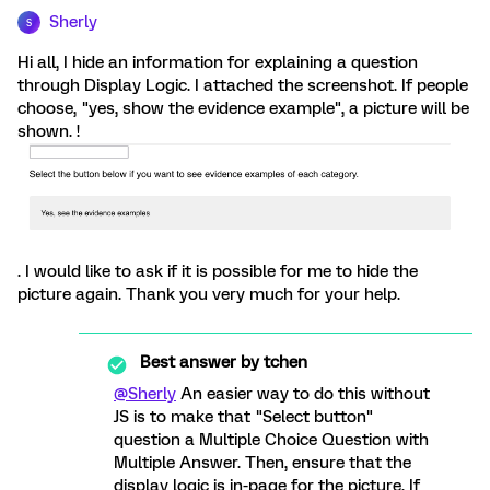
Sherly
S
Hi all, I hide an information for explaining a question
through Display Logic. I attached the screenshot. If people
choose, "yes, show the evidence example", a picture will be
shown. !
. I would like to ask if it is possible for me to hide the
picture again. Thank you very much for your help.
Best answer by
tchen
@Sherly
An easier way to do this without
JS is to make that "Select button"
question a Multiple Choice Question with
Multiple Answer. Then, ensure that the
display logic is in-page for the picture. If