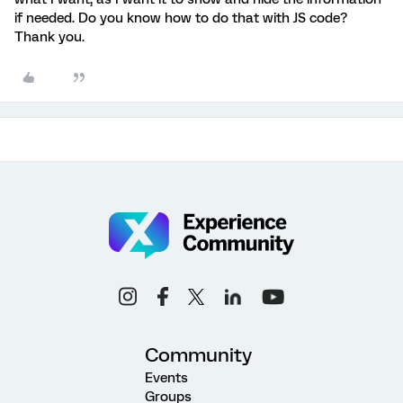
if needed. Do you know how to do that with JS code?
Thank you.
Community
Events
Groups