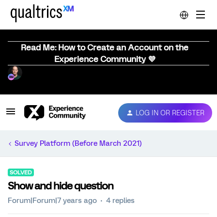
Read Me: How to Create an Account on the
Experience Community 💜
LOG IN OR REGISTER
Survey Platform (Before March 2021)
SOLVED
Show and hide question
Forum|Forum|7 years ago
4 replies