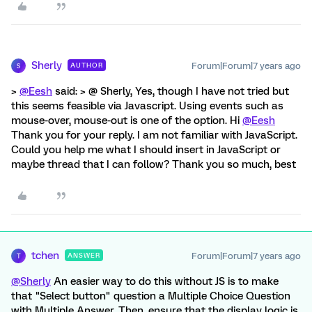
Sherly
Forum|Forum|7 years ago
AUTHOR
S
>
@Eesh
said: > @ Sherly, Yes, though I have not tried but
this seems feasible via Javascript. Using events such as
mouse-over, mouse-out is one of the option. Hi
@Eesh
Thank you for your reply. I am not familiar with JavaScript.
Could you help me what I should insert in JavaScript or
maybe thread that I can follow? Thank you so much, best
tchen
Forum|Forum|7 years ago
ANSWER
T
@Sherly
An easier way to do this without JS is to make
that "Select button" question a Multiple Choice Question
with Multiple Answer. Then, ensure that the display logic is