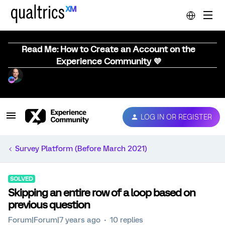
Read Me: How to Create an Account on the
Experience Community 💜
LOG IN OR REGISTER
Survey Platform (Before March 2021)
SOLVED
Skipping an entire row of a loop based on
previous question
Forum|Forum|7 years ago
10 replies