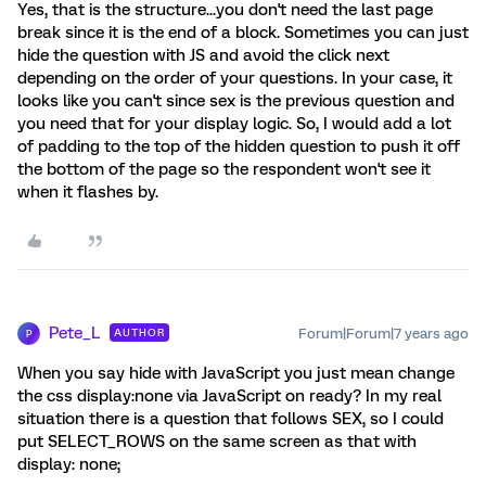
Yes, that is the structure...you don't need the last page
break since it is the end of a block. Sometimes you can just
hide the question with JS and avoid the click next
depending on the order of your questions. In your case, it
looks like you can't since sex is the previous question and
you need that for your display logic. So, I would add a lot
of padding to the top of the hidden question to push it off
the bottom of the page so the respondent won't see it
when it flashes by.
Pete_L
Forum|Forum|7 years ago
AUTHOR
P
When you say hide with JavaScript you just mean change
the css display:none via JavaScript on ready? In my real
situation there is a question that follows SEX, so I could
put SELECT_ROWS on the same screen as that with
display: none;