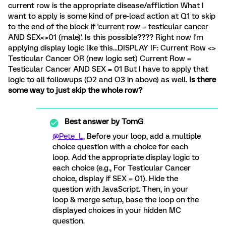
current row is the appropriate disease/affliction What I
want to apply is some kind of pre-load action at Q1 to skip
to the end of the block if 'current row = testicular cancer
AND SEX<>01 (male)'. Is this possible???? Right now I'm
applying display logic like this...DISPLAY IF: Current Row <>
Testicular Cancer OR (new logic set) Current Row =
Testicular Cancer AND SEX = 01 But I have to apply that
logic to all followups (Q2 and Q3 in above) as well.
Is there
some way to just skip the whole row?
Best answer by
TomG
@Pete_L
, Before your loop, add a multiple
choice question with a choice for each
loop. Add the appropriate display logic to
each choice (e.g., For Testicular Cancer
choice, display if SEX = 01). Hide the
question with JavaScript. Then, in your
loop & merge setup, base the loop on the
displayed choices in your hidden MC
question.