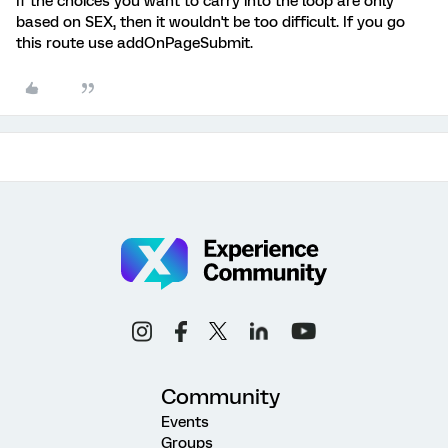
If the choices you want to carry into the loop are only
based on SEX, then it wouldn't be too difficult. If you go
this route use addOnPageSubmit.
Community
Events
Groups