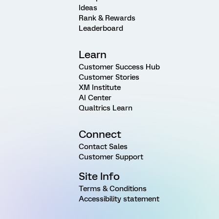
Ideas
Rank & Rewards
Leaderboard
Learn
Customer Success Hub
Customer Stories
XM Institute
AI Center
Qualtrics Learn
Connect
Contact Sales
Customer Support
Site Info
Terms & Conditions
Accessibility statement