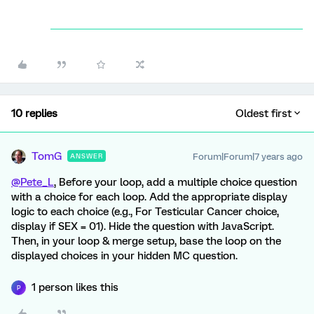
10 replies
Oldest first
TomG
Forum|Forum|7 years ago
ANSWER
@Pete_L
, Before your loop, add a multiple choice question
with a choice for each loop. Add the appropriate display
logic to each choice (e.g., For Testicular Cancer choice,
display if SEX = 01). Hide the question with JavaScript.
Then, in your loop & merge setup, base the loop on the
displayed choices in your hidden MC question.
1 person likes this
P