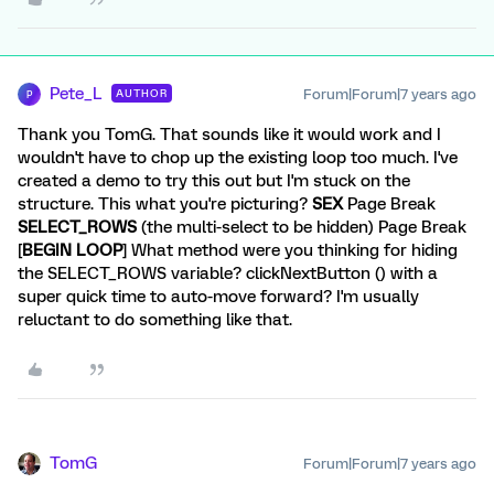
Pete_L
Forum|Forum|7 years ago
AUTHOR
P
Thank you TomG. That sounds like it would work and I
wouldn't have to chop up the existing loop too much. I've
created a demo to try this out but I'm stuck on the
structure. This what you're picturing?
SEX
Page Break
SELECT_ROWS
(the multi-select to be hidden) Page Break
[
BEGIN LOOP
] What method were you thinking for hiding
the SELECT_ROWS variable? clickNextButton () with a
super quick time to auto-move forward? I'm usually
reluctant to do something like that.
TomG
Forum|Forum|7 years ago