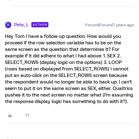
Pete_L
Forum|Forum|7 years ago
AUTHOR
P
Hey Tom I have a follow-up question. How would you
proceed if the row selection variable has to be on the
same screen as the question that determines it? For
example if it did adhere to what I had above: 1. SEX 2.
SELECT_ROWS (display logic on the options) 3. LOOP
(rows based on displayed from SELECT_ROWS) I cannot
put an auto-click on the SELECT_ROWS screen because
the respondent would no longer be able to back up. I can't
seem to put it on the same screen as SEX, either. Qualtrics
pushes it to the next screen no matter what (I'm assuming
the response display logic has something to do with it?).