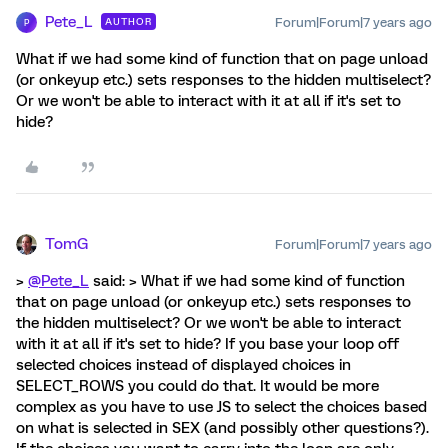
Pete_L
Forum|Forum|7 years ago
AUTHOR
P
What if we had some kind of function that on page unload
(or onkeyup etc.) sets responses to the hidden multiselect?
Or we won't be able to interact with it at all if it's set to
hide?
TomG
Forum|Forum|7 years ago
>
@Pete_L
said: > What if we had some kind of function
that on page unload (or onkeyup etc.) sets responses to
the hidden multiselect? Or we won't be able to interact
with it at all if it's set to hide? If you base your loop off
selected choices instead of displayed choices in
SELECT_ROWS you could do that. It would be more
complex as you have to use JS to select the choices based
on what is selected in SEX (and possibly other questions?).