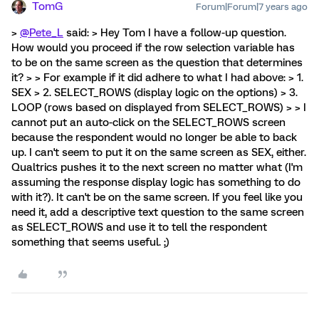
TomG
Forum|Forum|7 years ago
>
@Pete_L
said: > Hey Tom I have a follow-up question.
How would you proceed if the row selection variable has
to be on the same screen as the question that determines
it? > > For example if it did adhere to what I had above: > 1.
SEX > 2. SELECT_ROWS (display logic on the options) > 3.
LOOP (rows based on displayed from SELECT_ROWS) > > I
cannot put an auto-click on the SELECT_ROWS screen
because the respondent would no longer be able to back
up. I can't seem to put it on the same screen as SEX, either.
Qualtrics pushes it to the next screen no matter what (I'm
assuming the response display logic has something to do
with it?). It can't be on the same screen. If you feel like you
need it, add a descriptive text question to the same screen
as SELECT_ROWS and use it to tell the respondent
something that seems useful. ;)