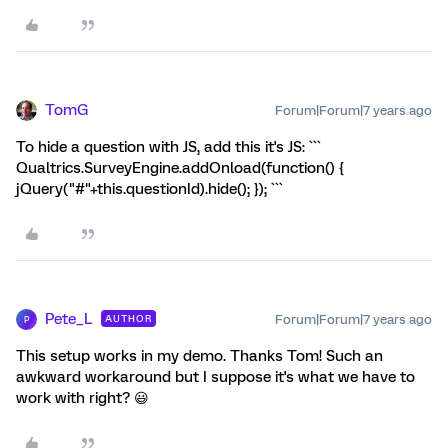
TomG
Forum|Forum|7 years ago
To hide a question with JS, add this it's JS: ```
Qualtrics.SurveyEngine.addOnload(function() {
jQuery("#"+this.questionId).hide(); }); ```
Pete_L
Forum|Forum|7 years ago
AUTHOR
P
This setup works in my demo. Thanks Tom! Such an
awkward workaround but I suppose it's what we have to
work with right? 😃