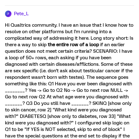
Pete_L
P
Hi Qualtrics community. I have an issue that I know how to
resolve on other platforms but I'm running into a
complicated way of addressing it here. Long story short: Is
there a way to skip
the entire row of a loop
if an earlier
question does not meet certain criteria? SCENARIO: I have
a loop of 50+ rows, each asking if you have been
diagnosed with certain diseases/afflictions. Some of these
are sex specific (i.e. don't ask about testicular cancer if the
respondent wasn't born with testes). The sequence goes
something like this: Q1 Have you ever been diagnosed with
________? Yes -> Go to Q2 No -> Go to next row NULL ->
Go to next row Q2 At what age were you diagnosed with
_______? Q3 Do you still have _______? SKINQ [show only
to skin cancer, row 2] "What kind were you diagnosed
with?" DIABETESQ [show only to diabetes, row 33] "What
kind were you diagnosed with?" I configured skip logic on
Q1 to be "If YES is NOT selected, skip to end of block" I
have the special questions at the end set to display if the