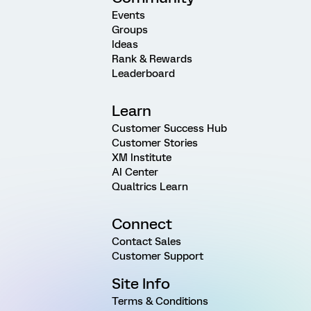
Events
Groups
Ideas
Rank & Rewards
Leaderboard
Learn
Customer Success Hub
Customer Stories
XM Institute
AI Center
Qualtrics Learn
Connect
Contact Sales
Customer Support
Site Info
Terms & Conditions