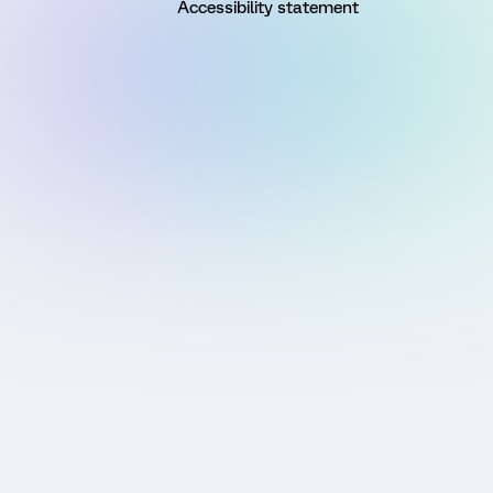
Accessibility statement