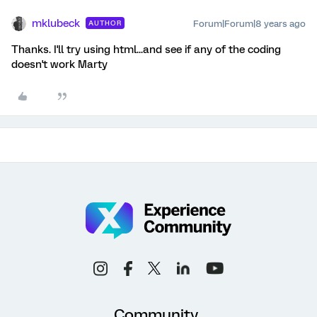
mklubeck
Forum|Forum|8 years ago
AUTHOR
Thanks. I'll try using html...and see if any of the coding
doesn't work Marty
Community