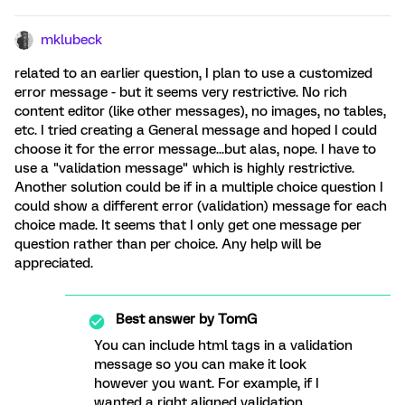
mklubeck
related to an earlier question, I plan to use a customized
error message - but it seems very restrictive. No rich
content editor (like other messages), no images, no tables,
etc. I tried creating a General message and hoped I could
choose it for the error message...but alas, nope. I have to
use a "validation message" which is highly restrictive.
Another solution could be if in a multiple choice question I
could show a different error (validation) message for each
choice made. It seems that I only get one message per
question rather than per choice. Any help will be
appreciated.
Best answer by
TomG
You can include html tags in a validation
message so you can make it look
however you want. For example, if I
wanted a right aligned validation