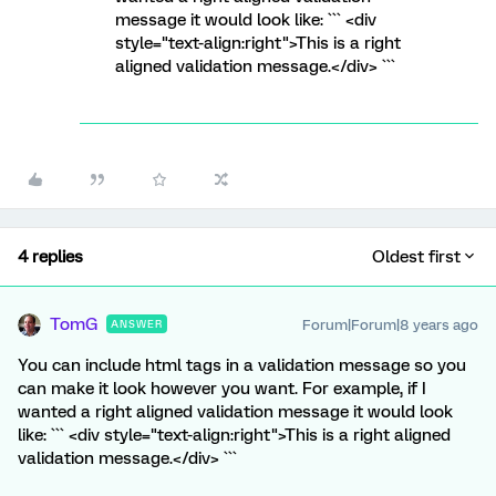
message it would look like: ``` <div
style="text-align:right">This is a right
aligned validation message.</div> ```
4 replies
Oldest first
TomG
Forum|Forum|8 years ago
ANSWER
You can include html tags in a validation message so you
can make it look however you want. For example, if I
wanted a right aligned validation message it would look
like: ``` <div style="text-align:right">This is a right aligned
validation message.</div> ```