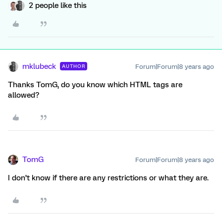
2 people like this
mklubeck
Forum|Forum|8 years ago
AUTHOR
Thanks TomG, do you know which HTML tags are
allowed?
TomG
Forum|Forum|8 years ago
I don’t know if there are any restrictions or what they are.