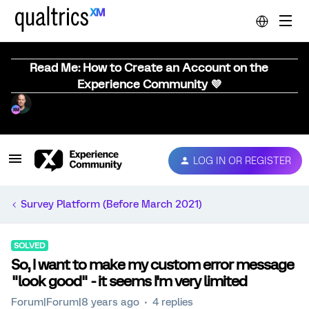
Read Me: How to Create an Account on the
Experience Community 💜
LOG IN OR REGISTER
Survey Platform (Before March 2021)
SOLVED
So, I want to make my custom error message
"look good" - it seems I'm very limited
Forum|Forum|8 years ago
4 replies