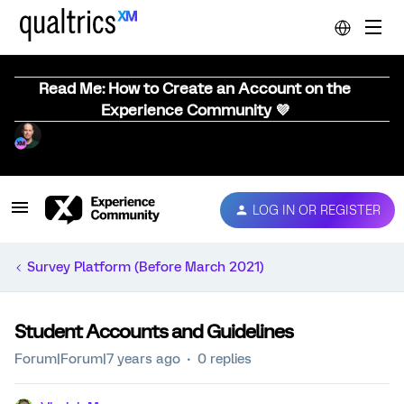
Read Me: How to Create an Account on the
Experience Community 💜
LOG IN OR REGISTER
Survey Platform (Before March 2021)
Student Accounts and Guidelines
Forum|Forum|7 years ago
0 replies