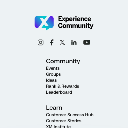
Community
Events
Groups
Ideas
Rank & Rewards
Leaderboard
Learn
Customer Success Hub
Customer Stories
XM Institute