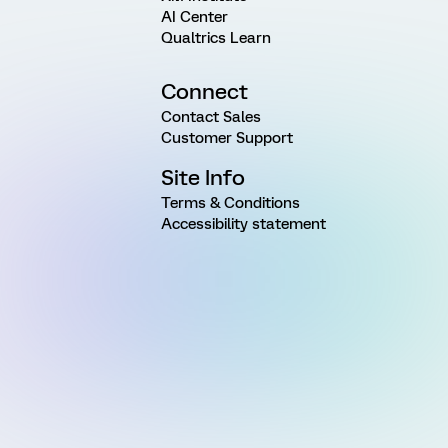
AI Center
Qualtrics Learn
Connect
Contact Sales
Customer Support
Site Info
Terms & Conditions
Accessibility statement