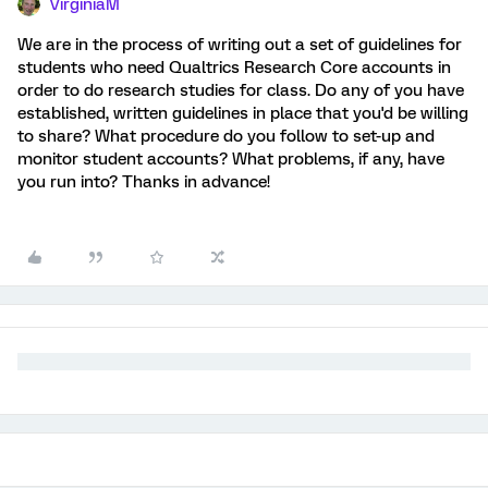
VirginiaM
We are in the process of writing out a set of guidelines for
students who need Qualtrics Research Core accounts in
order to do research studies for class. Do any of you have
established, written guidelines in place that you'd be willing
to share? What procedure do you follow to set-up and
monitor student accounts? What problems, if any, have
you run into? Thanks in advance!