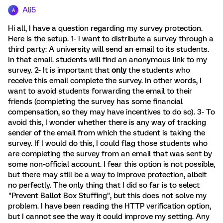
Ali5
A
Hi all, I have a question regarding my survey protection.
Here is the setup. 1- I want to distribute a survey through a
third party: A university will send an email to its students.
In that email. students will find an anonymous link to my
survey. 2- It is important that
only
the students who
receive this email complete the survey. In other words, I
want to avoid students forwarding the email to their
friends (completing the survey has some financial
compensation, so they may have incentives to do so). 3- To
avoid this, I wonder whether there is any way of tracking
sender of the email from which the student is taking the
survey. If I would do this, I could flag those students who
are completing the survey from an email that was sent by
some non-official account. I fear this option is not possible,
but there may still be a way to improve protection, albeit
no perfectly. The only thing that I did so far is to select
"Prevent Ballot Box Stuffing", but this does not solve my
problem. I have been reading the HTTP verification option,
but I cannot see the way it could improve my setting. Any