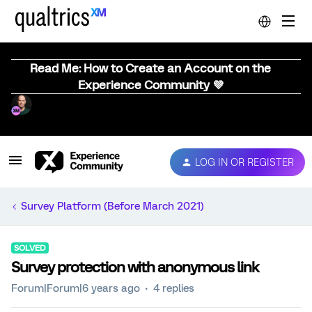
Read Me: How to Create an Account on the
Experience Community 💜
LOG IN OR REGISTER
Survey Platform (Before March 2021)
SOLVED
Survey protection with anonymous link
Forum|Forum|6 years ago
4 replies