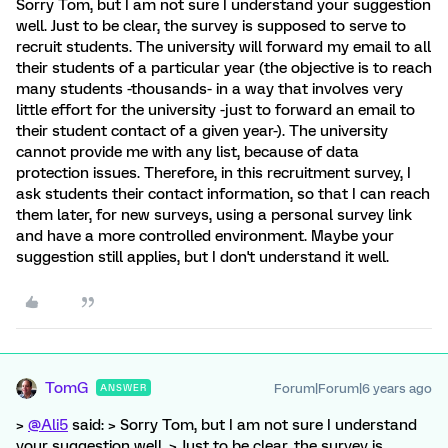
Sorry Tom, but I am not sure I understand your suggestion
well. Just to be clear, the survey is supposed to serve to
recruit students. The university will forward my email to all
their students of a particular year (the objective is to reach
many students -thousands- in a way that involves very
little effort for the university -just to forward an email to
their student contact of a given year-). The university
cannot provide me with any list, because of data
protection issues. Therefore, in this recruitment survey, I
ask students their contact information, so that I can reach
them later, for new surveys, using a personal survey link
and have a more controlled environment. Maybe your
suggestion still applies, but I don't understand it well.
TomG
Forum|Forum|6 years ago
ANSWER
>
@Ali5
said: > Sorry Tom, but I am not sure I understand
your suggestion well. > Just to be clear, the survey is