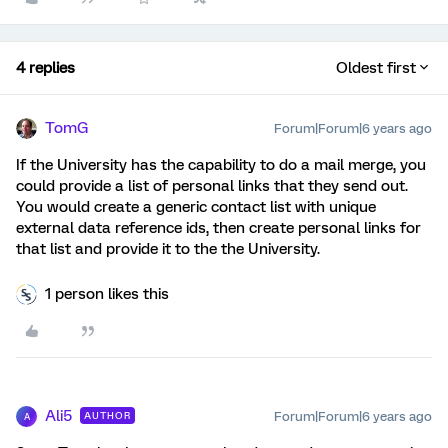
4 replies
Oldest first
TomG
Forum|Forum|6 years ago
If the University has the capability to do a mail merge, you
could provide a list of personal links that they send out.
You would create a generic contact list with unique
external data reference ids, then create personal links for
that list and provide it to the the University.
1 person likes this
Ali5
Forum|Forum|6 years ago
AUTHOR
A