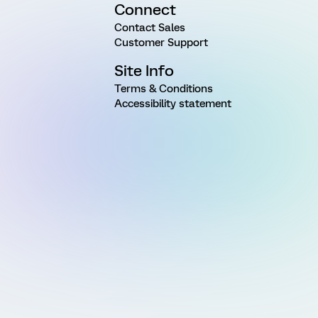
Connect
Contact Sales
Customer Support
Site Info
Terms & Conditions
Accessibility statement