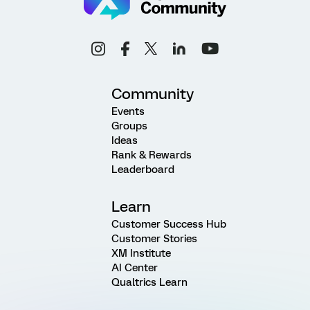
Community
Events
Groups
Ideas
Rank & Rewards
Leaderboard
Learn
Customer Success Hub
Customer Stories
XM Institute
AI Center
Qualtrics Learn