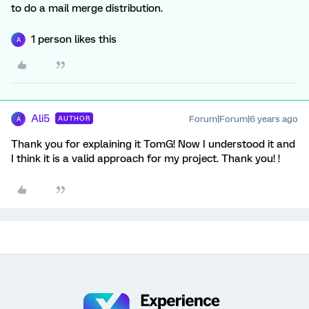
to do a mail merge distribution.
1 person likes this
A
Ali5
Forum|Forum|6 years ago
AUTHOR
A
Thank you for explaining it TomG! Now I understood it and
I think it is a valid approach for my project. Thank you! !