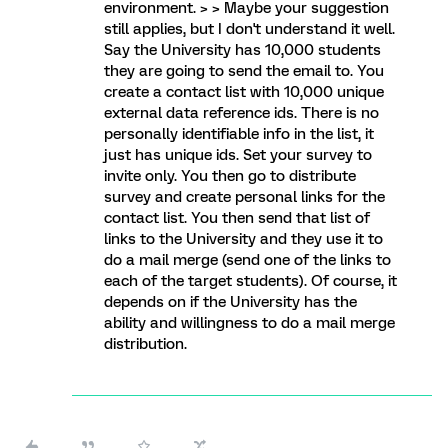
environment. > > Maybe your suggestion
still applies, but I don't understand it well.
Say the University has 10,000 students
they are going to send the email to. You
create a contact list with 10,000 unique
external data reference ids. There is no
personally identifiable info in the list, it
just has unique ids. Set your survey to
invite only. You then go to distribute
survey and create personal links for the
contact list. You then send that list of
links to the University and they use it to
do a mail merge (send one of the links to
each of the target students). Of course, it
depends on if the University has the
ability and willingness to do a mail merge
distribution.