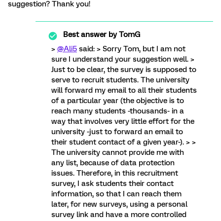
suggestion? Thank you!
Best answer by
TomG
>
@Ali5
said: > Sorry Tom, but I am not
sure I understand your suggestion well. >
Just to be clear, the survey is supposed to
serve to recruit students. The university
will forward my email to all their students
of a particular year (the objective is to
reach many students -thousands- in a
way that involves very little effort for the
university -just to forward an email to
their student contact of a given year-). > >
The university cannot provide me with
any list, because of data protection
issues. Therefore, in this recruitment
survey, I ask students their contact
information, so that I can reach them
later, for new surveys, using a personal
survey link and have a more controlled