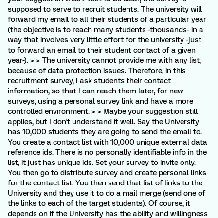
supposed to serve to recruit students. The university will
forward my email to all their students of a particular year
(the objective is to reach many students -thousands- in a
way that involves very little effort for the university -just
to forward an email to their student contact of a given
year-). > > The university cannot provide me with any list,
because of data protection issues. Therefore, in this
recruitment survey, I ask students their contact
information, so that I can reach them later, for new
surveys, using a personal survey link and have a more
controlled environment. > > Maybe your suggestion still
applies, but I don't understand it well. Say the University
has 10,000 students they are going to send the email to.
You create a contact list with 10,000 unique external data
reference ids. There is no personally identifiable info in the
list, it just has unique ids. Set your survey to invite only.
You then go to distribute survey and create personal links
for the contact list. You then send that list of links to the
University and they use it to do a mail merge (send one of
the links to each of the target students). Of course, it
depends on if the University has the ability and willingness