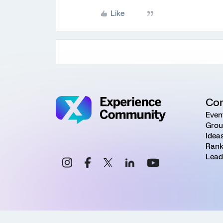
Like
Co
Even
Grou
Idea
Rank
Lead