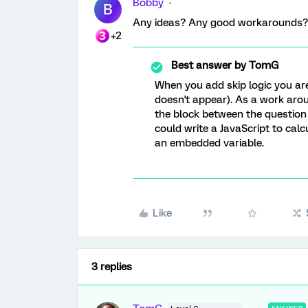
Bobby
B
Any ideas? Any good workarounds?
+2
Best answer by
TomG
When you add skip logic you ar
doesn't appear). As a work arou
the block between the question w
could write a JavaScript to cal
an embedded variable.
Like
3 replies