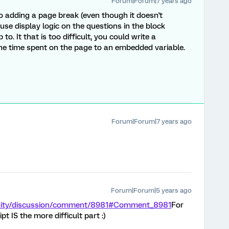
Forum|Forum|7 years ago
o adding a page break (even though it doesn't
se display logic on the questions in the block
o. It that is too difficult, you could write a
the time spent on the page to an embedded variable.
Forum|Forum|7 years ago
Forum|Forum|5 years ago
nity/discussion/comment/8981#Comment_8981
For
pt IS the more difficult part :)