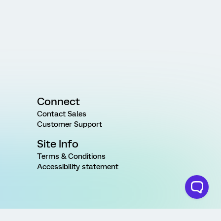
Connect
Contact Sales
Customer Support
Site Info
Terms & Conditions
Accessibility statement