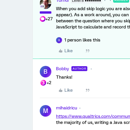
TomG
Level 8 ●●●●●●●●
ANSWER
When you add skip logic you are als
appear). As a work around, you can u
+27
between the question where you skip t
JavaScript to calculate and record 
1 person likes this
B
Like
Bobby
AUTHOR
B
Thanks!
+2
Like
mihaidricu
M
https://www.qualtrics.com/commu
the majority of us, writing a Java scri