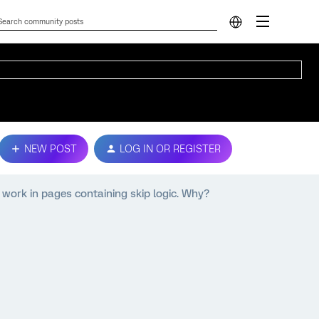
NEW POST
LOG IN OR REGISTER
 work in pages containing skip logic. Why?