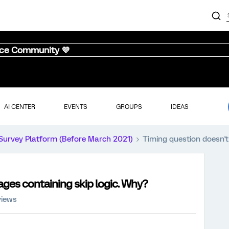
nce Community 💜
AI CENTER
EVENTS
GROUPS
IDEAS
Survey Platform (Before March 2021)
Timing question doesn't
ages containing skip logic. Why?
views