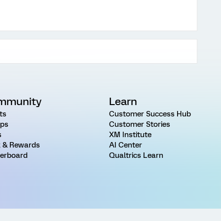
mmunity
Learn
ts
Customer Success Hub
ps
Customer Stories
s
XM Institute
 & Rewards
AI Center
erboard
Qualtrics Learn