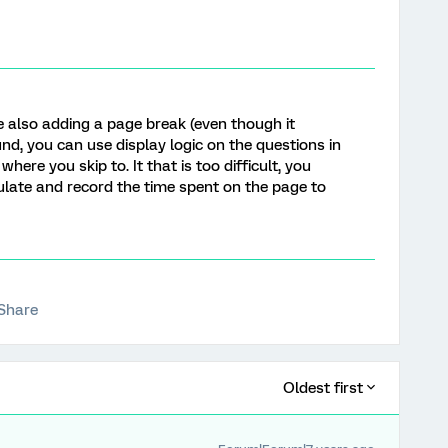
e also adding a page break (even though it
nd, you can use display logic on the questions in
here you skip to. It that is too difficult, you
culate and record the time spent on the page to
Share
Oldest first