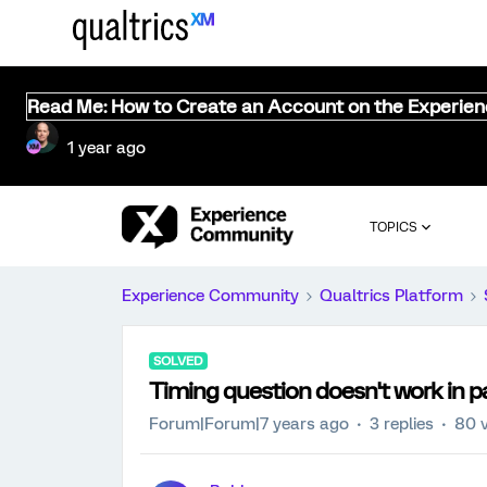
Read Me: How to Create an Account on the Experie
1 year ago
TOPICS
Experience Community
Qualtrics Platform
SOLVED
Timing question doesn't work in p
Forum|Forum|7 years ago
3 replies
80 