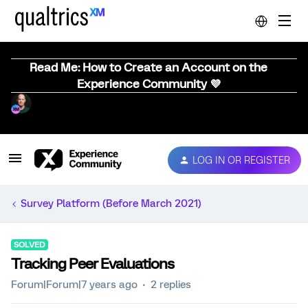
Read Me: How to Create an Account on the
Experience Community 💜
LOG IN OR REGISTER
Survey Platform (Before March 2021)
SOLVED
Tracking Peer Evaluations
Forum|Forum|7 years ago
2 replies