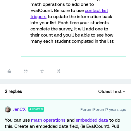
math operations to add one to
EvalCount. Be sure to use
contact list
triggers
to update the information back
into your list. Each time your students
complete the survey, it will add one to
their count and you'll be able to see how
many each student completed in the list.
2 replies
Oldest first
JenCX
Forum|Forum|7 years ago
ANSWER
You can use
math operations
and
embedded data
to do
this. Create an embedded data field, (ie EvalCount). Pull