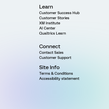
Learn
Customer Success Hub
Customer Stories
XM Institute
AI Center
Qualtrics Learn
Connect
Contact Sales
Customer Support
Site Info
Terms & Conditions
Accessibility statement