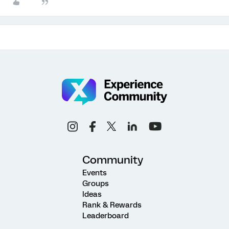
Community
Events
Groups
Ideas
Rank & Rewards
Leaderboard