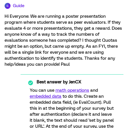
Guide
G
Hi Everyone: We are running a poster presentation
program where students serve as peer evaluators. If they
evaluate 4 or more presentations, they get a reward. Does
anyone know of a way to track the numbers of
evaluations someone has completed? I thought Quotas
might be an option, but came up empty. As an FYI, there
will be a single link for everyone and we are using
authentication to identify the students. Thanks for any
help/ideas you can provide! Paul
Best answer by
JenCX
You can use
math operations
and
embedded data
to do this. Create an
embedded data field, (ie EvalCount). Pull
this in at the beginning of your survey but
after authentication (declare it and leave
it blank, the text should read 'set by panel
or URL'. At the end of your survey, use the