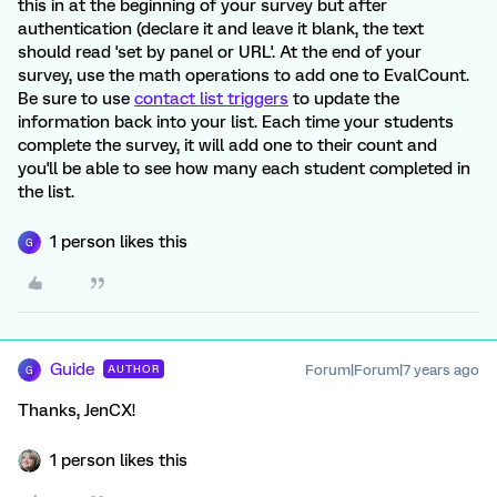
this in at the beginning of your survey but after
authentication (declare it and leave it blank, the text
should read 'set by panel or URL'. At the end of your
survey, use the math operations to add one to EvalCount.
Be sure to use
contact list triggers
to update the
information back into your list. Each time your students
complete the survey, it will add one to their count and
you'll be able to see how many each student completed in
the list.
1 person likes this
G
Guide
Forum|Forum|7 years ago
AUTHOR
G
Thanks, JenCX!
1 person likes this