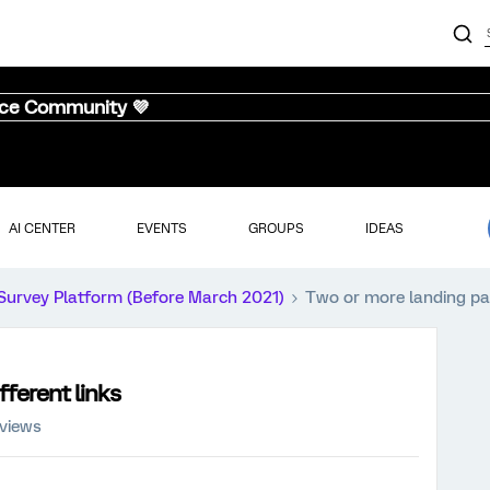
nce Community 💜
AI CENTER
EVENTS
GROUPS
IDEAS
Survey Platform (Before March 2021)
Two or more landing pag
fferent links
 views