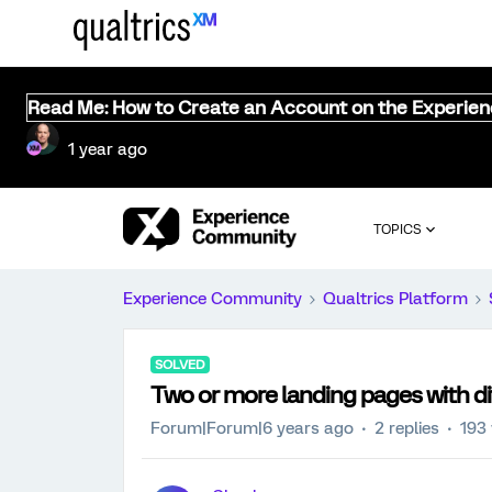
Read Me: How to Create an Account on the Experie
1 year ago
TOPICS
Experience Community
Qualtrics Platform
SOLVED
Two or more landing pages with di
Forum|Forum|6 years ago
2 replies
193