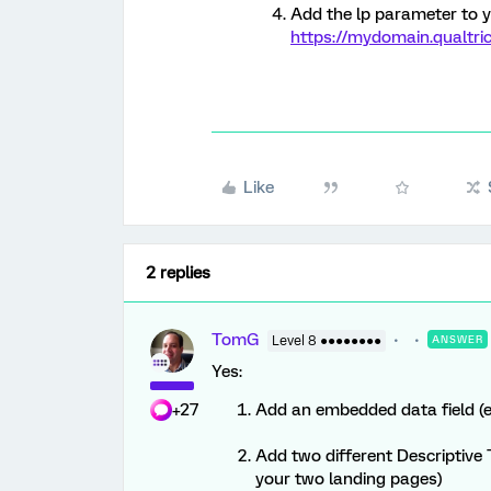
Add the lp parameter to 
https://mydomain.qualtri
Like
2 replies
TomG
Level 8 ●●●●●●●●
ANSWER
Yes:
+27
Add an embedded data field (e.
Add two different Descriptive T
your two landing pages)