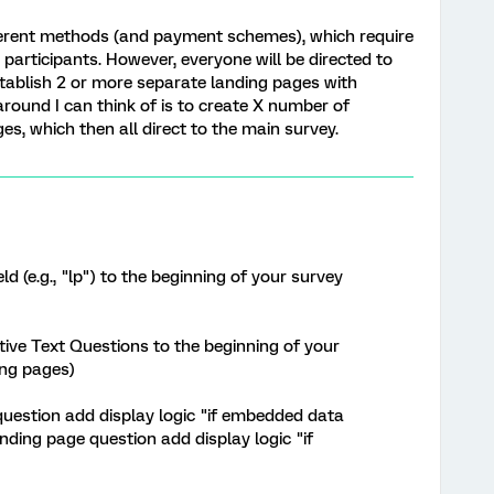
ifferent methods (and payment schemes), which require
 participants. However, everyone will be directed to
stablish 2 or more separate landing pages with
round I can think of is to create X number of
s, which then all direct to the main survey.
 (e.g., "lp") to the beginning of your survey
tive Text Questions to the beginning of your
ding pages)
 question add display logic "if embedded data
nding page question add display logic "if