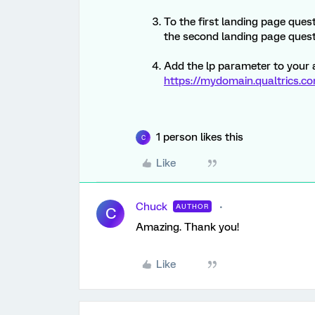
To the first landing page ques
the second landing page quest
Add the lp parameter to your 
https://mydomain.qualtrics.c
1 person likes this
C
Like
Chuck
AUTHOR
C
Amazing. Thank you!
Like