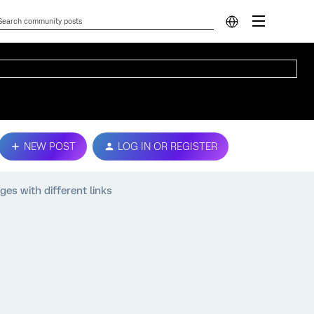
NEW POST
LOG IN OR REGISTER
es with different links