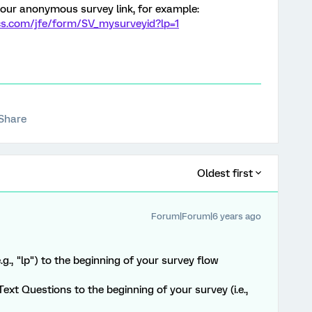
your anonymous survey link, for example:
cs.com/jfe/form/SV_mysurveyid?lp=1
Share
Oldest first
Forum|Forum|6 years ago
g., "lp") to the beginning of your survey flow
ext Questions to the beginning of your survey (i.e.,