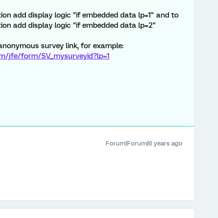
tion add display logic "if embedded data lp=1" and to
ion add display logic "if embedded data lp=2"
anonymous survey link, for example:
om/jfe/form/SV_mysurveyid?lp=1
Forum|Forum|6 years ago