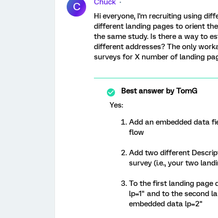
Chuck
C
Hi everyone, I'm recruiting using d
different landing pages to orient the
the same study. Is there a way to e
different addresses? The only worka
surveys for X number of landing page
Best answer by
TomG
Yes:
Add an embedded data field
flow
Add two different Descrip
survey (i.e., your two lan
To the first landing page
lp=1" and to the second la
embedded data lp=2"