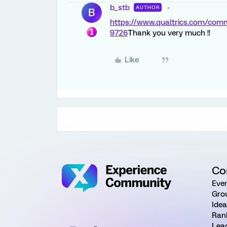
b_stb
AUTHOR
B
https://www.qualtrics.com/co
9726
Thank you very much !!
Like
Co
Eve
Gro
Ide
Ran
Lea