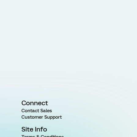
Connect
Contact Sales
Customer Support
Site Info