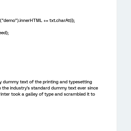
mo").innerHTML += txt.charAt(i);
ed);
y dummy text of the printing and typesetting
 the industry's standard dummy text ever since
nter took a galley of type and scrambled it to