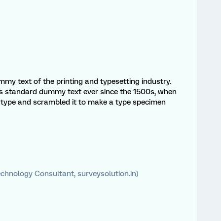
my text of the printing and typesetting industry.
s standard dummy text ever since the 1500s, when
f type and scrambled it to make a type specimen
chnology Consultant, surveysolution.in)