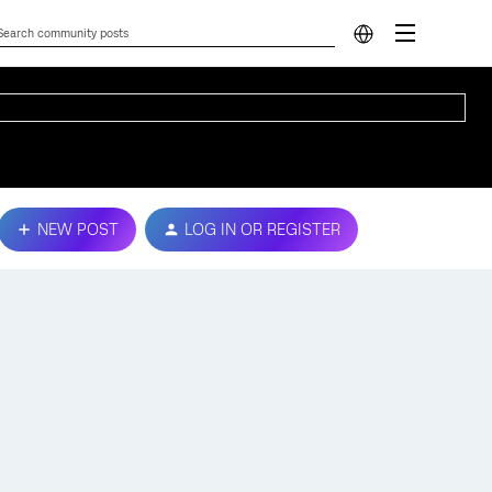
NEW POST
LOG IN OR REGISTER