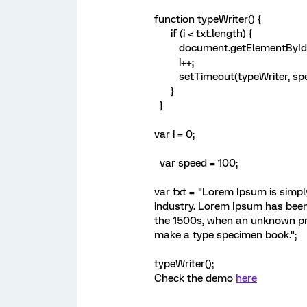
function typeWriter() {
if (i < txt.length) {
document.getElementById("de
i++;
setTimeout(typeWriter, spe
}
}
var i = 0;
var speed = 100;
var txt = "Lorem Ipsum is simpl
industry. Lorem Ipsum has been
the 1500s, when an unknown pri
make a type specimen book.";
typeWriter();
Check the demo
here