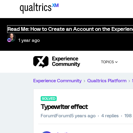
Read Me: How to Create an Account on the Experie
1 year ago
TOPICS
Experience Community
Qualtrics Platform
SOLVED
Typewriter effect
Forum|Forum|5 years ago
4 replies
198