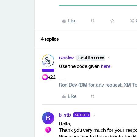
Like
4 replies
rondev
Level 6 ●●●●●●
Use the code given
here
+22
Ron Dev (DM for any request. XM Te
Like
b_stb
AUTHOR
B
Hello,
Thank you very much for your resp
When you paste the code into the HTM