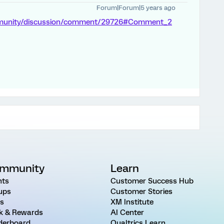
Forum|Forum|5 years ago
mmunity/discussion/comment/29726#Comment_2
mmunity
Learn
nts
Customer Success Hub
ups
Customer Stories
as
XM Institute
k & Rewards
AI Center
derboard
Qualtrics Learn