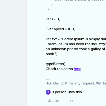
}
}
var i = 0;
var speed = 100;
var txt = "Lorem Ipsum is simply dum
Lorem Ipsum has been the industry'
an unknown printer took a galley o
book.";
typeWriter();
Check the demo
here
Ron Dev (DM for any request. XM Te
1 person likes this
B
Like