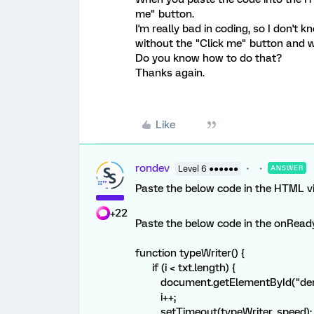
me" button.
I'm really bad in coding, so I don't
without the "Click me" button and w
Do you know how to do that?
Thanks again.
Like
rondev
Level 6 ●●●●●●
ANSWER
Paste the below code in the HTML v
+22
Paste the below code in the onReady 
function typeWriter() {
if (i < txt.length) {
document.getElementById("demo")
i++;
setTimeout(typeWriter, speed);