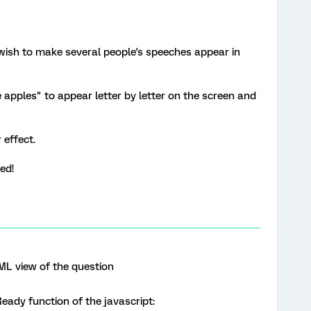
 wish to make several people's speeches appear in
ke apples" to appear letter by letter on the screen and
 effect.
ted!
ML view of the question
eady function of the javascript: