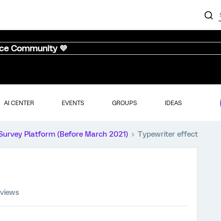
nce Community 💜
AI CENTER
EVENTS
GROUPS
IDEAS
Survey Platform (Before March 2021)
Typewriter effect
 views