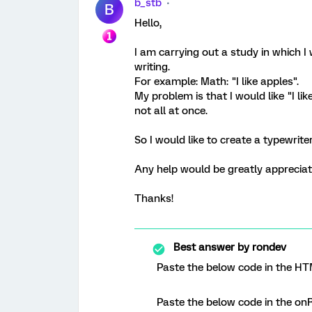
b_stb
B
Hello,
I am carrying out a study in which I
writing.
For example: Math: "I like apples".
My problem is that I would like "I li
not all at once.
So I would like to create a typewriter
Any help would be greatly apprecia
Thanks!
Best answer by
rondev
Paste the below code in the HT
Paste the below code in the onR