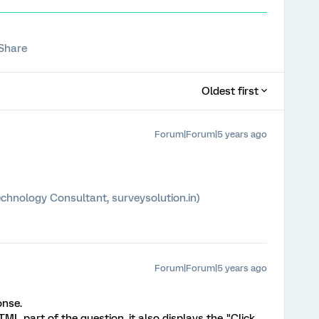
Share
Oldest first
Forum|Forum|5 years ago
chnology Consultant, surveysolution.in)
Forum|Forum|5 years ago
onse.
L part of the question, it also displays the "Click