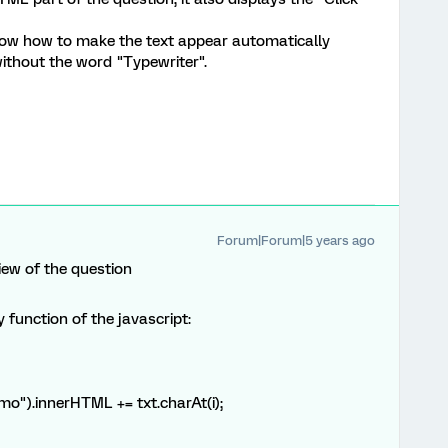
 know how to make the text appear automatically
ithout the word "Typewriter".
Forum|Forum|5 years ago
iew of the question
function of the javascript:
.innerHTML += txt.charAt(i);