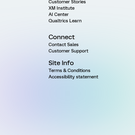
Customer Stories
XM Institute
AI Center
Qualtrics Learn
Connect
Contact Sales
Customer Support
Site Info
Terms & Conditions
Accessibility statement