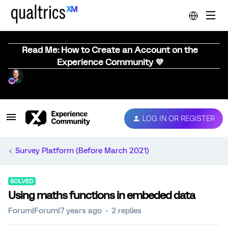
Read Me: How to Create an Account on the
Experience Community 💜
LOG IN OR REGISTER
Survey Platform (Before March 2021)
SOLVED
Using maths functions in embeded data
Forum|Forum|7 years ago
2 replies