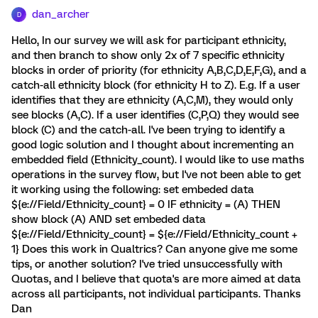
dan_archer
D
Hello, In our survey we will ask for participant ethnicity,
and then branch to show only 2x of 7 specific ethnicity
blocks in order of priority (for ethnicity A,B,C,D,E,F,G), and a
catch-all ethnicity block (for ethnicity H to Z). E.g. If a user
identifies that they are ethnicity (A,C,M), they would only
see blocks (A,C). If a user identifies (C,P,Q) they would see
block (C) and the catch-all. I've been trying to identify a
good logic solution and I thought about incrementing an
embedded field (Ethnicity_count). I would like to use maths
operations in the survey flow, but I've not been able to get
it working using the following: set embeded data
${e://Field/Ethnicity_count} = 0 IF ethnicity = (A) THEN
show block (A) AND set embeded data
${e://Field/Ethnicity_count} = ${e://Field/Ethnicity_count +
1} Does this work in Qualtrics? Can anyone give me some
tips, or another solution? I've tried unsuccessfully with
Quotas, and I believe that quota's are more aimed at data
across all participants, not individual participants. Thanks
Dan