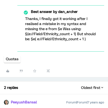
Best answer by
dan_archer
Thanks, I finally got it working after I
realised a mistake in my syntax and
missing the e from $e Was using:
${e://Field/Ethnicity_count + 1} But should
be: $e{ e://Field/Ethnicity_count + 1 }
Quotas
2 replies
Oldest first
PeeyushBansal
Forum|Forum|7 years ago