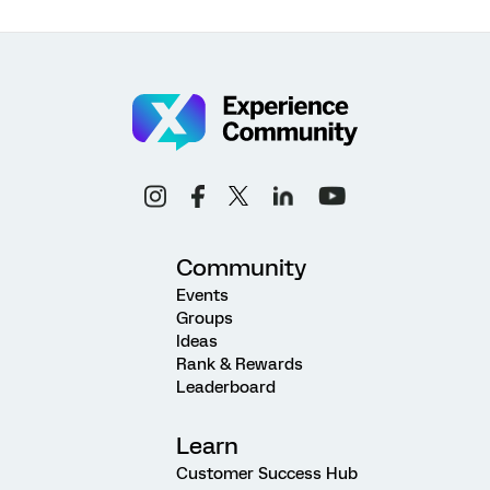
Community
Events
Groups
Ideas
Rank & Rewards
Leaderboard
Learn
Customer Success Hub