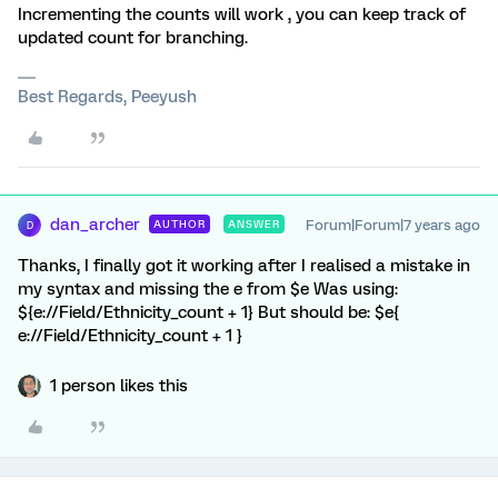
Incrementing the counts will work , you can keep track of
updated count for branching.
Best Regards, Peeyush
dan_archer
Forum|Forum|7 years ago
AUTHOR
ANSWER
D
Thanks, I finally got it working after I realised a mistake in
my syntax and missing the e from $e Was using:
${e://Field/Ethnicity_count + 1} But should be: $e{
e://Field/Ethnicity_count + 1 }
1 person likes this