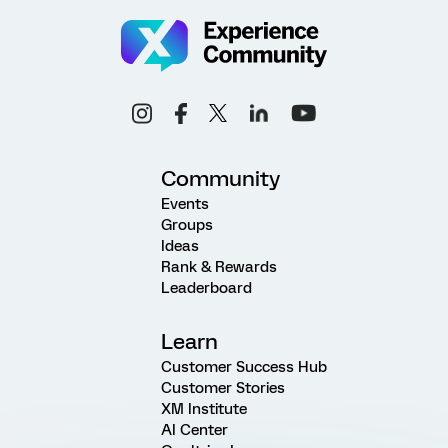
Community
Events
Groups
Ideas
Rank & Rewards
Leaderboard
Learn
Customer Success Hub
Customer Stories
XM Institute
AI Center