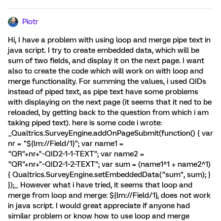
Piotr
Hi, I have a problem with using loop and merge pipe text in
java script. I try to create embedded data, which will be
sum of two fields, and display it on the next page. I want
also to create the code which will work on with loop and
merge functionality. For summing the values, i used QIDs
instead of piped text, as pipe text have some problems
with displaying on the next page (it seems that it ned to be
reloaded, by getting back to the question from which i am
taking piped text). here is some code i wrote:
_Qualtrics.SurveyEngine.addOnPageSubmit(function() { var
nr = "${lm://Field/1}"; var name1 =
"QR"+nr+"~QID2~1~1~TEXT"; var name2 =
"QR"+nr+"~QID2~1~2~TEXT"; var sum = (name1^1 + name2^1)
{ Qualtrics.SurveyEngine.setEmbeddedData("sum", sum); }
});_ However what i have tried, it seems that loop and
merge from loop and merge: ${lm://Field/1}, does not work
in java script. I would great appreciate if anyone had
similar problem or know how to use loop and merge