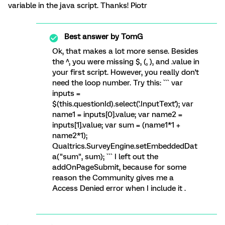
variable in the java script. Thanks! Piotr
Best answer by
TomG
Ok, that makes a lot more sense. Besides
the ^, you were missing $, (, ), and .value in
your first script. However, you really don't
need the loop number. Try this: ``` var
inputs =
$(this.questionId).select('.InputText'); var
name1 = inputs[0].value; var name2 =
inputs[1].value; var sum = (name1*1 +
name2*1);
Qualtrics.SurveyEngine.setEmbeddedDat
a("sum", sum); ``` I left out the
addOnPageSubmit, because for some
reason the Community gives me a
Access Denied error when I include it .