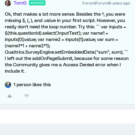
TomG
Forum|Forum|8 years ago
ANSWER
Ok, that makes a lot more sense. Besides the ^, you were
missing $, (, ), and .value in your first script. However, you
really don't need the loop number. Try this: ``` var inputs =
$(this.questionId).select('.InputText'); var name1 =
inputs[0].value; var name2 = inputs[1].value; var sum =
(name1*1 + name2*1);
Qualtrics.SurveyEngine.setEmbeddedData("sum", sum); ```
I left out the addOnPageSubmit, because for some reason
the Community gives me a Access Denied error when I
include it .
1 person likes this