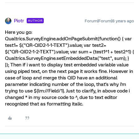
Piotr
Forum|Forum|8 years ago
AUTHOR
Here you go:
Qualtrics.SurveyEngine.addOnPageSubmit(function() { var
test1= $("QR~QID2~1~1~TEXT").value; var test2=
$("QR~QID2~1~2~TEXT").value; var sum = (test1^1 + test2^1) {
Qualtrics.SurveyEngine.setEmbeddedData("test", sum); }
}); Then if i want to display test embedded variable value
using piped text, on the next page it works fine. However in
case of loop and merge this QID have an additional
parameter indicating number of the loop, that's why i'm
trying to use ${lm://Field/1}. Just to clarify, in above code i
changed * in my source code to ^, due to text editor
recognized that as formatting italic.