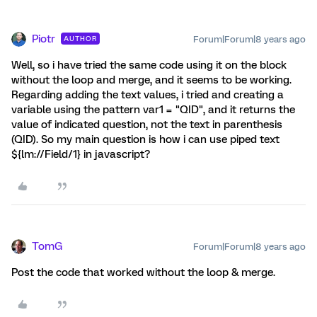
Piotr
Forum|Forum|8 years ago
AUTHOR
Well, so i have tried the same code using it on the block
without the loop and merge, and it seems to be working.
Regarding adding the text values, i tried and creating a
variable using the pattern var1 = "QID", and it returns the
value of indicated question, not the text in parenthesis
(QID). So my main question is how i can use piped text
${lm://Field/1} in javascript?
TomG
Forum|Forum|8 years ago
Post the code that worked without the loop & merge.