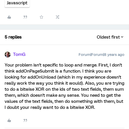
Javascript
5 replies
Oldest first
TomG
Forum|Forum|8 years ago
Your problem isn't specific to loop and merge. First, I don't
think addOnPageSubmit is a function. I think you are
looking for addOnUnload (which in my experience doesn't
really work the way you think it would). Also, you are trying
to do a bitwise XOR on the ids of two text fields, them sum
them, which doesn't make any sense. You need to get the
values of the text fields, then do something with them, but
I doubt your really want to do a bitwise XOR.