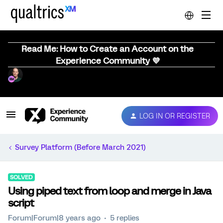
Read Me: How to Create an Account on the
Experience Community 💜
LOG IN OR REGISTER
Survey Platform (Before March 2021)
SOLVED
Using piped text from loop and merge in Java
script
Forum|Forum|8 years ago
5 replies