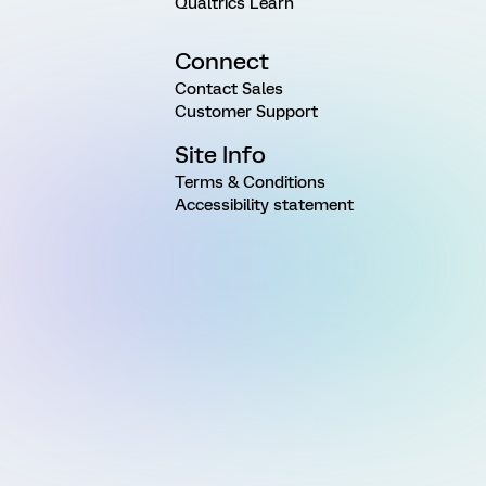
Qualtrics Learn
Connect
Contact Sales
Customer Support
Site Info
Terms & Conditions
Accessibility statement