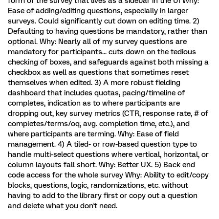
form of the survey that lives as a sidebar in the UI Why:
Ease of adding/editing questions, especially in larger
surveys. Could significantly cut down on editing time. 2)
Defaulting to having questions be mandatory, rather than
optional. Why: Nearly all of my survey questions are
mandatory for participants... cuts down on the tedious
checking of boxes, and safeguards against both missing a
checkbox as well as questions that sometimes reset
themselves when edited. 3) A more robust fielding
dashboard that includes quotas, pacing/timeline of
completes, indication as to where participants are
dropping out, key survey metrics (CTR, response rate, # of
completes/terms/oq, avg. completion time, etc.), and
where participants are terming. Why: Ease of field
management. 4) A tiled- or row-based question type to
handle multi-select questions where vertical, horizontal, or
column layouts fall short. Why: Better UX. 5) Back end
code access for the whole survey Why: Ability to edit/copy
blocks, questions, logic, randomizations, etc. without
having to add to the library first or copy out a question
and delete what you don't need.