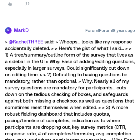
MarkD
Forum|Forum|8 years ago
M
>
@RachelTHREE
said: > Whoops... looks like my response
accidentally deleted. > > Here's the gist of what I said... > >
1) A tree/summary/outline form of the survey that lives as
a sidebar in the UI > Why: Ease of adding/editing questions,
especially in larger surveys. Could significantly cut down
on editing time. > > 2) Defaulting to having questions be
mandatory, rather than optional. > Why: Nearly all of my
survey questions are mandatory for participants... cuts
down on the tedious checking of boxes, and safeguards
against both missing a checkbox as well as questions that
sometimes reset themselves when edited. > > 3) A more
robust fielding dashboard that includes quotas,
pacing/timeline of completes, indication as to where
participants are dropping out, key survey metrics (CTR,
response rate, # of completes/terms/oq, avg. completion