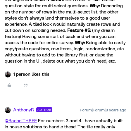
question style for multi-select questions.
Why:
Depending
on the number of rows in the multi-select list, the other
styles don't always lend themselves to a good user
experience. A tiled look would naturally create rows and
cut down on scrolling needed.
Feature #5:
(my dream
feature) Having some sort of back end where you can
access the code for entire survey.
Why:
Being able to easily
copy/paste questions, row items, logic, randomization, etc.
without having to add to the library first, or dupe the
question in the UI, delete out what you don't need, etc.
1 person likes this
AnthonyR
Forum|Forum|8 years ago
AUTHOR
@RachelTHREE
For numbers 3 and 4 I have actually built
in house solutions to handle these! The tile really only