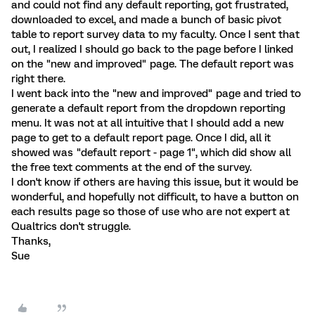
and could not find any default reporting, got frustrated,
downloaded to excel, and made a bunch of basic pivot
table to report survey data to my faculty. Once I sent that
out, I realized I should go back to the page before I linked
on the "new and improved" page. The default report was
right there.
I went back into the "new and improved" page and tried to
generate a default report from the dropdown reporting
menu. It was not at all intuitive that I should add a new
page to get to a default report page. Once I did, all it
showed was "default report - page 1", which did show all
the free text comments at the end of the survey.
I don't know if others are having this issue, but it would be
wonderful, and hopefully not difficult, to have a button on
each results page so those of use who are not expert at
Qualtrics don't struggle.
Thanks,
Sue