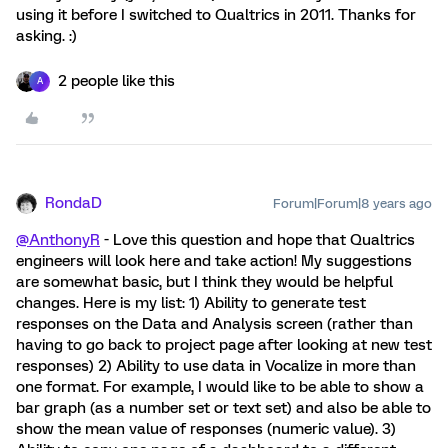
using it before I switched to Qualtrics in 2011. Thanks for
asking. :)
2 people like this
A
RondaD
Forum|Forum|8 years ago
@AnthonyR
- Love this question and hope that Qualtrics
engineers will look here and take action! My suggestions
are somewhat basic, but I think they would be helpful
changes. Here is my list: 1) Ability to generate test
responses on the Data and Analysis screen (rather than
having to go back to project page after looking at new test
responses) 2) Ability to use data in Vocalize in more than
one format. For example, I would like to be able to show a
bar graph (as a number set or text set) and also be able to
show the mean value of responses (numeric value). 3)