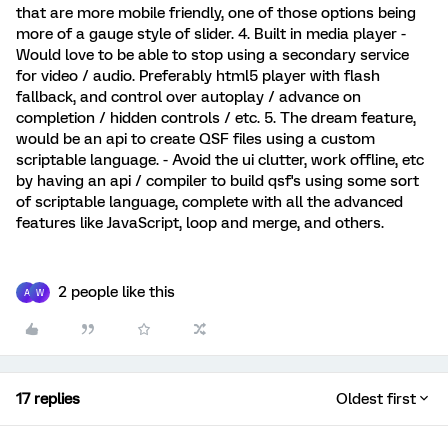
that are more mobile friendly, one of those options being
more of a gauge style of slider. 4. Built in media player -
Would love to be able to stop using a secondary service
for video / audio. Preferably html5 player with flash
fallback, and control over autoplay / advance on
completion / hidden controls / etc. 5. The dream feature,
would be an api to create QSF files using a custom
scriptable language. - Avoid the ui clutter, work offline, etc
by having an api / compiler to build qsf's using some sort
of scriptable language, complete with all the advanced
features like JavaScript, loop and merge, and others.
2 people like this
A
W
17 replies
Oldest first