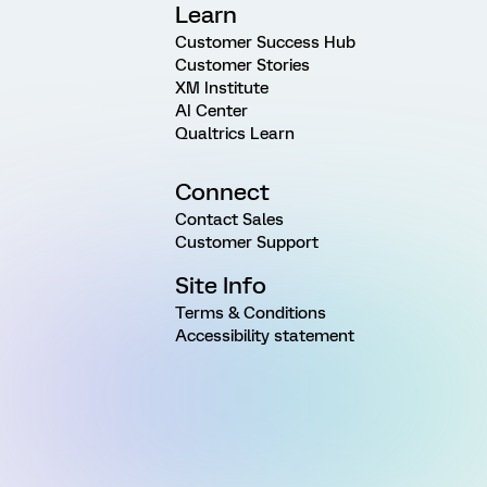
Learn
Customer Success Hub
Customer Stories
XM Institute
AI Center
Qualtrics Learn
Connect
Contact Sales
Customer Support
Site Info
Terms & Conditions
Accessibility statement