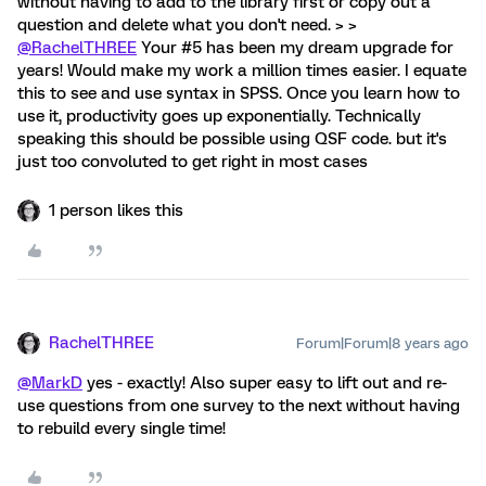
without having to add to the library first or copy out a
question and delete what you don't need. > >
@RachelTHREE
Your #5 has been my dream upgrade for
years! Would make my work a million times easier. I equate
this to see and use syntax in SPSS. Once you learn how to
use it, productivity goes up exponentially. Technically
speaking this should be possible using QSF code. but it's
just too convoluted to get right in most cases
1 person likes this
RachelTHREE
Forum|Forum|8 years ago
@MarkD
yes - exactly! Also super easy to lift out and re-
use questions from one survey to the next without having
to rebuild every single time!