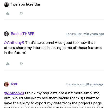
1 person likes this
RachelTHREE
Forum|Forum|8 years ago
@AnthonyR
That's awesome! Also good to know that
others share my interest in seeing some of these features
in the future!
JenF
Forum|Forum|8 years ago
@AnthonyR
I think my requests are a bit more simplistic,
but I would still like to see them tackle them. 1) I want to
have the ability to export my data from the projects page.