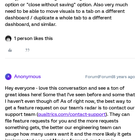
option or "close without saving" option. Also very much
need to be able to move visuals to a tab on a different
dashboard / duplicate a whole tab to a different
dashboard, and similar.
1 person likes this
Anonymous
Forum|Forum|8 years ago
A
Hey everyone - love this conversation and see a ton of
great ideas here! Some that I've seen before and some that
I haven't even though of! As of right now, the best way to
get a feature request on our team's radar is to contact our
support team (
qualtrics.com/contact-support
). They can
file feature requests for you and the more requests
something gets, the better our engineering team can
gauge how many users want it and the more likely it gets