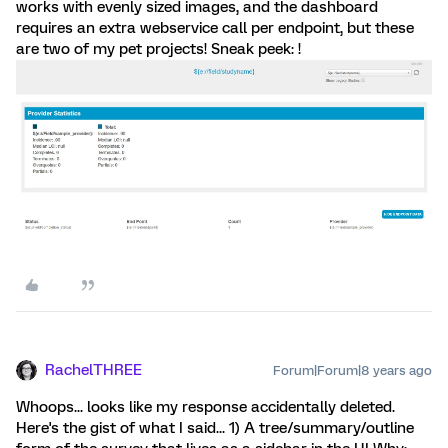
works with evenly sized images, and the dashboard
requires an extra webservice call per endpoint, but these
are two of my pet projects! Sneak peek: !
RachelTHREE
Forum|Forum|8 years ago
Whoops... looks like my response accidentally deleted.
Here's the gist of what I said... 1) A tree/summary/outline