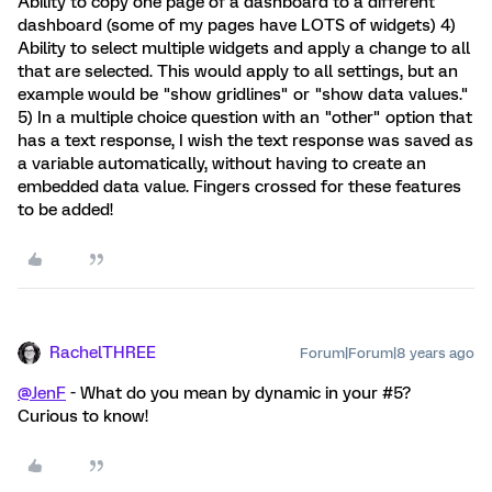
Ability to copy one page of a dashboard to a different
dashboard (some of my pages have LOTS of widgets) 4)
Ability to select multiple widgets and apply a change to all
that are selected. This would apply to all settings, but an
example would be "show gridlines" or "show data values."
5) In a multiple choice question with an "other" option that
has a text response, I wish the text response was saved as
a variable automatically, without having to create an
embedded data value. Fingers crossed for these features
to be added!
RachelTHREE
Forum|Forum|8 years ago
@JenF
- What do you mean by dynamic in your #5?
Curious to know!