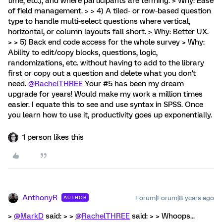
time, etc.), and where participants are terming. > Why: Ease
of field management. > > 4) A tiled- or row-based question
type to handle multi-select questions where vertical,
horizontal, or column layouts fall short. > Why: Better UX.
> > 5) Back end code access for the whole survey > Why:
Ability to edit/copy blocks, questions, logic,
randomizations, etc. without having to add to the library
first or copy out a question and delete what you don't
need.
@RachelTHREE
Your #5 has been my dream
upgrade for years! Would make my work a million times
easier. I equate this to see and use syntax in SPSS. Once
you learn how to use it, productivity goes up exponentially.
1 person likes this
AnthonyR
Forum|Forum|8 years ago
AUTHOR
>
@MarkD
said: > >
@RachelTHREE
said: > > Whoops...