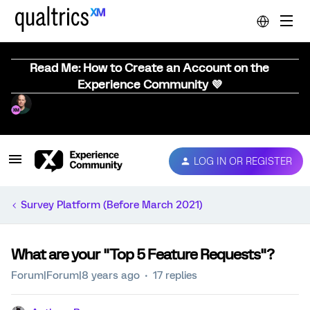
Read Me: How to Create an Account on the
Experience Community 💜
LOG IN OR REGISTER
Survey Platform (Before March 2021)
What are your "Top 5 Feature Requests"?
Forum|Forum|8 years ago
17 replies