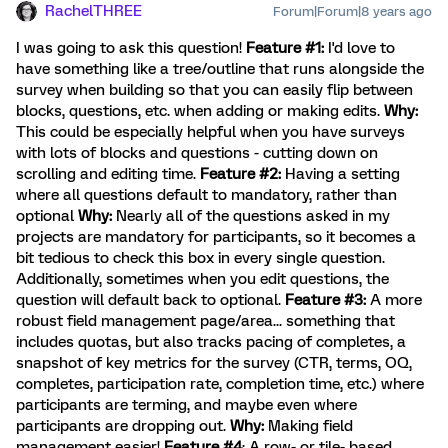
RachelTHREE
Forum|Forum|8 years ago
I was going to ask this question!
Feature #1:
I'd love to
have something like a tree/outline that runs alongside the
survey when building so that you can easily flip between
blocks, questions, etc. when adding or making edits.
Why:
This could be especially helpful when you have surveys
with lots of blocks and questions - cutting down on
scrolling and editing time.
Feature #2:
Having a setting
where all questions default to mandatory, rather than
optional
Why:
Nearly all of the questions asked in my
projects are mandatory for participants, so it becomes a
bit tedious to check this box in every single question.
Additionally, sometimes when you edit questions, the
question will default back to optional.
Feature #3:
A more
robust field management page/area... something that
includes quotas, but also tracks pacing of completes, a
snapshot of key metrics for the survey (CTR, terms, OQ,
completes, participation rate, completion time, etc.) where
participants are terming, and maybe even where
participants are dropping out.
Why:
Making field
management easier!
Feature #4
: A row- or tile- based