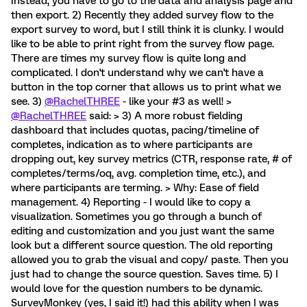
Instead, you have to go to the data and analysis page and
then export. 2) Recently they added survey flow to the
export survey to word, but I still think it is clunky. I would
like to be able to print right from the survey flow page.
There are times my survey flow is quite long and
complicated. I don't understand why we can't have a
button in the top corner that allows us to print what we
see. 3)
@RachelTHREE
- like your #3 as well! >
@RachelTHREE
said: > 3) A more robust fielding
dashboard that includes quotas, pacing/timeline of
completes, indication as to where participants are
dropping out, key survey metrics (CTR, response rate, # of
completes/terms/oq, avg. completion time, etc.), and
where participants are terming. > Why: Ease of field
management. 4) Reporting - I would like to copy a
visualization. Sometimes you go through a bunch of
editing and customization and you just want the same
look but a different source question. The old reporting
allowed you to grab the visual and copy/ paste. Then you
just had to change the source question. Saves time. 5) I
would love for the question numbers to be dynamic.
SurveyMonkey (yes, I said it!) had this ability when I was