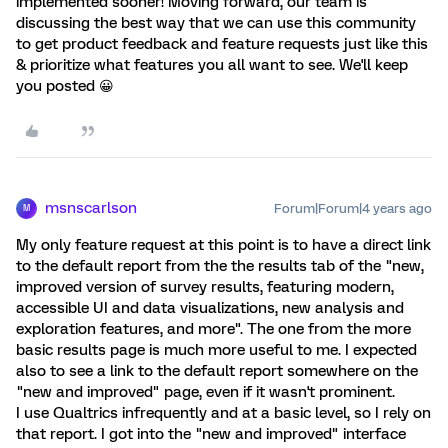
implemented sooner! Moving forward, our team is
discussing the best way that we can use this community
to get product feedback and feature requests just like this
& prioritize what features you all want to see. We'll keep
you posted 😀
msnscarlson
Forum|Forum|4 years ago
M
My only feature request at this point is to have a direct link
to the default report from the the results tab of the "new,
improved version of survey results, featuring modern,
accessible UI and data visualizations, new analysis and
exploration features, and more". The one from the more
basic results page is much more useful to me. I expected
also to see a link to the default report somewhere on the
"new and improved" page, even if it wasn't prominent.
I use Qualtrics infrequently and at a basic level, so I rely on
that report. I got into the "new and improved" interface