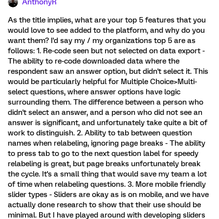
AnthonyR
As the title implies, what are your top 5 features that you
would love to see added to the platform, and why do you
want them? I'd say my / my organizations top 5 are as
follows: 1. Re-code seen but not selected on data export -
The ability to re-code downloaded data where the
respondent saw an answer option, but didn't select it. This
would be particularly helpful for Multiple Choice>Multi-
select questions, where answer options have logic
surrounding them. The difference between a person who
didn't select an answer, and a person who did not see an
answer is significant, and unfortunately take quite a bit of
work to distinguish. 2. Ability to tab between question
names when relabeling, ignoring page breaks - The ability
to press tab to go to the next question label for speedy
relabeling is great, but page breaks unfortunately break
the cycle. It's a small thing that would save my team a lot
of time when relabeling questions. 3. More mobile friendly
slider types - Sliders are okay as is on mobile, and we have
actually done research to show that their use should be
minimal. But I have played around with developing sliders