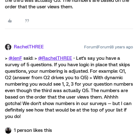
the third was actually Q5. The numbers are based on the
order that the user views them.
RachelTHREE
Forum|Forum|8 years ago
>
@JenF
said: >
@RachelTHREE
- Let's say you have a
survey of 5 questions. If you have logic in place that skips
questions, your numbering is adjusted. For example: Q1,
Q2 (answer from Q2 drives you to Q5) > With dynamic
numbering you would see 1, 2, 3 for your question numbers
even though the third was actually Q5. The numbers are
based on the order that the user views them. Ahhhh
gotcha! We don't show numbers in our surveys — but I can
definitely see how that would be at the top of your list if
you do!
1 person likes this