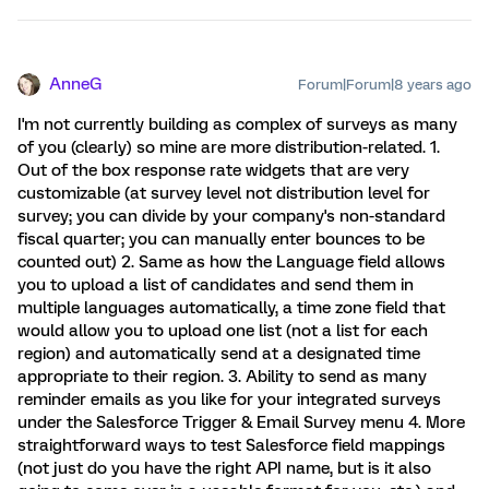
AnneG
Forum|Forum|8 years ago
I'm not currently building as complex of surveys as many
of you (clearly) so mine are more distribution-related. 1.
Out of the box response rate widgets that are very
customizable (at survey level not distribution level for
survey; you can divide by your company's non-standard
fiscal quarter; you can manually enter bounces to be
counted out) 2. Same as how the Language field allows
you to upload a list of candidates and send them in
multiple languages automatically, a time zone field that
would allow you to upload one list (not a list for each
region) and automatically send at a designated time
appropriate to their region. 3. Ability to send as many
reminder emails as you like for your integrated surveys
under the Salesforce Trigger & Email Survey menu 4. More
straightforward ways to test Salesforce field mappings
(not just do you have the right API name, but is it also