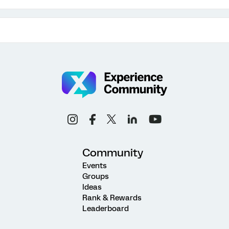
Community
Events
Groups
Ideas
Rank & Rewards
Leaderboard