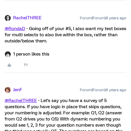
RachelTHREE
Forum|Forum|8 years ago
@RondaD
- Going off of your #5, I also want my text boxes
for multi selects to also live within the box, rather than
outside/below them.
1 person likes this
JenF
Forum|Forum|8 years ago
@RachelTHREE
- Let's say you have a survey of 5
questions. If you have logic in place that skips questions,
your numbering is adjusted. For example: Q1, Q2 (answer
from Q2 drives you to Q5) With dynamic numbering you
would see 1, 2, 3 for your question numbers even though