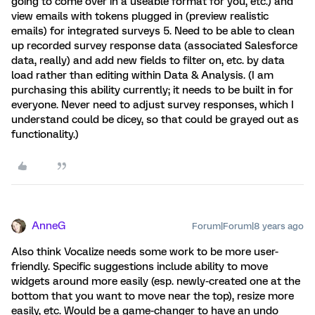
going to come over in a useable format for you, etc.) and
view emails with tokens plugged in (preview realistic
emails) for integrated surveys 5. Need to be able to clean
up recorded survey response data (associated Salesforce
data, really) and add new fields to filter on, etc. by data
load rather than editing within Data & Analysis. (I am
purchasing this ability currently; it needs to be built in for
everyone. Never need to adjust survey responses, which I
understand could be dicey, so that could be grayed out as
functionality.)
AnneG
Forum|Forum|8 years ago
Also think Vocalize needs some work to be more user-
friendly. Specific suggestions include ability to move
widgets around more easily (esp. newly-created one at the
bottom that you want to move near the top), resize more
easily, etc. Would be a game-changer to have an undo