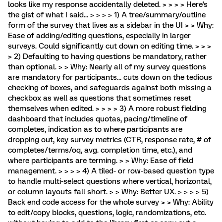
looks like my response accidentally deleted. > > > > Here's
the gist of what I said... > > > > 1) A tree/summary/outline
form of the survey that lives as a sidebar in the UI > > Why:
Ease of adding/editing questions, especially in larger
surveys. Could significantly cut down on editing time. > > >
> 2) Defaulting to having questions be mandatory, rather
than optional. > > Why: Nearly all of my survey questions
are mandatory for participants... cuts down on the tedious
checking of boxes, and safeguards against both missing a
checkbox as well as questions that sometimes reset
themselves when edited. > > > > 3) A more robust fielding
dashboard that includes quotas, pacing/timeline of
completes, indication as to where participants are
dropping out, key survey metrics (CTR, response rate, # of
completes/terms/oq, avg. completion time, etc.), and
where participants are terming. > > Why: Ease of field
management. > > > > 4) A tiled- or row-based question type
to handle multi-select questions where vertical, horizontal,
or column layouts fall short. > > Why: Better UX. > > > > 5)
Back end code access for the whole survey > > Why: Ability
to edit/copy blocks, questions, logic, randomizations, etc.