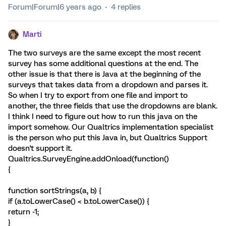
Forum|Forum|6 years ago
4 replies
Marti
The two surveys are the same except the most recent
survey has some additional questions at the end. The
other issue is that there is Java at the beginning of the
surveys that takes data from a dropdown and parses it.
So when I try to export from one file and import to
another, the three fields that use the dropdowns are blank.
I think I need to figure out how to run this java on the
import somehow. Our Qualtrics implementation specialist
is the person who put this Java in, but Qualtrics Support
doesn't support it.
Qualtrics.SurveyEngine.addOnload(function()
{
function sortStrings(a, b) {
if (a.toLowerCase() < b.toLowerCase()) {
return -1;
}