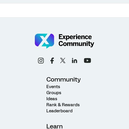
Community
Events
Groups
Ideas
Rank & Rewards
Leaderboard
Learn