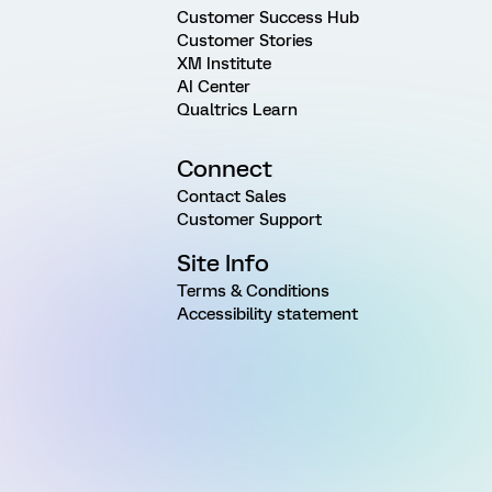
Customer Success Hub
Customer Stories
XM Institute
AI Center
Qualtrics Learn
Connect
Contact Sales
Customer Support
Site Info
Terms & Conditions
Accessibility statement