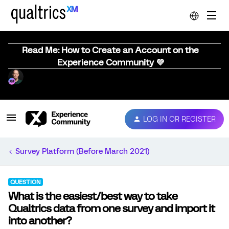
Read Me: How to Create an Account on the
Experience Community 💜
LOG IN OR REGISTER
Survey Platform (Before March 2021)
QUESTION
What is the easiest/best way to take
Qualtrics data from one survey and import it
into another?