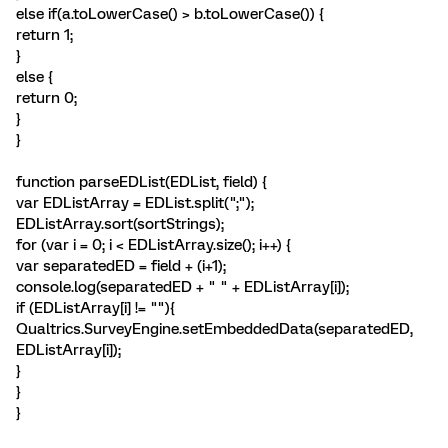
else if(a.toLowerCase() > b.toLowerCase()) {
return 1;
}
else {
return 0;
}
}
function parseEDList(EDList, field) {
var EDListArray = EDList.split(";");
EDListArray.sort(sortStrings);
for (var i = 0; i < EDListArray.size(); i++) {
var separatedED = field + (i+1);
console.log(separatedED + " " + EDListArray[i]);
if (EDListArray[i] != ""){
Qualtrics.SurveyEngine.setEmbeddedData(separatedED,
EDListArray[i]);
}
}
}