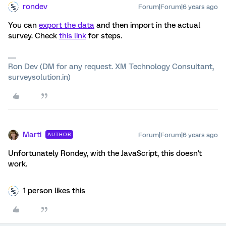
rondev
Forum|Forum|6 years ago
You can
export the data
and then import in the actual
survey. Check
this link
for steps.
Ron Dev (DM for any request. XM Technology Consultant,
surveysolution.in)
Marti
Forum|Forum|6 years ago
AUTHOR
Unfortunately Rondey, with the JavaScript, this doesn't
work.
1 person likes this