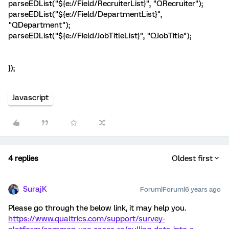
parseEDList("${e://Field/RecruiterList}", "QRecruiter");
parseEDList("${e://Field/DepartmentList}",
"QDepartment");
parseEDList("${e://Field/JobTitleList}", "QJobTitle");
});
Javascript
4 replies
Oldest first
SurajK
Forum|Forum|6 years ago
Please go through the below link, it may help you.
https://www.qualtrics.com/support/survey-