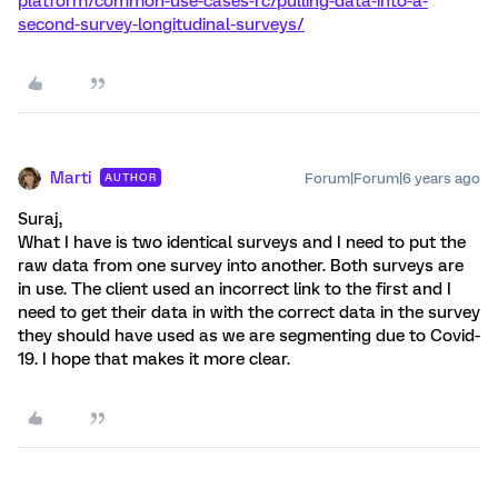
platform/common-use-cases-rc/pulling-data-into-a-
second-survey-longitudinal-surveys/
Marti
Forum|Forum|6 years ago
AUTHOR
Suraj,
What I have is two identical surveys and I need to put the
raw data from one survey into another. Both surveys are
in use. The client used an incorrect link to the first and I
need to get their data in with the correct data in the survey
they should have used as we are segmenting due to Covid-
19. I hope that makes it more clear.