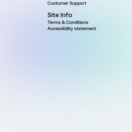
Customer Support
Site Info
Terms & Conditions
Accessibility statement