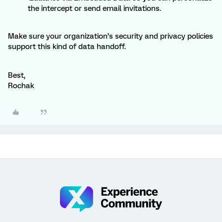
the intercept or send email invitations.
Make sure your organization’s security and privacy policies
support this kind of data handoff.
Best,
Rochak