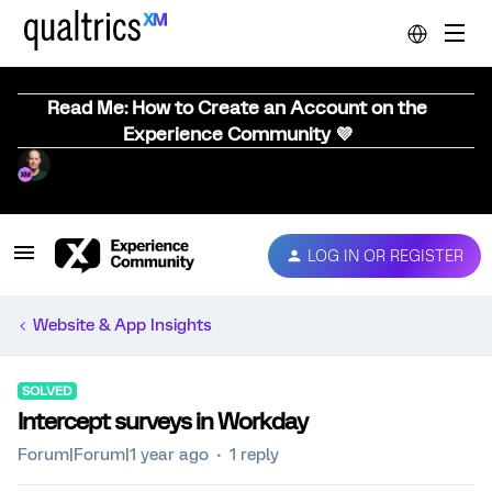
Read Me: How to Create an Account on the
Experience Community 💜
LOG IN OR REGISTER
Website & App Insights
SOLVED
Intercept surveys in Workday
Forum|Forum|1 year ago
1 reply