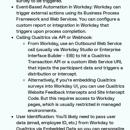
survey to be triggered.
Event-Based Automation in Workday: Workday can
trigger external actions using its Business Process
Framework and Web Services. You can configure a
custom report or integration in Workday that
triggers upon process completion.
Calling Qualtrics via API or Webhook:
From Workday, use an Outbound Web Service
call (usually via Workday Studio or Enterprise
Interface Builder – EIB) to hit a Qualtrics
Transaction API or a custom Web Service URL
that injects the participant data and triggers a
distribution or intercept.
Alternatively, if you’re embedding Qualtrics
surveys into Workday UI, you can use Qualtrics
Website Feedback Intercepts and Site Intercept
Code. But this requires access to Workday
pages, which is usually restricted in managed
environments.
User Identification: You’ll likely need to pass user
data (email, employee ID, etc.) from Workday to
Qualtrics via Embedded Data so you can personalize