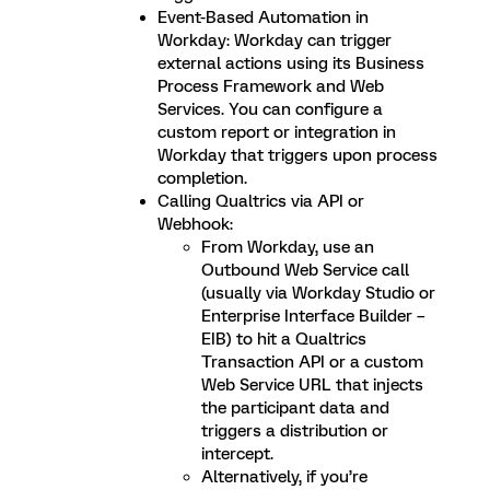
Event-Based Automation in
Workday: Workday can trigger
external actions using its Business
Process Framework and Web
Services. You can configure a
custom report or integration in
Workday that triggers upon process
completion.
Calling Qualtrics via API or
Webhook:
From Workday, use an
Outbound Web Service call
(usually via Workday Studio or
Enterprise Interface Builder –
EIB) to hit a Qualtrics
Transaction API or a custom
Web Service URL that injects
the participant data and
triggers a distribution or
intercept.
Alternatively, if you’re