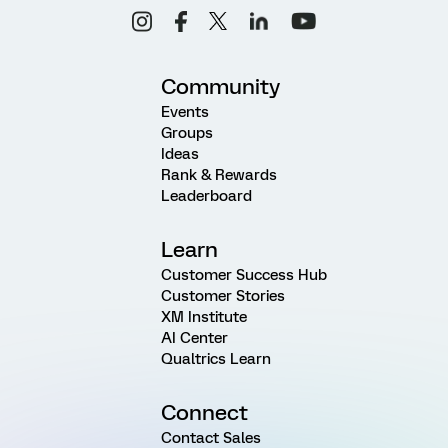
Community
Events
Groups
Ideas
Rank & Rewards
Leaderboard
Learn
Customer Success Hub
Customer Stories
XM Institute
AI Center
Qualtrics Learn
Connect
Contact Sales