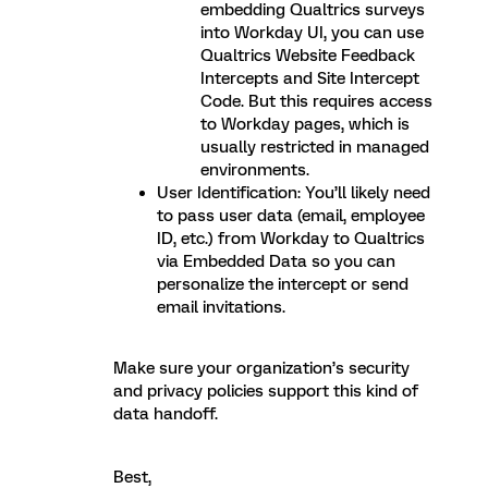
embedding Qualtrics surveys
into Workday UI, you can use
Qualtrics Website Feedback
Intercepts and Site Intercept
Code. But this requires access
to Workday pages, which is
usually restricted in managed
environments.
User Identification: You’ll likely need
to pass user data (email, employee
ID, etc.) from Workday to Qualtrics
via Embedded Data so you can
personalize the intercept or send
email invitations.
Make sure your organization’s security
and privacy policies support this kind of
data handoff.
Best,