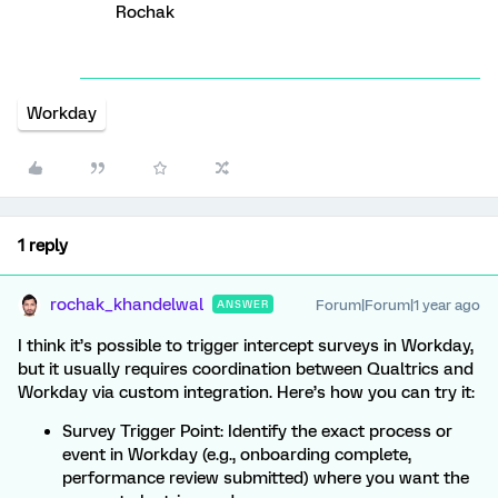
Rochak
Workday
1 reply
rochak_khandelwal
Forum|Forum|1 year ago
ANSWER
I think it’s possible to trigger intercept surveys in Workday,
but it usually requires coordination between Qualtrics and
Workday via custom integration. Here’s how you can try it:
Survey Trigger Point: Identify the exact process or
event in Workday (e.g., onboarding complete,
performance review submitted) where you want the