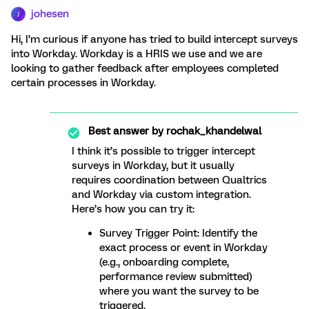
johesen
J
Hi, I’m curious if anyone has tried to build intercept surveys
into Workday. Workday is a HRIS we use and we are
looking to gather feedback after employees completed
certain processes in Workday.
Best answer by
rochak_khandelwal
I think it’s possible to trigger intercept
surveys in Workday, but it usually
requires coordination between Qualtrics
and Workday via custom integration.
Here’s how you can try it:
Survey Trigger Point: Identify the
exact process or event in Workday
(e.g., onboarding complete,
performance review submitted)
where you want the survey to be
triggered.