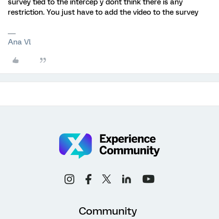
survey tied to the intercep y dont think there is any
restriction. You just have to add the video to the survey
Ana Vl
Community