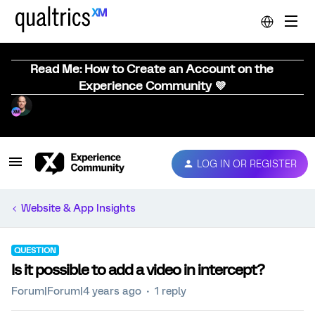
Read Me: How to Create an Account on the
Experience Community 💜
LOG IN OR REGISTER
Website & App Insights
QUESTION
Is it possible to add a video in intercept?
Forum|Forum|4 years ago
1 reply