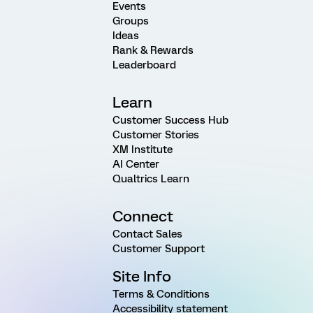
Events
Groups
Ideas
Rank & Rewards
Leaderboard
Learn
Customer Success Hub
Customer Stories
XM Institute
AI Center
Qualtrics Learn
Connect
Contact Sales
Customer Support
Site Info
Terms & Conditions
Accessibility statement