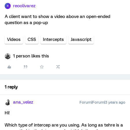
reoolivarez
R
A client want to show a video above an open-ended
question as a pop-up
Videos
CSS
Intercepts
Javascript
1 person likes this
1 reply
ana_velez
Forum|Forum|3 years ago
Hi!
Which type of intercep are you using. As long as tehre is a