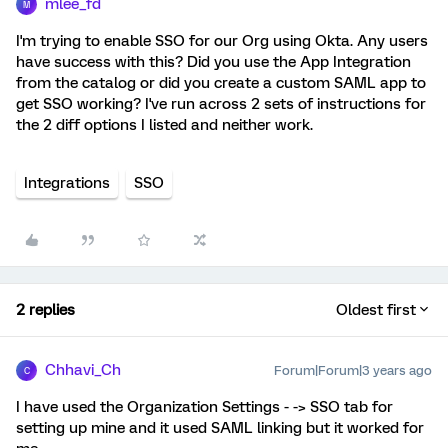
mlee_fd
M
I'm trying to enable SSO for our Org using Okta. Any users
have success with this? Did you use the App Integration
from the catalog or did you create a custom SAML app to
get SSO working? I've run across 2 sets of instructions for
the 2 diff options I listed and neither work.
Integrations
SSO
2 replies
Oldest first
Chhavi_Ch
Forum|Forum|3 years ago
C
I have used the Organization Settings - -> SSO tab for
setting up mine and it used SAML linking but it worked for