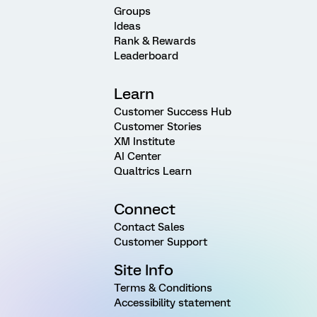
Groups
Ideas
Rank & Rewards
Leaderboard
Learn
Customer Success Hub
Customer Stories
XM Institute
AI Center
Qualtrics Learn
Connect
Contact Sales
Customer Support
Site Info
Terms & Conditions
Accessibility statement