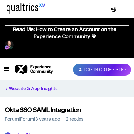
Read Me: How to Create an Account on the
Experience Community 💜
LOG IN OR REGISTER
Website & App Insights
Okta SSO SAML Integration
Forum|Forum|3 years ago
2 replies