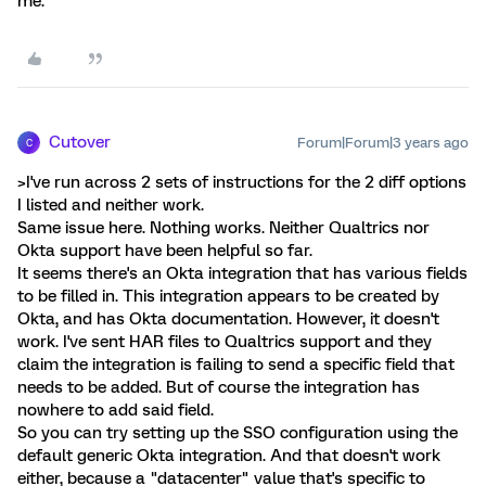
me.
Cutover
Forum|Forum|3 years ago
C
>I've run across 2 sets of instructions for the 2 diff options
I listed and neither work.
Same issue here. Nothing works. Neither Qualtrics nor
Okta support have been helpful so far.
It seems there's an Okta integration that has various fields
to be filled in. This integration appears to be created by
Okta, and has Okta documentation. However, it doesn't
work. I've sent HAR files to Qualtrics support and they
claim the integration is failing to send a specific field that
needs to be added. But of course the integration has
nowhere to add said field.
So you can try setting up the SSO configuration using the
default generic Okta integration. And that doesn't work
either, because a "datacenter" value that's specific to