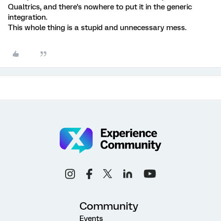
Qualtrics, and there's nowhere to put it in the generic
integration.
This whole thing is a stupid and unnecessary mess.
Community
Events