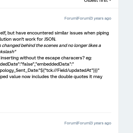
Oldest first
Forum|Forum|3 years ago
elf, but have encountered similar issues when piping
olution won't work for JSON.
as changed behind the scenes and no longer likes a
ckslash"
 inserting without the escape characers? eg:
ordedDate":"false","embeddedData":"
pology_Sent_Date:"${"tck://Field/updatedAt"}}}"
piped value now includes the double quotes it may
Forum|Forum|3 years ago