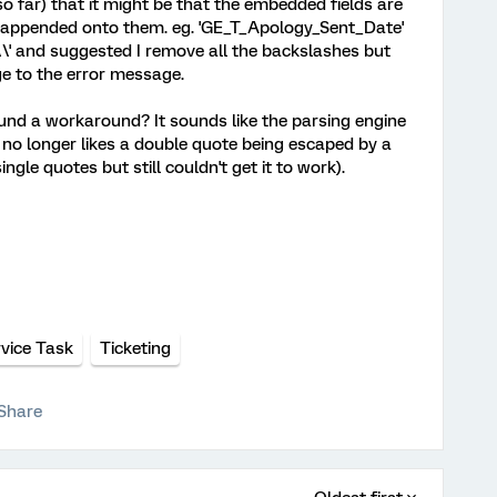
o far) that it might be that the embedded fields are
 appended onto them. eg. 'GE_T_Apology_Sent_Date'
 and suggested I remove all the backslashes but
e to the error message.
und a workaround? It sounds like the parsing engine
no longer likes a double quote being escaped by a
ingle quotes but still couldn't get it to work).
vice Task
Ticketing
Share