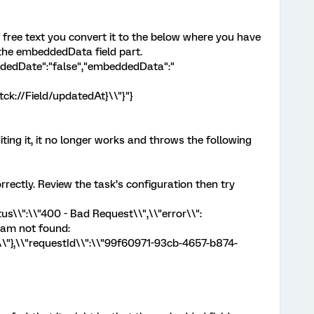
f free text you convert it to the below where you have
the embeddedData field part.
ordedDate":"false","embeddedData":"
ck://Field/updatedAt}\\"}"}
ting it, it no longer works and throws the following
rrectly. Review the task’s configuration then try
us\\":\\"400 - Bad Request\\",\\"error\\":
ram not found:
\\"},\\"requestId\\":\\"99f60971-93cb-4657-b874-