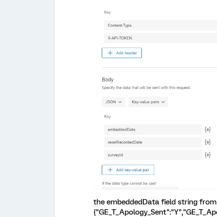
the embeddedData field string from 
{"GE_T_Apology_Sent":"Y","GE_T_Apo