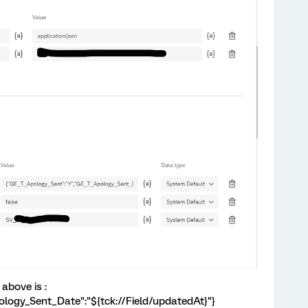
above is :
logy_Sent_Date":"${tck://Field/updatedAt}"}