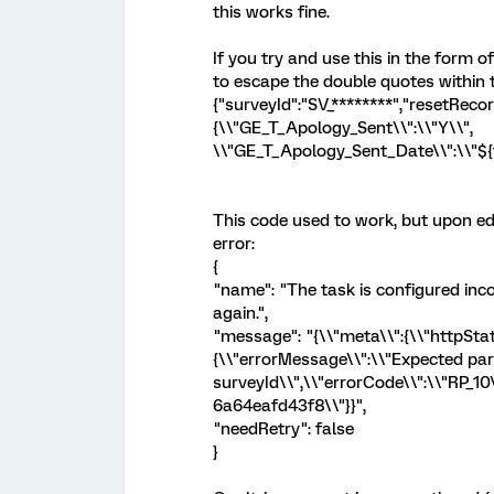
this works fine.
If you try and use this in the form o
to escape the double quotes within 
{"surveyId":"SV_********","resetRec
{\\"GE_T_Apology_Sent\\":\\"Y\\",
\\"GE_T_Apology_Sent_Date\\":\\"${t
This code used to work, but upon edi
error:
{
"name": "The task is configured inco
again.",
"message": "{\\"meta\\":{\\"httpStat
{\\"errorMessage\\":\\"Expected pa
surveyId\\",\\"errorCode\\":\\"RP_10
6a64eafd43f8\\"}}",
"needRetry": false
}