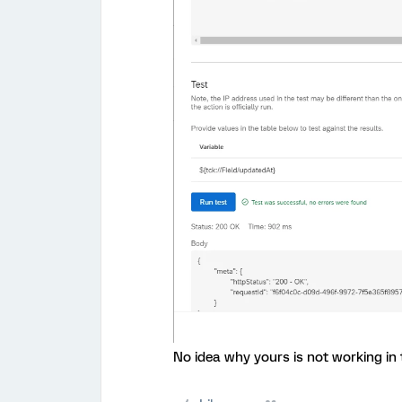
No idea why yours is not working in 