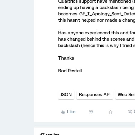
Qualtrics support have mentioned (s
ending up having a backslash being
becomes 'GE_T_Apology_Sent_Date\\'
this hasn't helped nor made a chang
Has anyone experienced this and fo
has changed behind the scenes and 
backslash (hence this is why I tried s
Thanks
Rod Pestell
JSON
Responses API
Web Ser
Like