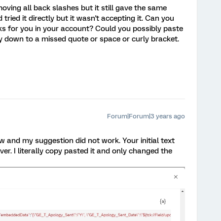
emoving all back slashes but it still gave the same
 tried it directly but it wasn't accepting it. Can you
s for you in your account? Could you possibly paste
y down to a missed quote or space or curly bracket.
Forum|Forum|3 years ago
ow and my suggestion did not work. Your initial text
r. I literally copy pasted it and only changed the