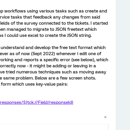
g up workflows using various tasks such as create and
ervice tasks that feedback any changes from said
elds of the survey connected to the tickets. I started
then managed to migrate to JSON freetext which
s I could use excel to create the JSON string.
e understand and develop the free text format which
ver as of now (Sept 2022) whenever I edit one of
working and reports a specific error (see below), which
correctly now - it might be adding or leaving in a
 have tried numerous techniques such as moving away
he same problem. Below are a few screen shots.
t form which uses key-value pairs:
/responses/${tck://Field/responseId}