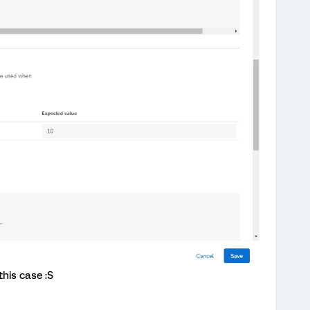
this case :S