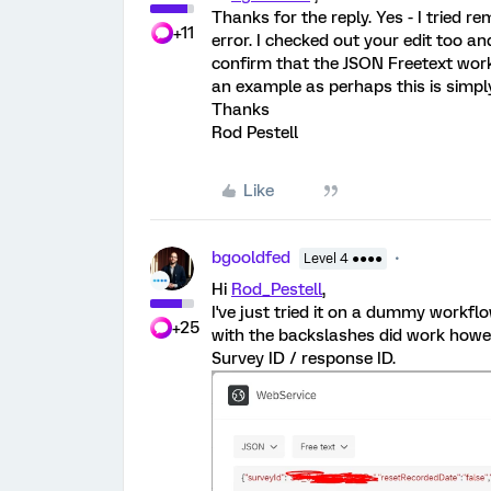
Thanks for the reply. Yes - I tried r
+11
error. I checked out your edit too and
confirm that the JSON Freetext work
an example as perhaps this is simpl
Thanks
Rod Pestell
Like
bgooldfed
Level 4 ●●●●
Hi
Rod_Pestell
,
I've just tried it on a dummy workfl
+25
with the backslashes did work howeve
Survey ID / response ID.