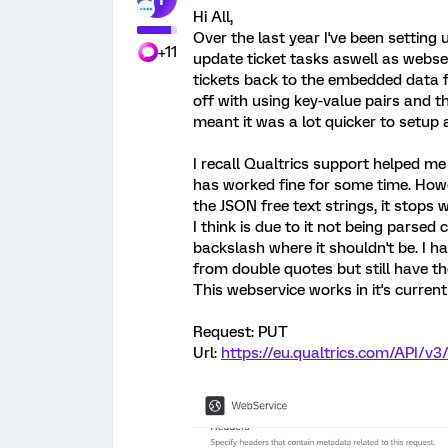
Hi All,
Over the last year I've been settin
+11
update ticket tasks aswell as webs
tickets back to the embedded data fi
off with using key-value pairs and 
meant it was a lot quicker to setup a
I recall Qualtrics support helped m
has worked fine for some time. Howe
the JSON free text strings, it stops 
I think is due to it not being parsed 
backslash where it shouldn't be. I
from double quotes but still have t
This webservice works in it's curren
Request: PUT
Url:
https://eu.qualtrics.com/API/v3