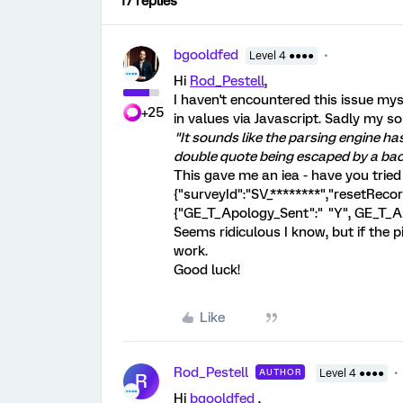
17 replies
bgooldfed
Level 4 ●●●●
Hi
Rod_Pestell
,
I haven't encountered this issue mys
+25
in values via Javascript. Sadly my s
"It sounds like the parsing engine h
double quote being escaped by a ba
This gave me an iea - have you tried
{"surveyId":"SV_********","resetRec
{"GE_T_Apology_Sent":" "Y", GE_T_A
Seems ridiculous I know, but if the 
work.
Good luck!
Like
Rod_Pestell
AUTHOR
Level 4 ●●●●
R
Hi
bgooldfed
,