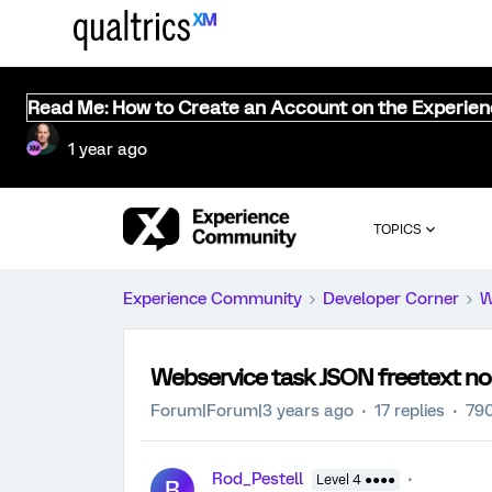
Read Me: How to Create an Account on the Experie
1 year ago
TOPICS
Experience Community
Developer Corner
W
Webservice task JSON freetext no
Forum|Forum|3 years ago
17 replies
790
Rod_Pestell
Level 4 ●●●●
R