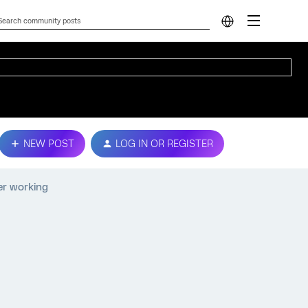
NEW POST
LOG IN OR REGISTER
er working