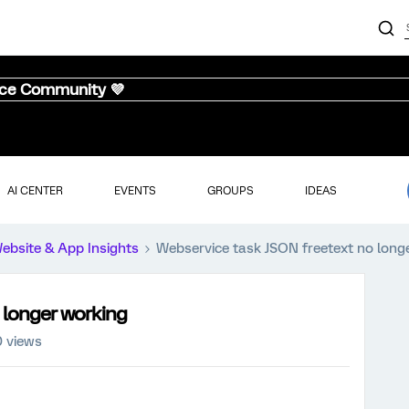
nce Community 💜
AI CENTER
EVENTS
GROUPS
IDEAS
ebsite & App Insights
Webservice task JSON freetext no long
 longer working
 views