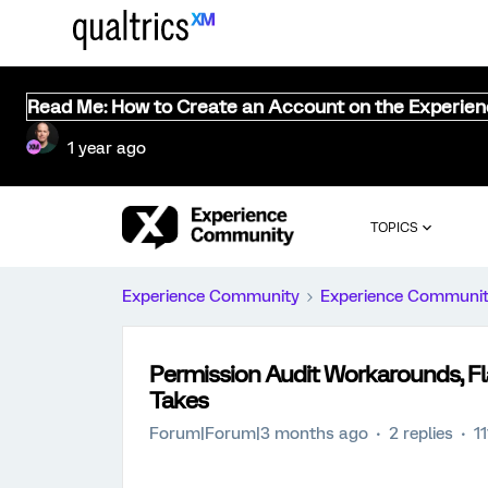
Read Me: How to Create an Account on the Experie
1 year ago
TOPICS
Experience Community
Experience Communi
Permission Audit Workarounds, F
Takes
Forum|Forum|3 months ago
2 replies
1