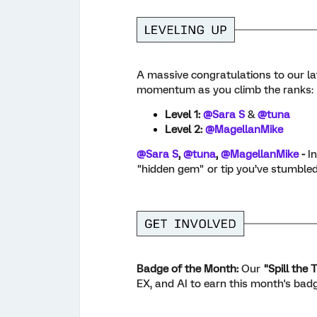
A massive congratulations to our lat
momentum as you climb the ranks:
Level 1:
@Sara S
&
@tuna
Level 2:
@MagellanMike
@Sara S
, ​
@tuna
, ​
@MagellanMike
-
I
"hidden gem" or tip you’ve stumble
Badge of the Month:
Our
"Spill the 
EX, and AI to earn this month's badg