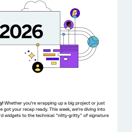
y!
Whether you’re wrapping up a big project or just
e got your recap ready. This week, we’re diving into
widgets to the technical "nitty-gritty" of signature