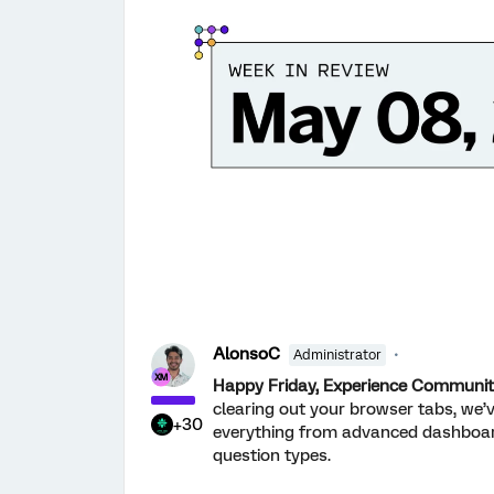
AlonsoC
Administrator
Happy Friday, Experience Communit
clearing out your browser tabs, we’v
+30
everything from advanced dashboard 
question types.