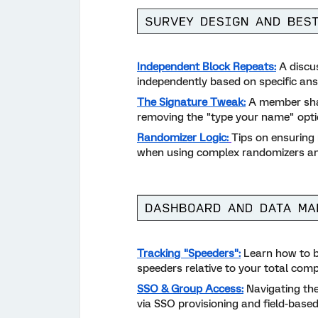
Independent Block Repeats:
A discus
independently based on specific an
The Signature Tweak:
A member shar
removing the "type your name" optio
Randomizer Logic:
Tips on ensuring 
when using complex randomizers an
Tracking "Speeders":
Learn how to b
speeders relative to your total comp
SSO & Group Access:
Navigating the
via SSO provisioning and field-base