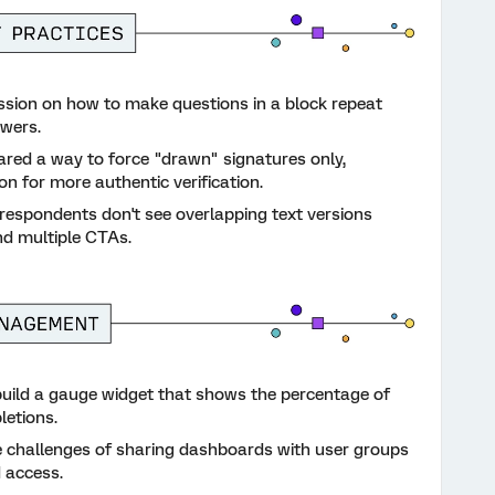
sion on how to make questions in a block repeat
swers.
ed a way to force "drawn" signatures only,
n for more authentic verification.
respondents don't see overlapping text versions
d multiple CTAs.
uild a gauge widget that shows the percentage of
letions.
 challenges of sharing dashboards with user groups
d access.