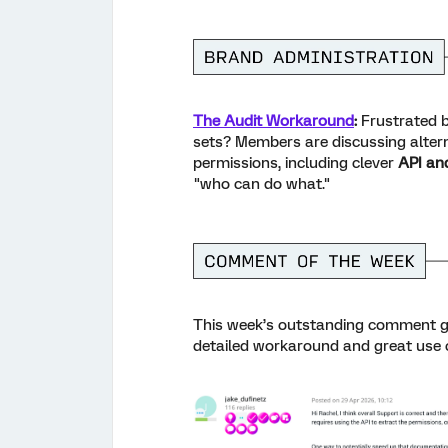
The Audit Workaround
:
Frustrated b
sets? Members are discussing alte
permissions, including clever
API an
"who can do what."
This week’s outstanding comment
g
detailed workaround and great use c