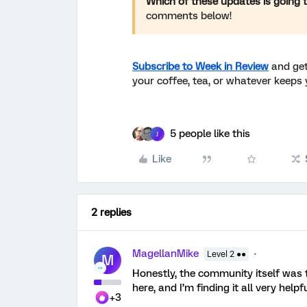
Which of these updates is going 
comments below!
Subscribe to Week in Review
and get
your coffee, tea, or whatever keeps 
5 people like this
J
Like
2 replies
MagellanMike
Level 2 ●●
M
Honestly, the community itself was
here, and I’m finding it all very helpf
+3