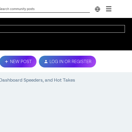
NEW POST
LOG IN OR REGISTER
 Dashboard Speeders, and Hot Takes