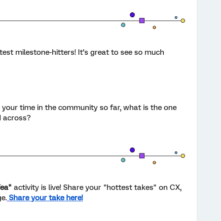
est milestone-hitters! It’s great to see so much
n your time in the community so far, what is the one
d across?
Tea"
activity is live! Share your "hottest takes" on CX,
e.
Share your take here!