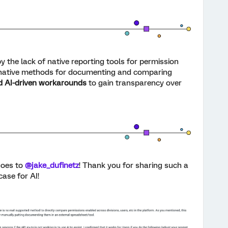
y the lack of native reporting tools for permission
rnative methods for documenting and comparing
d AI-driven workarounds
to gain transparency over
oes to
@jake_dufinetz
! Thank you for sharing such a
ase for AI!