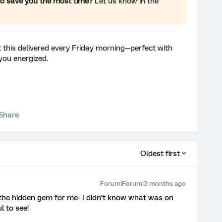
to save you the most time?
Let us know in the
 this delivered every Friday morning—perfect with
you energized.
Share
Oldest first
Forum|Forum|3 months ago
 the hidden gem for me- I didn’t know what was on
ul to see!