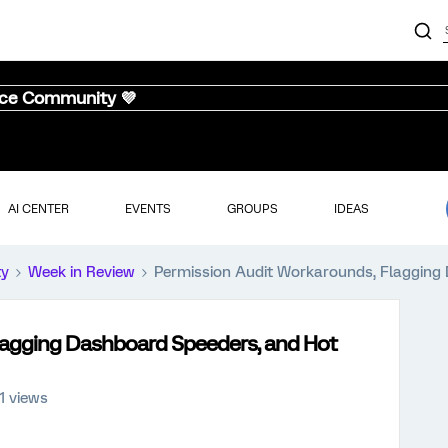
nce Community 💜
AI CENTER
EVENTS
GROUPS
IDEAS
ty
Week in Review
Permission Audit Workarounds, Flagging
lagging Dashboard Speeders, and Hot
11 views