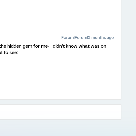
Forum|Forum|3 months ago
 the hidden gem for me- I didn’t know what was on
ul to see!