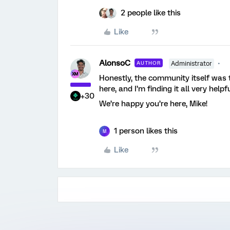
2 people like this
Like
AlonsoC
AUTHOR
Administrator
Honestly, the community itself was
here, and I’m finding it all very helpf
+30
We’re happy you’re here, Mike!
1 person likes this
M
Like