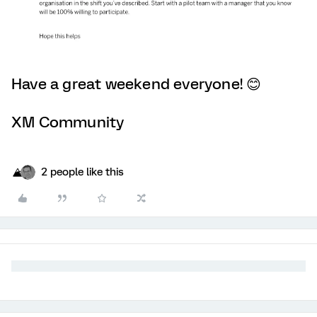
Have a great weekend everyone! 😊
XM Community
2 people like this