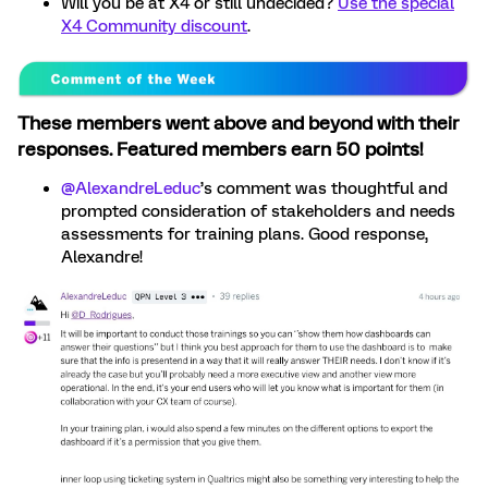
Will you be at X4 or still undecided?
Use the special
X4 Community discount
.
These members went above and beyond with their
responses. Featured members earn 50 points!
@AlexandreLeduc
’s comment was thoughtful and
prompted consideration of stakeholders and needs
assessments for training plans. Good response,
Alexandre!