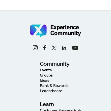
Community
Events
Groups
Ideas
Rank & Rewards
Leaderboard
Learn
Customer Success Hub