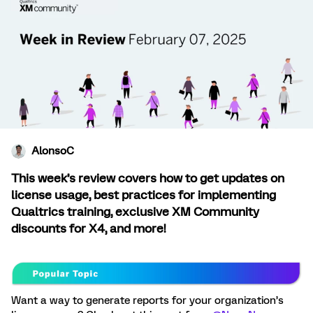
AlonsoC
This week’s review covers how to get updates on
license usage, best practices for implementing
Qualtrics training, exclusive XM Community
discounts for X4, and more!
Want a way to generate reports for your organization’s