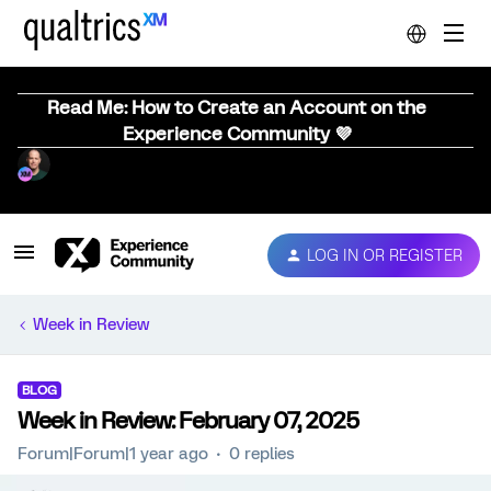
Read Me: How to Create an Account on the
Experience Community 💜
LOG IN OR REGISTER
Week in Review
BLOG
Week in Review: February 07, 2025
Forum|Forum|1 year ago
0 replies