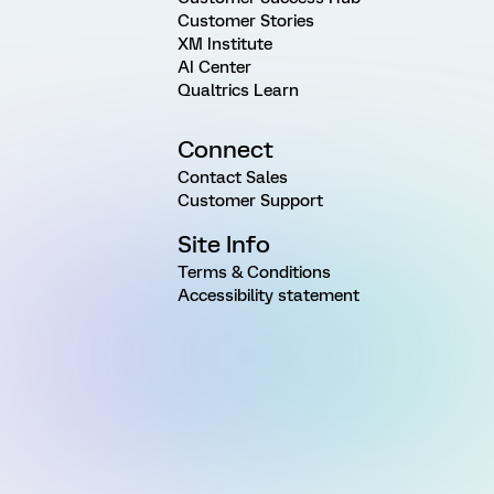
Customer Stories
XM Institute
AI Center
Qualtrics Learn
Connect
Contact Sales
Customer Support
Site Info
Terms & Conditions
Accessibility statement