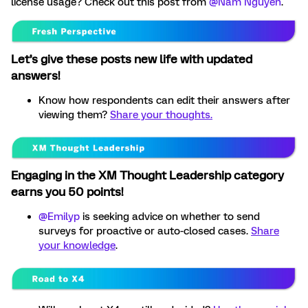
license usage? Check out this post from ​
@Nam Nguyen
.
Let’s give these posts new life with updated
answers!
Know how respondents can edit their answers after
viewing them?
Share your thoughts.
Engaging in the XM Thought Leadership category
earns you 50 points!
@Emilyp
is seeking advice on whether to send
surveys for proactive or auto-closed cases.
Share
your knowledge
.