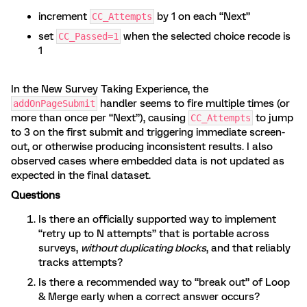
increment
by 1 on each “Next”
CC_Attempts
set
when the selected choice recode is
CC_Passed=1
1
In the New Survey Taking Experience, the
handler seems to fire multiple times (or
addOnPageSubmit
more than once per “Next”), causing
to jump
CC_Attempts
to 3 on the first submit and triggering immediate screen-
out, or otherwise producing inconsistent results. I also
observed cases where embedded data is not updated as
expected in the final dataset.
Questions
Is there an officially supported way to implement
“retry up to N attempts” that is portable across
surveys,
without duplicating blocks
, and that reliably
tracks attempts?
Is there a recommended way to “break out” of Loop
& Merge early when a correct answer occurs?