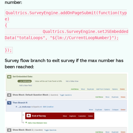
number:
Qualtrics.SurveyEngine.addOnPageSubmit(function(typ
e)
{
		Qualtrics.SurveyEngine.setJSEmbedded
Data("totalLoops", "${lm://CurrentLoopNumber}");
});
Survey flow branch to exit survey if the max number has
been reached: