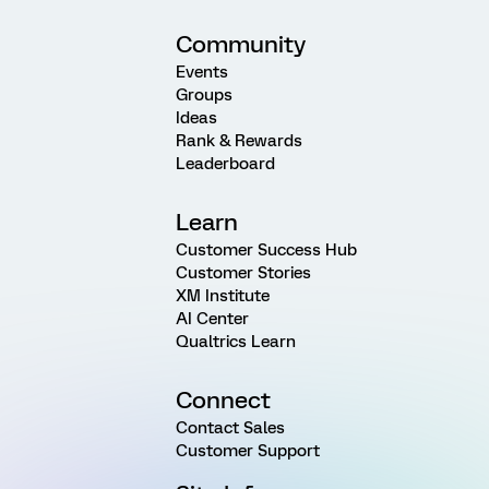
Community
Events
Groups
Ideas
Rank & Rewards
Leaderboard
Learn
Customer Success Hub
Customer Stories
XM Institute
AI Center
Qualtrics Learn
Connect
Contact Sales
Customer Support