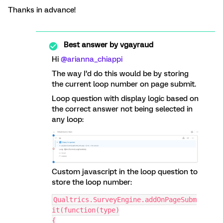
Thanks in advance!
Best answer by
vgayraud
Hi ​
@arianna_chiappi
The way I’d do this would be by storing
the current loop number on page submit.
Loop question with display logic based on
the correct answer not being selected in
any loop:
Custom javascript in the loop question to
store the loop number:
Qualtrics.SurveyEngine.addOnPageSubm
it(function(type)
{