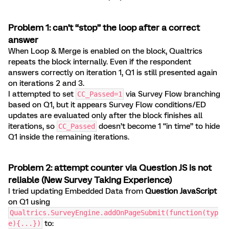
Problem 1: can’t “stop” the loop after a correct
answer
When Loop & Merge is enabled on the block, Qualtrics
repeats the block internally. Even if the respondent
answers correctly on iteration 1, Q1 is still presented again
on iterations 2 and 3.
I attempted to set
via Survey Flow branching
CC_Passed=1
based on Q1, but it appears Survey Flow conditions/ED
updates are evaluated only after the block finishes all
iterations, so
doesn’t become 1 “in time” to hide
CC_Passed
Q1 inside the remaining iterations.
Problem 2: attempt counter via Question JS is not
reliable (New Survey Taking Experience)
I tried updating Embedded Data from
Question JavaScript
on Q1 using
Qualtrics.SurveyEngine.addOnPageSubmit(function(typ
to:
e){...})