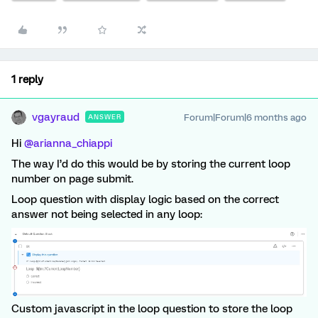
1 reply
vgayraud
Forum|Forum|6 months ago
ANSWER
Hi ​
@arianna_chiappi
The way I’d do this would be by storing the current loop
number on page submit.
Loop question with display logic based on the correct
answer not being selected in any loop:
Custom javascript in the loop question to store the loop