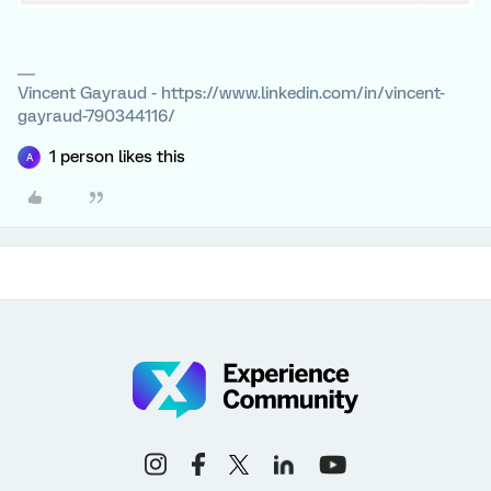
Vincent Gayraud - https://www.linkedin.com/in/vincent-
gayraud-790344116/
1 person likes this
A