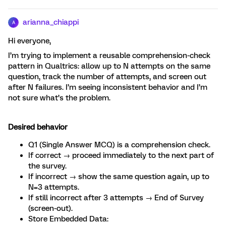
arianna_chiappi
A
Hi everyone,
I’m trying to implement a reusable comprehension-check
pattern in Qualtrics: allow up to N attempts on the same
question, track the number of attempts, and screen out
after N failures. I’m seeing inconsistent behavior and I’m
not sure what’s the problem.
Desired behavior
Q1 (Single Answer MCQ) is a comprehension check.
If correct → proceed immediately to the next part of
the survey.
If incorrect → show the same question again, up to
N=3 attempts.
If still incorrect after 3 attempts → End of Survey
(screen-out).
Store Embedded Data: