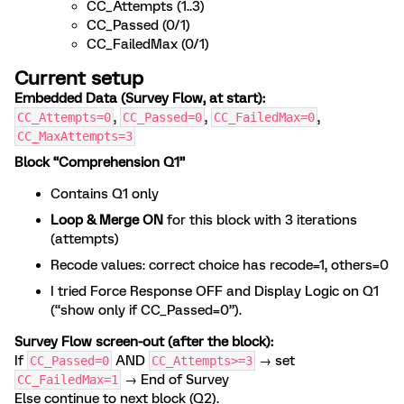
CC_Attempts (1..3)
CC_Passed (0/1)
CC_FailedMax (0/1)
Current setup
Embedded Data (Survey Flow, at start):
,
,
,
CC_Attempts=0
CC_Passed=0
CC_FailedMax=0
CC_MaxAttempts=3
Block “Comprehension Q1”
Contains Q1 only
Loop & Merge ON
for this block with 3 iterations
(attempts)
Recode values: correct choice has recode=1, others=0
I tried Force Response OFF and Display Logic on Q1
(“show only if CC_Passed=0”).
Survey Flow screen-out (after the block):
If
AND
→ set
CC_Passed=0
CC_Attempts>=3
→ End of Survey
CC_FailedMax=1
Else continue to next block (Q2).