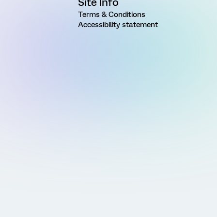
Site Info
Terms & Conditions
Accessibility statement