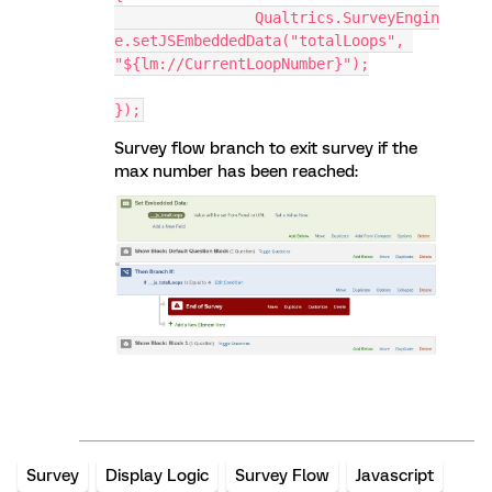
		Qualtrics.SurveyEngin
e.setJSEmbeddedData("totalLoops", 
"${lm://CurrentLoopNumber}");
});
Survey flow branch to exit survey if the
max number has been reached:
Survey
Display Logic
Survey Flow
Javascript