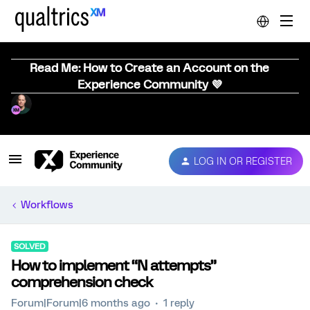
Read Me: How to Create an Account on the
Experience Community 💜
LOG IN OR REGISTER
Workflows
SOLVED
How to implement “N attempts”
comprehension check
Forum|Forum|6 months ago
1 reply