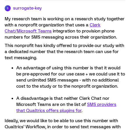
surrogate-key
S
My research team is working on a research study together
with a nonprofit organization that uses a
Clerk
Chat/Microsoft Teams
integration to provision phone
numbers for SMS messaging across their organization.
This nonprofit has kindly offered to provide our study with
a dedicated number that the research team can use for
text messaging.
An advantage of using this number is that it would
be pre-approved for our use case + we could use it to
send unlimited SMS messages - with no additional
cost to the study or to the nonprofit organization.
A disadvantage is that neither Clerk Chat nor
Microsoft Teams are on the list of
SMS providers
that Qualtrics offers plugins for
.
Ideally, we would like to be able to use this number with
Qualtrics’ Workflow, in order to send text messages with