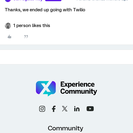
Thanks, we ended up going with Twilio
1 person likes this
Community