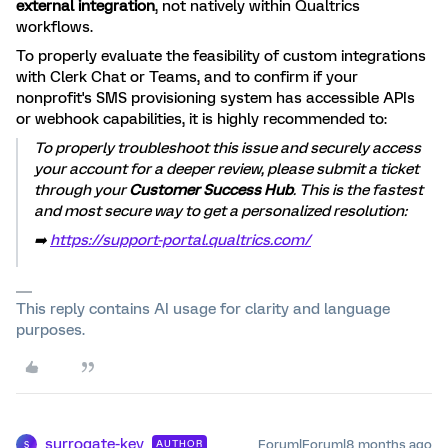
external integration
, not natively within Qualtrics
workflows.
To properly evaluate the feasibility of custom integrations
with Clerk Chat or Teams, and to confirm if your
nonprofit's SMS provisioning system has accessible APIs
or webhook capabilities, it is highly recommended to:
To properly troubleshoot this issue and securely access
your account for a deeper review, please submit a ticket
through your
Customer Success Hub
. This is the fastest
and most secure way to get a personalized resolution:
➡️
https://support-portal.qualtrics.com/
This reply contains AI usage for clarity and language
purposes.
surrogate-key
Forum|Forum|8 months ago
AUTHOR
S