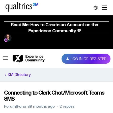
Read Me: How to Create an Account on the
Experience Community 💜
LOG IN OR REGISTER
XM Directory
Connecting to Clerk Chat/Microsoft Teams
SMS
Forum|Forum|9 months ago
2 replies