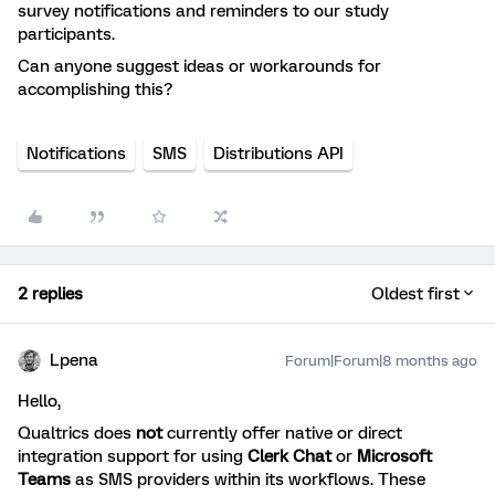
survey notifications and reminders to our study
participants.
Can anyone suggest ideas or workarounds for
accomplishing this?
Notifications
SMS
Distributions API
2 replies
Oldest first
Lpena
Forum|Forum|8 months ago
Hello,
Qualtrics does
not
currently offer native or direct
integration support for using
Clerk Chat
or
Microsoft
Teams
as SMS providers within its workflows. These