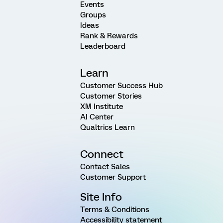
Events
Groups
Ideas
Rank & Rewards
Leaderboard
Learn
Customer Success Hub
Customer Stories
XM Institute
AI Center
Qualtrics Learn
Connect
Contact Sales
Customer Support
Site Info
Terms & Conditions
Accessibility statement