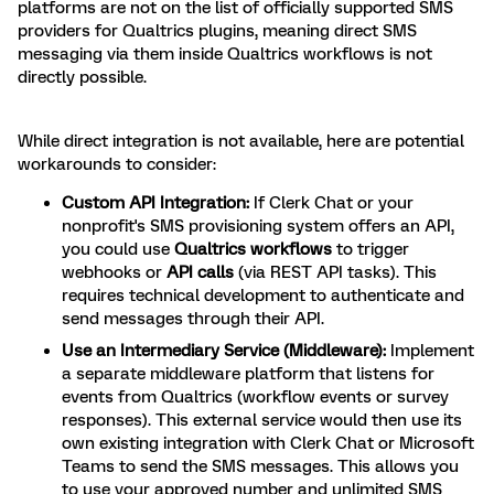
platforms are not on the list of officially supported SMS
providers for Qualtrics plugins, meaning direct SMS
messaging via them inside Qualtrics workflows is not
directly possible.
While direct integration is not available, here are potential
workarounds to consider:
Custom API Integration:
If Clerk Chat or your
nonprofit's SMS provisioning system offers an API,
you could use
Qualtrics workflows
to trigger
webhooks or
API calls
(via REST API tasks). This
requires technical development to authenticate and
send messages through their API.
Use an Intermediary Service (Middleware):
Implement
a separate middleware platform that listens for
events from Qualtrics (workflow events or survey
responses). This external service would then use its
own existing integration with Clerk Chat or Microsoft
Teams to send the SMS messages. This allows you
to use your approved number and unlimited SMS