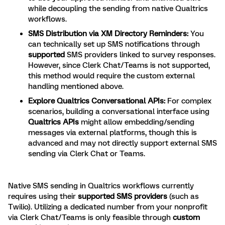
while decoupling the sending from native Qualtrics
workflows.
SMS Distribution via XM Directory Reminders:
You
can technically set up SMS notifications through
supported
SMS providers linked to survey responses.
However, since Clerk Chat/Teams is not supported,
this method would require the custom external
handling mentioned above.
Explore Qualtrics Conversational APIs:
For complex
scenarios, building a conversational interface using
Qualtrics APIs
might allow embedding/sending
messages via external platforms, though this is
advanced and may not directly support external SMS
sending via Clerk Chat or Teams.
Native SMS sending in Qualtrics workflows currently
requires using their
supported SMS providers
(such as
Twilio). Utilizing a dedicated number from your nonprofit
via Clerk Chat/Teams is only feasible through
custom