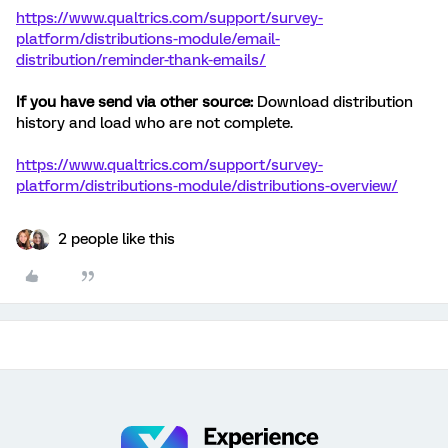
https://www.qualtrics.com/support/survey-
platform/distributions-module/email-
distribution/reminder-thank-emails/
If you have send via other source:
Download distribution
history and load who are not complete.
https://www.qualtrics.com/support/survey-
platform/distributions-module/distributions-overview/
2 people like this