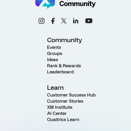
Community
Events
Groups
Ideas
Rank & Rewards
Leaderboard
Learn
Customer Success Hub
Customer Stories
XM Institute
AI Center
Qualtrics Learn