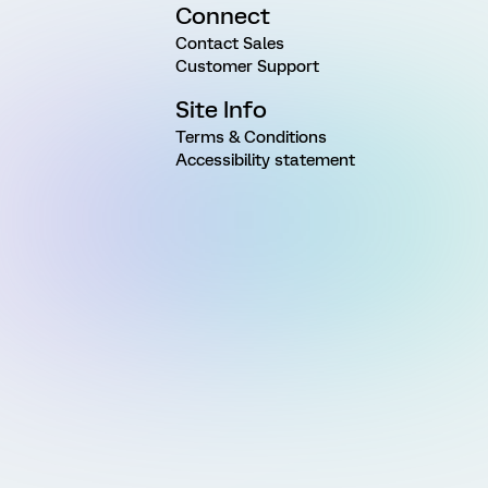
Connect
Contact Sales
Customer Support
Site Info
Terms & Conditions
Accessibility statement