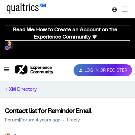
Read Me: How to Create an Account on the
Experience Community 💜
LOG IN OR REGISTER
XM Directory
Contact list for Reminder Email
Forum|Forum|4 years ago
1 reply