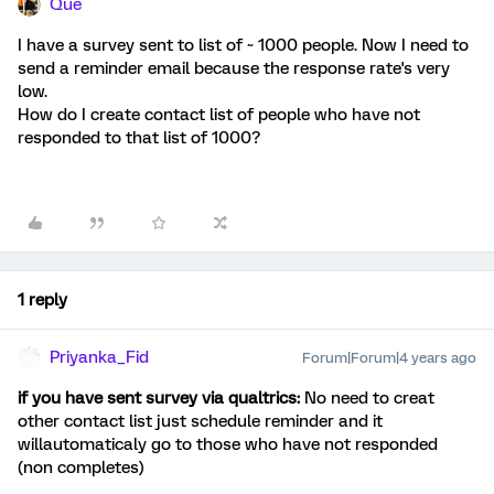
Que
I have a survey sent to list of ~ 1000 people. Now I need to
send a reminder email because the response rate's very
low.
How do I create contact list of people who have not
responded to that list of 1000?
1 reply
Priyanka_Fid
Forum|Forum|4 years ago
if you have sent survey via qualtrics:
No need to creat
other contact list just schedule reminder and it
willautomaticaly go to those who have not responded
(non completes)