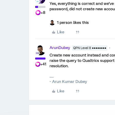
Yes, everything is correct and we’ve
password, did not create new accou
+8
1 person likes this
Like
ArunDubey
QPN Level 8 ●●●●●●●●
Create new account instead and config
raise the query to Qualtrics support
+41
resolution.
~ Arun Kumar Dubey
Like