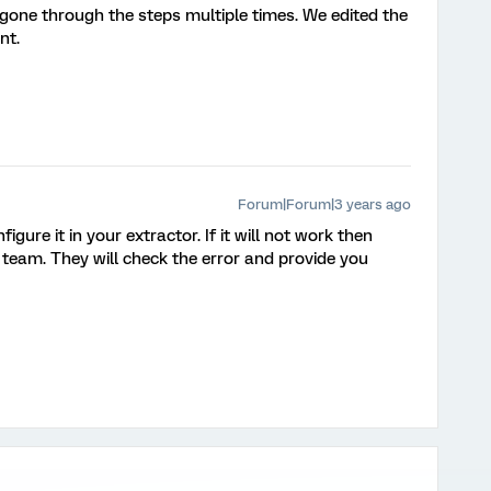
 gone through the steps multiple times. We edited the
nt.
Forum|Forum|3 years ago
ure it in your extractor. If it will not work then
 team. They will check the error and provide you