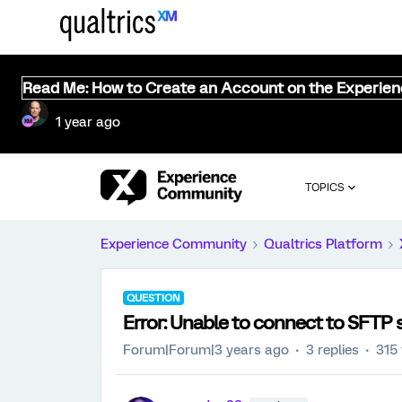
Read Me: How to Create an Account on the Experie
1 year ago
TOPICS
Experience Community
Qualtrics Platform
QUESTION
Error: Unable to connect to SFTP 
Forum|Forum|3 years ago
3 replies
315