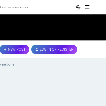
NEW POST
LOG IN OR REGISTER
tomations