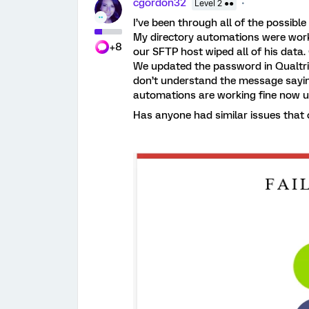
cgordon32
Level 2 ●●
I’ve been through all of the possible 
My directory automations were work
+8
our SFTP host wiped all of his data.
We updated the password in Qualtric
don’t understand the message sayin
automations are working fine now u
Has anyone had similar issues that 