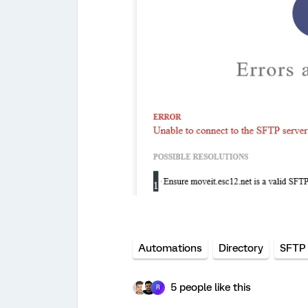
Automations
Directory
SFTP 
5 people like this
R