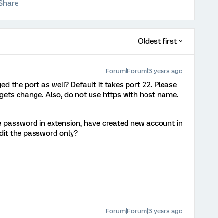
Share
Oldest first
Forum|Forum|3 years ago
d the port as well? Default it takes port 22. Please
 gets change. Also, do not use https with host name.
password in extension, have created new account in
edit the password only?
Forum|Forum|3 years ago