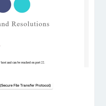
(Secure File Transfer Protocol)