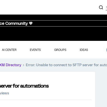
nce Community 💜
AI CENTER
EVENTS
GROUPS
IDEAS
XM Directory
Error: Unable to connect to SFTP server for au
server for automations
 views