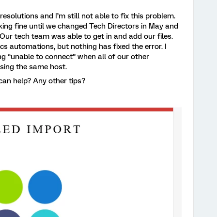
resolutions and I’m still not able to fix this problem.
ing fine until we changed Tech Directors in May and
 Our tech team was able to get in and add our files.
s automations, but nothing has fixed the error. I
g “unable to connect” when all of our other
sing the same host.
can help? Any other tips?