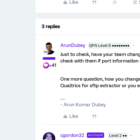
Like
3 replies
ArunDubey
QPN Level 8 ●●●●●●●●
Just to check, have your team change
check with them if port information
+41
One more question, how you change 
Qualtrics for sftp extractor or you 
~ Arun Kumar Dubey
Like
cgordon32
AUTHOR
Level 2 ●●