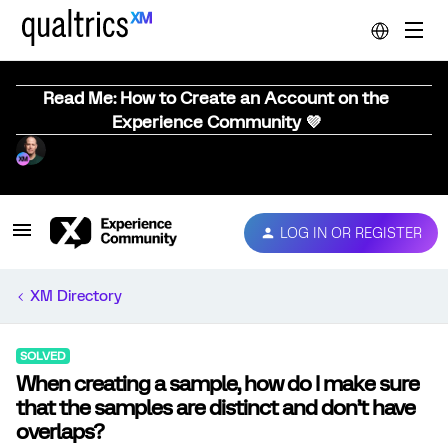
Read Me: How to Create an Account on the
Experience Community 💜
LOG IN OR REGISTER
XM Directory
SOLVED
When creating a sample, how do I make sure
that the samples are distinct and don’t have
overlaps?