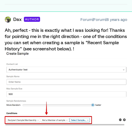
Dax
Forum|Forum|8 years ago
AUTHOR
Ah, perfect - this is exactly what I was looking for! Thanks
for pointing me in the right direction - one of the conditions
you can set when creating a sample is "Recent Sample
History" (see screenshot below). !