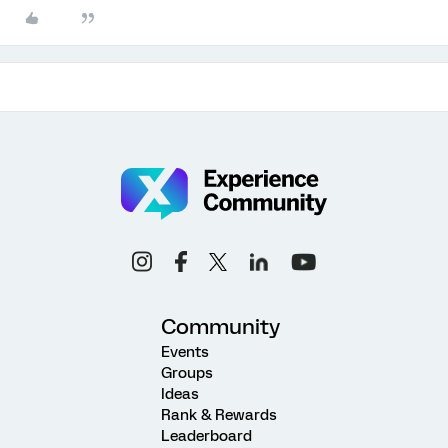
Community
Events
Groups
Ideas
Rank & Rewards
Leaderboard