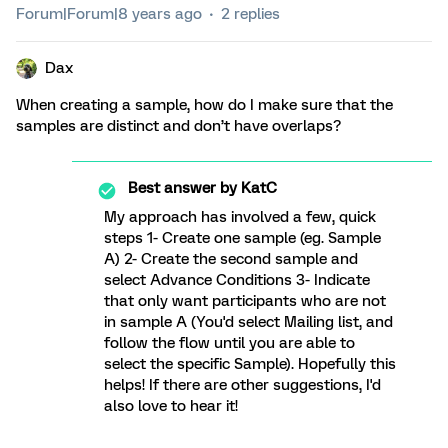
Forum|Forum|8 years ago
2 replies
Dax
When creating a sample, how do I make sure that the
samples are distinct and don’t have overlaps?
Best answer by
KatC
My approach has involved a few, quick
steps 1- Create one sample (eg. Sample
A) 2- Create the second sample and
select Advance Conditions 3- Indicate
that only want participants who are not
in sample A (You'd select Mailing list, and
follow the flow until you are able to
select the specific Sample). Hopefully this
helps! If there are other suggestions, I'd
also love to hear it!