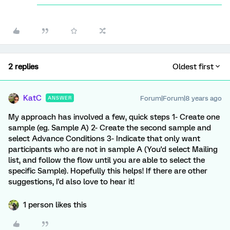
2 replies
Oldest first
KatC
Forum|Forum|8 years ago
ANSWER
My approach has involved a few, quick steps 1- Create one
sample (eg. Sample A) 2- Create the second sample and
select Advance Conditions 3- Indicate that only want
participants who are not in sample A (You'd select Mailing
list, and follow the flow until you are able to select the
specific Sample). Hopefully this helps! If there are other
suggestions, I'd also love to hear it!
1 person likes this