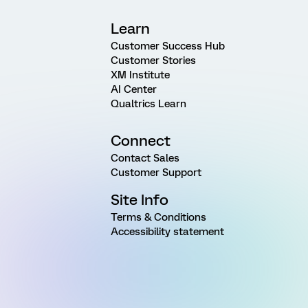
Learn
Customer Success Hub
Customer Stories
XM Institute
AI Center
Qualtrics Learn
Connect
Contact Sales
Customer Support
Site Info
Terms & Conditions
Accessibility statement