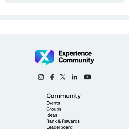
Community
Events
Groups
Ideas
Rank & Rewards
Leaderboard