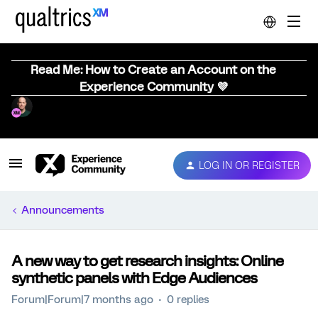
Read Me: How to Create an Account on the
Experience Community 💜
LOG IN OR REGISTER
Announcements
A new way to get research insights: Online
synthetic panels with Edge Audiences
Forum|Forum|7 months ago
0 replies