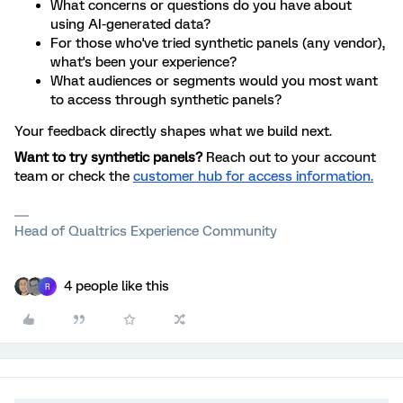
What concerns or questions do you have about
using AI-generated data?
For those who've tried synthetic panels (any vendor),
what's been your experience?
What audiences or segments would you most want
to access through synthetic panels?
Your feedback directly shapes what we build next.
Want to try synthetic panels?
Reach out to your account
team or check the
customer hub for access information.
Head of Qualtrics Experience Community
4 people like this
R