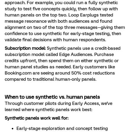
approach. For example, you could run a fully synthetic
study to test five concepts quickly, then follow up with
human panels on the top two. Loop Earplugs tested
message resonance with both audiences and found
alignment on two of the top three messages—giving them
confidence to use synthetic for early-stage testing, then
validate final decisions with human respondents.
Subscription model:
Synthetic panels use a credit-based
subscription model called Edge Audiences. Purchase
credits upfront, then spend them on either synthetic or
human panel studies as needed. Early customers like
Booking.com are seeing around 50% cost reductions
compared to traditional human-only panels.
When to use synthetic vs. human panels
Through customer pilots during Early Access, we've
learned where synthetic panels work best:
Synthetic panels work well for:
Early-stage exploration and concept testing