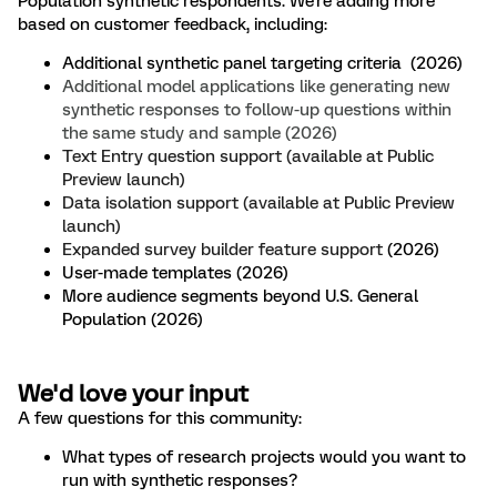
Population synthetic respondents. We're adding more
based on customer feedback, including:
Additional synthetic panel targeting criteria (2026)
Additional model applications like generating new
synthetic responses to follow-up questions within
the same study and sample (2026)
Text Entry question support (available at Public
Preview launch)
Data isolation support (available at Public Preview
launch)
Expanded survey builder feature support
(2026)
User-made templates (2026)
More audience segments beyond U.S. General
Population (2026)
We'd love your input
A few questions for this community:
What types of research projects would you want to
run with synthetic responses?