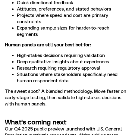
Quick directional feedback
Attitudes, preferences, and stated behaviors
Projects where speed and cost are primary
constraints
Expanding sample sizes for harder-to-reach
segments
Human panels are still your best bet for:
High-stakes decisions requiring validation
Deep qualitative insights about experiences
Research requiring regulatory approval
Situations where stakeholders specifically need
human respondent data
The sweet spot? A blended methodology. Move faster on
early-stage testing, then validate high-stakes decisions
with human panels.
What's coming next
Our Q4 2025 public preview launched with U.S. General