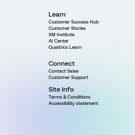
Learn
Customer Success Hub
Customer Stories
XM Institute
AI Center
Qualtrics Learn
Connect
Contact Sales
Customer Support
Site Info
Terms & Conditions
Accessibility statement