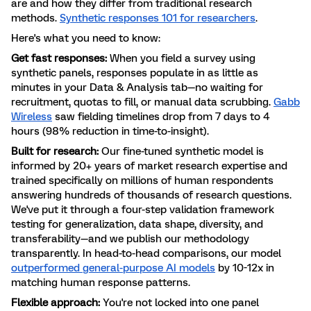
are and how they differ from traditional research
methods.
Synthetic responses 101 for researchers
.
Here's what you need to know:
Get fast responses:
When you field a survey using
synthetic panels, responses populate in as little as
minutes in your Data & Analysis tab—no waiting for
recruitment, quotas to fill, or manual data scrubbing.
Gabb
Wireless
saw fielding timelines drop from 7 days to 4
hours (98% reduction in time-to-insight).
Built for research:
Our fine-tuned synthetic model is
informed by 20+ years of market research expertise and
trained specifically on millions of human respondents
answering hundreds of thousands of research questions.
We've put it through a four-step validation framework
testing for generalization, data shape, diversity, and
transferability—and we publish our methodology
transparently. In head-to-head comparisons, our model
outperformed general-purpose AI models
by 10-12x in
matching human response patterns.
Flexible approach:
You're not locked into one panel