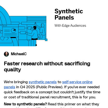
MichaelC
Faster research without sacrificing
quality
We're bringing
synthetic panels
to
self-service online
panels
in Q4 2025 (Public Preview). If you've ever needed
quick feedback on a concept but couldn't justify the time
or cost of traditional panel recruitment, this is for you.
New to synthetic panels?
Read this primer on what they