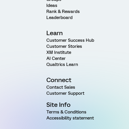
Ideas
Rank & Rewards
Leaderboard
Learn
Customer Success Hub
Customer Stories
XM Institute
AI Center
Qualtrics Learn
Connect
Contact Sales
Customer Support
Site Info
Terms & Conditions
Accessibility statement