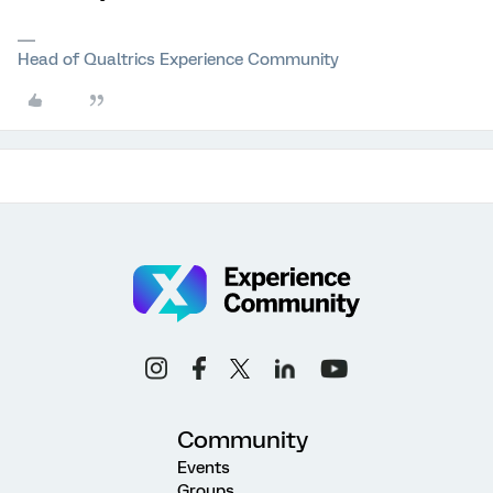
Head of Qualtrics Experience Community
Community
Events
Groups