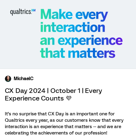
MichaelC
CX Day 2024 | October 1 | Every
Experience Counts 💜
It’s no surprise that CX Day is an important one for
Qualtrics every year, as our customers know that every
interaction is an experience that matters -- and we are
celebrating the achievements of our profession!