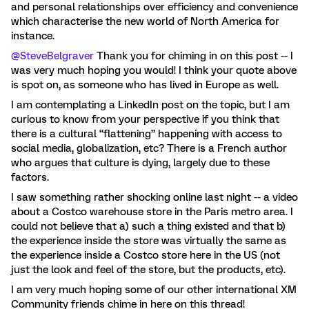
and personal relationships over efficiency and convenience
which characterise the new world of North America for
instance.
@SteveBelgraver
Thank you for chiming in on this post -- I
was very much hoping you would! I think your quote above
is spot on, as someone who has lived in Europe as well.
I am contemplating a LinkedIn post on the topic, but I am
curious to know from your perspective if you think that
there is a cultural “flattening” happening with access to
social media, globalization, etc? There is a French author
who argues that culture is dying, largely due to these
factors.
I saw something rather shocking online last night -- a video
about a Costco warehouse store in the Paris metro area. I
could not believe that a) such a thing existed and that b)
the experience inside the store was virtually the same as
the experience inside a Costco store here in the US (not
just the look and feel of the store, but the products, etc).
I am very much hoping some of our other international XM
Community friends chime in here on this thread!