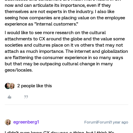
now and can articulate its importance, even if they
themselves are not experts in the industry. I also like
seeing how companies are placing value on the employee
experience as “internal customers.”
I would like to see more research on the cultural
attachments to CX around the globe and the value some
societies and cultures place on it vs others that may not
attach as much importance. The internet and globalization
are flattening the consumer experience in so many ways
but that may be outpacing cultural change in many
geos/locales.
2 people like this
egreenberg1
Forum|Forum|1 year ago