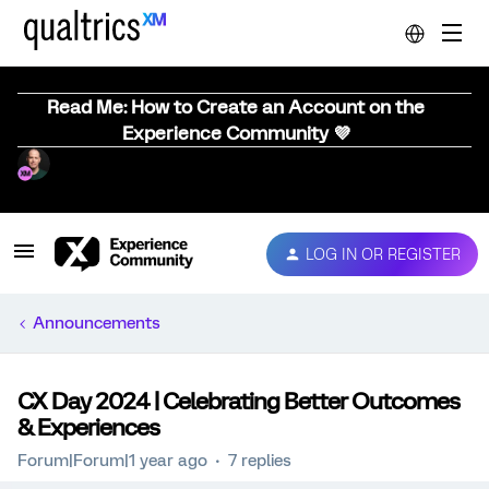
Read Me: How to Create an Account on the
Experience Community 💜
LOG IN OR REGISTER
Announcements
CX Day 2024 | Celebrating Better Outcomes
& Experiences
Forum|Forum|1 year ago
7 replies