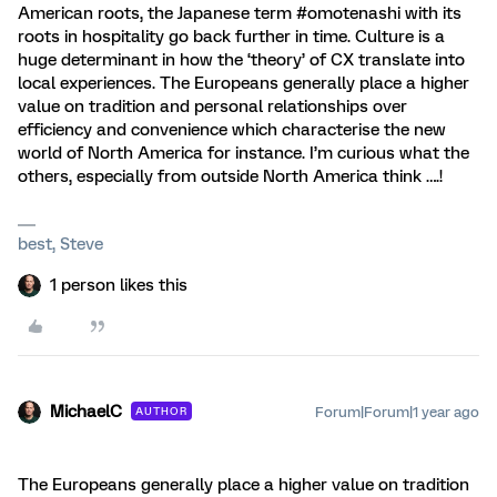
American roots, the Japanese term #omotenashi with its
roots in hospitality go back further in time. Culture is a
huge determinant in how the ‘theory’ of CX translate into
local experiences. The Europeans generally place a higher
value on tradition and personal relationships over
efficiency and convenience which characterise the new
world of North America for instance. I’m curious what the
others, especially from outside North America think ….!
best, Steve
1 person likes this
MichaelC
Forum|Forum|1 year ago
AUTHOR
The Europeans generally place a higher value on tradition