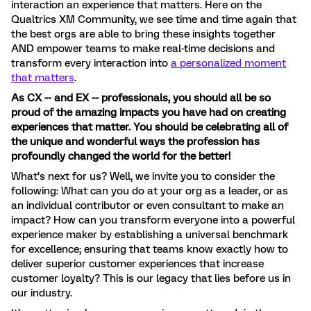
interaction an experience that matters. Here on the
Qualtrics XM Community, we see time and time again that
the best orgs are able to bring these insights together
AND empower teams to make real-time decisions and
transform every interaction into
a personalized moment
that matters
.
As CX -- and EX -- professionals, you should all be so
proud of the amazing impacts you have had on creating
experiences that matter. You should be celebrating all of
the unique and wonderful ways the profession has
profoundly changed the world for the better!
What’s next for us? Well, we invite you to consider the
following: What can you do at your org as a leader, or as
an individual contributor or even consultant to make an
impact? How can you transform everyone into a powerful
experience maker by establishing a universal benchmark
for excellence; ensuring that teams know exactly how to
deliver superior customer experiences that increase
customer loyalty? This is our legacy that lies before us in
our industry.