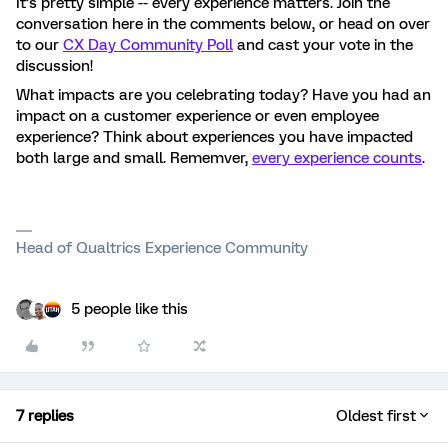
It’s pretty simple -- every experience matters. Join the
conversation here in the comments below, or head on over
to our
CX Day Community Poll
and cast your vote in the
discussion!
What impacts are you celebrating today? Have you had an
impact on a customer experience or even employee
experience? Think about experiences you have impacted
both large and small. Rememver,
every experience counts
.
Head of Qualtrics Experience Community
5 people like this
7 replies
Oldest first