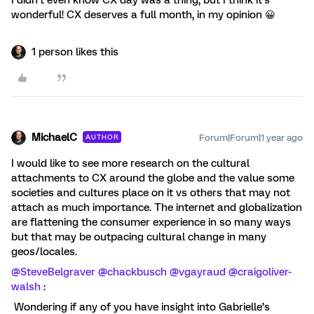
I didn’t even know CX day was a thing, but I think it’s
wonderful! CX deserves a full month, in my opinion 😀
1 person likes this
MichaelC
Forum|Forum|1 year ago
AUTHOR
I would like to see more research on the cultural
attachments to CX around the globe and the value some
societies and cultures place on it vs others that may not
attach as much importance. The internet and globalization
are flattening the consumer experience in so many ways
but that may be outpacing cultural change in many
geos/locales.
@SteveBelgraver
@chackbusch
@vgayraud
@craigoliver-
walsh
:
Wondering if any of you have insight into Gabrielle’s