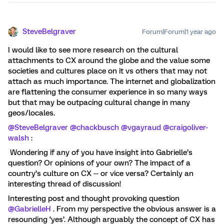
SteveBelgraver
Forum|Forum|1 year ago
I would like to see more research on the cultural
attachments to CX around the globe and the value some
societies and cultures place on it vs others that may not
attach as much importance. The internet and globalization
are flattening the consumer experience in so many ways
but that may be outpacing cultural change in many
geos/locales.
@SteveBelgraver
@chackbusch
@vgayraud
@craigoliver-
walsh
:
Wondering if any of you have insight into Gabrielle’s
question? Or opinions of your own? The impact of a
country’s culture on CX -- or vice versa? Certainly an
interesting thread of discussion!
Interesting post and thought provoking question
@GabrielleH
. From my perspective the obvious answer is a
resounding ‘yes’. Although arguably the concept of CX has