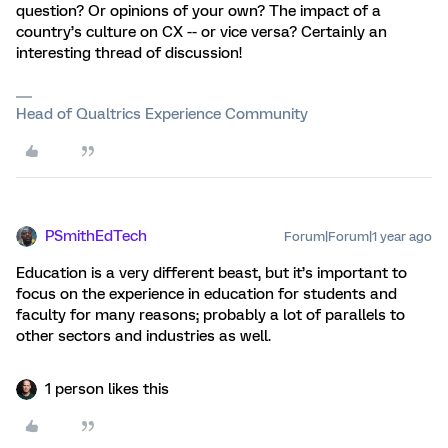
question? Or opinions of your own? The impact of a
country’s culture on CX -- or vice versa? Certainly an
interesting thread of discussion!
Head of Qualtrics Experience Community
PSmithEdTech
Forum|Forum|1 year ago
Education is a very different beast, but it’s important to
focus on the experience in education for students and
faculty for many reasons; probably a lot of parallels to
other sectors and industries as well.
1 person likes this