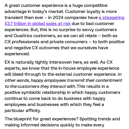
A great customer experience is a huge competitive
advantage in today’s market. Customer loyalty is more
transient than ever – in 2024 companies have
a staggering
$3.7 trillion in global sales at risk
due to bad customer
experiences. But, this is no surprise to savvy customers
and Qualtrics customers, as we can all relate -- both as
CX professionals and private consumers -- to both positive
and negative CX outcomes that we ourselves have
experienced.
EX is naturally tightly interwoven here, as well. As CX
experts, we know that the in-house employee experience
will bleed through to the external customer experience.
In
other words, happy employees transmit their contentment
to the customers they interact with.
This results in a
positive symbiotic relationship in which happy customers
continue to come back to do business with happy
employees and businesses with which they feel a
particular affinity.
The blueprint for great experiences? Spotting trends and
making informed decisions quickly to make every