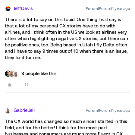
JeffDavis
Forum|Forum|1 year ago
There is a lot to say on this topic! One thing I will say is
that a lot of my personal CX stories have to do with
airlines, and I think often in the US we look at airlines very
often when highlighting negative CX stories, but there can
be positive ones, too. Being based in Utah I fly Delta often
and I have to say 9 times out of 10 when there is an issue,
they fix it for me.
3 people like this
GabrielleH
Forum|Forum|1 year ago
The CX world has changed so much since I started in this
field, and for the better! I think for the most part
businesses and consumers are much more fluent in CX