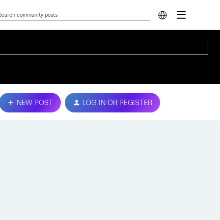
NEW POST
LOG IN OR REGISTER