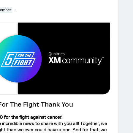
Member
or The Fight Thank You
 for the fight against cancer!
redible news to share with you all! Together, we
ht than we ever could have alone. And for that, we