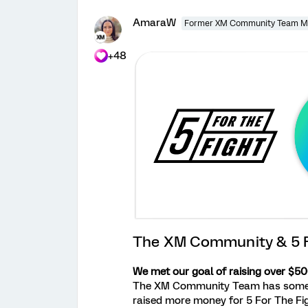
AmaraW
Former XM Community Team 
+48
The XM Community & 5 F
We met our goal of raising over $500
The XM Community Team has some inc
raised more money for 5 For The Fig