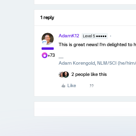
1 reply
AdamK12
Level 5 ●●●●●
This is great news! I'm delighted to 
+73
Adam Korengold, NLM/SCI (he/him/
2 people like this
Like