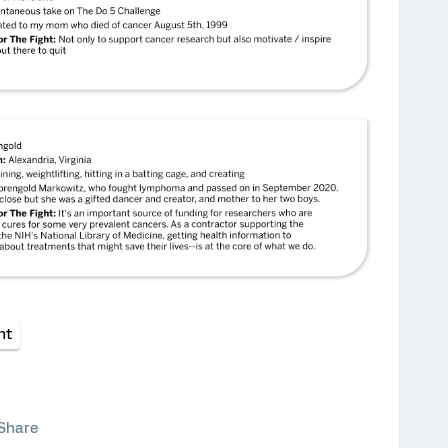
ht
Share