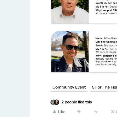
Community Event
5 For The Fig
2 people like this
Like