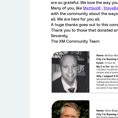
are so grateful. We love the way yo
Many of you, like
MattiasM
,
SteveBe
with the community about the ways 
all. We are here for you all.
A huge thanks goes out to this comm
Thank you to those that donated and
Sincerely,
The XM Community Team