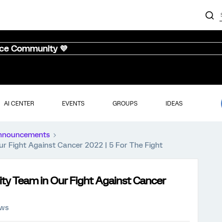
nce Community 💜
AI CENTER
EVENTS
GROUPS
IDEAS
nnouncements
 Fight Against Cancer 2022 | 5 For The Fight
ty Team in Our Fight Against Cancer
ews