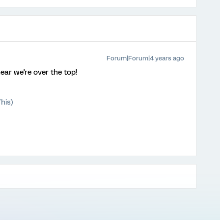
Forum|Forum|4 years ago
hear we're over the top!
his)