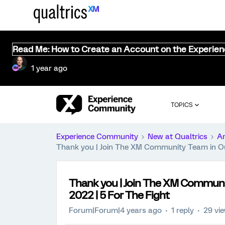
Read Me: How to Create an Account on the Experie
1 year ago
TOPICS
Experience Community
New at Qualtrics
A
Thank you | Join The XM Community Team in Our
Thank you | Join The XM Communi
2022 | 5 For The Fight
Forum|Forum|4 years ago
1 reply
29 vi