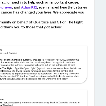
u all jumped in to help such an important cause.
lgraver
, and
AdamK12
, even shared heartfelt stories
cancer has changed your lives. We appreciate you
unity on behalf of Qualtrics and 5 For The Fight.
 thank you to those that got active!