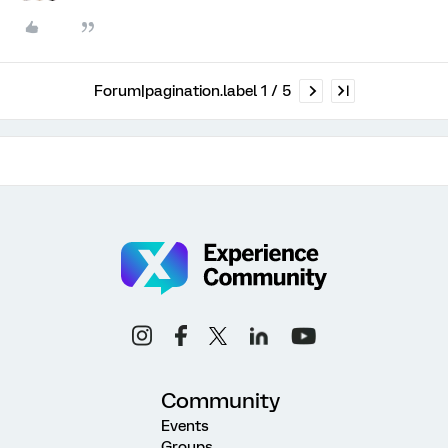
Forum|pagination.label 1 / 5
Community
Events
Groups