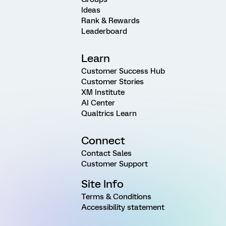
Ideas
Rank & Rewards
Leaderboard
Learn
Customer Success Hub
Customer Stories
XM Institute
AI Center
Qualtrics Learn
Connect
Contact Sales
Customer Support
Site Info
Terms & Conditions
Accessibility statement