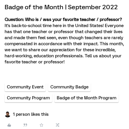
Badge of the Month | September 2022
Question: Who is / was your favorite teacher / professor?
It's back-to-school time here in the United States! Everyone
has that one teacher or professor that changed their lives
and made them feel seen, even though teachers are rarely
compensated in accordance with their impact. This month,
we want to share our appreciation for these incredible,
hard-working, education professionals. Tell us about your
favorite teacher or professor!
Community Event
Community Badge
Community Program
Badge of the Month Program
1 person likes this