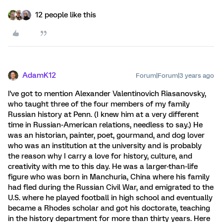
12 people like this
AdamK12
Forum|Forum|3 years ago
I've got to mention Alexander Valentinovich Riasanovsky,
who taught three of the four members of my family
Russian history at Penn. (I knew him at a very different
time in Russian-American relations, needless to say.) He
was an historian, painter, poet, gourmand, and dog lover
who was an institution at the university and is probably
the reason why I carry a love for history, culture, and
creativity with me to this day. He was a larger-than-life
figure who was born in Manchuria, China where his family
had fled during the Russian Civil War, and emigrated to the
U.S. where he played football in high school and eventually
became a Rhodes scholar and got his doctorate, teaching
in the history department for more than thirty years. Here