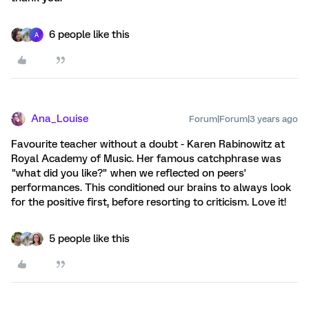
6 people like this
A
Ana_Louise
Forum|Forum|3 years ago
Favourite teacher without a doubt - Karen Rabinowitz at
Royal Academy of Music. Her famous catchphrase was
"what did you like?" when we reflected on peers'
performances. This conditioned our brains to always look
for the positive first, before resorting to criticism. Love it!
5 people like this