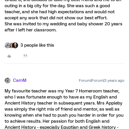
outing in a big city for the day. She was such a good
teacher, and she had high expectations and would not
accept any work that did not show our best effort.
She was invited to my wedding and baby shower 20 years
after I left her classroom.
3 people like this
CamM
Forum|Forum|3 years ago
My favourite teacher was my Year 7 Homeroom teacher,
who I was fortunate enough to have as my English and
Ancient History teacher in subsequent years. Mrs Appleby
was simply the right mix of friend and mentor, as well as
knowing when she had to push you harder in order for you
to achieve results. Her passion for both English and
Ancient History - especially Egyptian and Greek history -