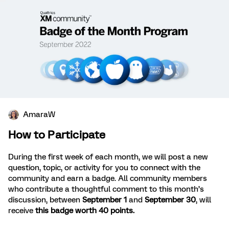
AmaraW
How to Participate
During the first week of each month, we will post a new
question, topic, or activity for you to connect with the
community and earn a badge. All community members
who contribute a thoughtful comment to this month’s
discussion, between
September 1
and
September 30
, will
receive
this badge worth 40 points.