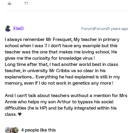
ElieD
Forum|Forum|3 years ago
I always remember Mr Fresquet, My teacher in primary
school when I was 7. I don't have any example but this
teacher was the one that makes me loving school. He
gives me the curiosity for knowledge virus !
Long time after that, I had another world best in class
teacher, in university. Mr Cribbs va so clear in his
explanations... Everything he had explained is still in my
memory, even if I do not work in genetics any more !
And I can't talk about teachers wuthout a mention for Mrs
Annie who helps my son Arthur to bypass his social
difficulties (he is HP) and be fully integrated within his
class. 💖
4 people like this