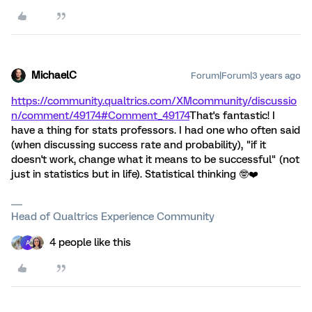
MichaelC
Forum|Forum|3 years ago
https://community.qualtrics.com/XMcommunity/discussio
n/comment/49174#Comment_49174
That's fantastic! I
have a thing for stats professors. I had one who often said
(when discussing success rate and probability), "if it
doesn't work, change what it means to be successful" (not
just in statistics but in life). Statistical thinking 🤓❤️
Head of Qualtrics Experience Community
4 people like this
A