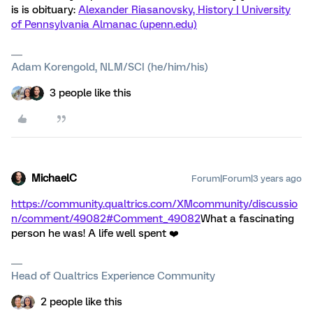
is is obituary:
Alexander Riasanovsky, History | University
of Pennsylvania Almanac (upenn.edu)
Adam Korengold, NLM/SCI (he/him/his)
3 people like this
MichaelC
Forum|Forum|3 years ago
https://community.qualtrics.com/XMcommunity/discussio
n/comment/49082#Comment_49082
What a fascinating
person he was! A life well spent ❤️
Head of Qualtrics Experience Community
2 people like this