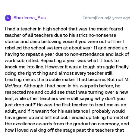
Sharleena_Aus
Forum|Forum|3 years ago
S
I had a teacher in high school that was the most feared
teacher of all teachers due to his strict no-nonsense
stance and deep bellowing voice if you were out of line. I
rebelled the school system at about year 11 and ended up
having to repeat a year due to non-attendance and lack of
work submitted. Repeating a year was what it took to
knock me into line. However it was a tough struggle finally
doing the right thing and almost every teacher still
treating me as the trouble maker I had become. But not Mr
McVicar. Although I had been in his warpath before, he
respected me and could see that I was turning over a new
leaf, while other teachers were still saying 'why don't you
just drop out?' He was the first teacher to treat me as an
adult, and if it wasn't for his assistance I probably would
have given up and left school. I ended up taking home 3 of
the excellence awards from the graduation ceremony, and
how i loved walking off the stage past the teachers that