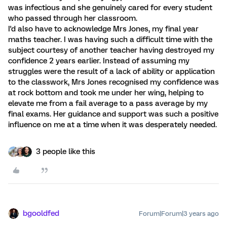
was infectious and she genuinely cared for every student
who passed through her classroom.
I'd also have to acknowledge Mrs Jones, my final year
maths teacher. I was having such a difficult time with the
subject courtesy of another teacher having destroyed my
confidence 2 years earlier. Instead of assuming my
struggles were the result of a lack of ability or application
to the classwork, Mrs Jones recognised my confidence was
at rock bottom and took me under her wing, helping to
elevate me from a fail average to a pass average by my
final exams. Her guidance and support was such a positive
influence on me at a time when it was desperately needed.
3 people like this
bgooldfed
Forum|Forum|3 years ago