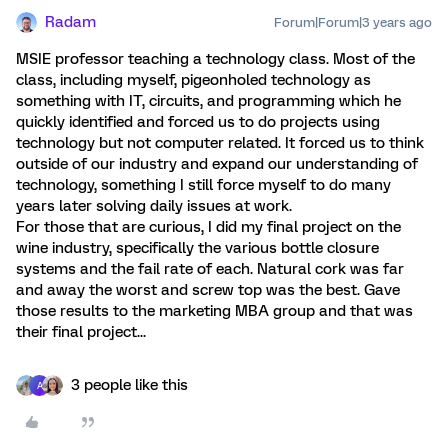
Radam
Forum|Forum|3 years ago
MSIE professor teaching a technology class. Most of the
class, including myself, pigeonholed technology as
something with IT, circuits, and programming which he
quickly identified and forced us to do projects using
technology but not computer related. It forced us to think
outside of our industry and expand our understanding of
technology, something I still force myself to do many
years later solving daily issues at work.
For those that are curious, I did my final project on the
wine industry, specifically the various bottle closure
systems and the fail rate of each. Natural cork was far
and away the worst and screw top was the best. Gave
those results to the marketing MBA group and that was
their final project...
3 people like this
A