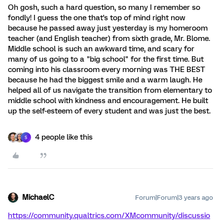
Oh gosh, such a hard question, so many I remember so
fondly! I guess the one that's top of mind right now
because he passed away just yesterday is my homeroom
teacher (and English teacher) from sixth grade, Mr. Blome.
Middle school is such an awkward time, and scary for
many of us going to a "big school" for the first time. But
coming into his classroom every morning was THE BEST
because he had the biggest smile and a warm laugh. He
helped all of us navigate the transition from elementary to
middle school with kindness and encouragement. He built
up the self-esteem of every student and was just the best.
4 people like this
S
MichaelC
Forum|Forum|3 years ago
https://community.qualtrics.com/XMcommunity/discussio