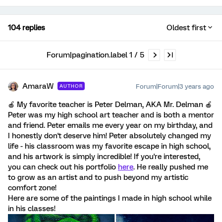
104 replies
Oldest first
Forum|pagination.label 1 / 5
AmaraW
Forum|Forum|3 years ago
AUTHOR
🍎 My favorite teacher is Peter Delman, AKA Mr. Delman 🍎
Peter was my high school art teacher and is both a mentor
and friend. Peter emails me every year on my birthday, and
I honestly don't deserve him! Peter absolutely changed my
life - his classroom was my favorite escape in high school,
and his artwork is simply incredible! If you're interested,
you can check out his portfolio
here
. He really pushed me
to grow as an artist and to push beyond my artistic
comfort zone!
Here are some of the paintings I made in high school while
in his classes!