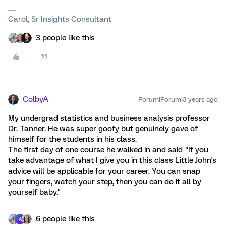
Carol, Sr Insights Consultant
3 people like this
ColbyA
Forum|Forum|3 years ago
My undergrad statistics and business analysis professor
Dr. Tanner. He was super goofy but genuinely gave of
himself for the students in his class.
The first day of one course he walked in and said "If you
take advantage of what I give you in this class Little John's
advice will be applicable for your career. You can snap
your fingers, watch your step, then you can do it all by
yourself baby."
6 people like this
A