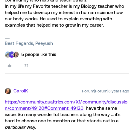
community who help and teach others.
In my life my Favorite teacher is my Biology teacher who
helped me to develop my interest in human science how
our body works. He used to explain everything with
examples that helped me to grow in my career.
Best Regards, Peeyush
5 people like this
A
CarolK
Forum|Forum|3 years ago
https://community.qualtrics.com/XMcommunity/discussio
n/comment/49120#Comment_49120
I have the same
issue. So many wonderful teachers along the way ... it's
hard to choose one to mention or that stands out in a
particular
way.