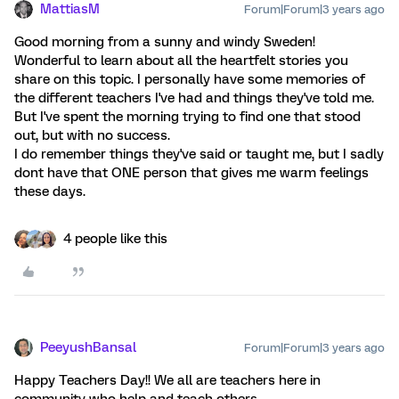
MattiasM
Forum|Forum|3 years ago
Good morning from a sunny and windy Sweden!
Wonderful to learn about all the heartfelt stories you
share on this topic. I personally have some memories of
the different teachers I've had and things they've told me.
But I've spent the morning trying to find one that stood
out, but with no success.
I do remember things they've said or taught me, but I sadly
dont have that ONE person that gives me warm feelings
these days.
4 people like this
PeeyushBansal
Forum|Forum|3 years ago
Happy Teachers Day!! We all are teachers here in