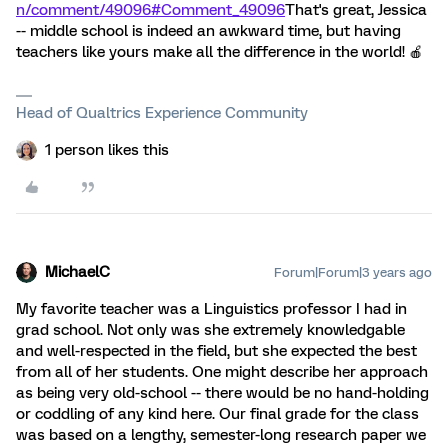
n/comment/49096#Comment_49096
That's great, Jessica
-- middle school is indeed an awkward time, but having
teachers like yours make all the difference in the world! 🍎
Head of Qualtrics Experience Community
1 person likes this
MichaelC
Forum|Forum|3 years ago
My favorite teacher was a Linguistics professor I had in
grad school. Not only was she extremely knowledgable
and well-respected in the field, but she expected the best
from all of her students. One might describe her approach
as being very old-school -- there would be no hand-holding
or coddling of any kind here. Our final grade for the class
was based on a lengthy, semester-long research paper we