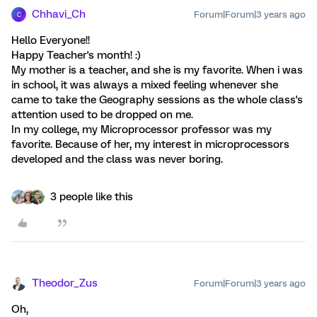
Chhavi_Ch
Forum|Forum|3 years ago
C
Hello Everyone!!
Happy Teacher's month! :)
My mother is a teacher, and she is my favorite. When i was
in school, it was always a mixed feeling whenever she
came to take the Geography sessions as the whole class's
attention used to be dropped on me.
In my college, my Microprocessor professor was my
favorite. Because of her, my interest in microprocessors
developed and the class was never boring.
3 people like this
Theodor_Zus
Forum|Forum|3 years ago
Oh,