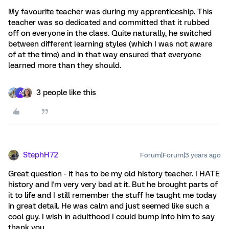
My favourite teacher was during my apprenticeship. This
teacher was so dedicated and committed that it rubbed
off on everyone in the class. Quite naturally, he switched
between different learning styles (which I was not aware
of at the time) and in that way ensured that everyone
learned more than they should.
3 people like this
A
StephH72
Forum|Forum|3 years ago
Great question - it has to be my old history teacher. I HATE
history and I'm very very bad at it. But he brought parts of
it to life and I still remember the stuff he taught me today
in great detail. He was calm and just seemed like such a
cool guy. I wish in adulthood I could bump into him to say
thank you.