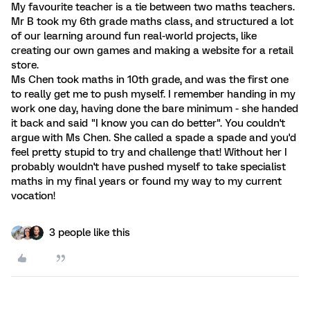
My favourite teacher is a tie between two maths teachers.
Mr B took my 6th grade maths class, and structured a lot
of our learning around fun real-world projects, like
creating our own games and making a website for a retail
store.
Ms Chen took maths in 10th grade, and was the first one
to really get me to push myself. I remember handing in my
work one day, having done the bare minimum - she handed
it back and said "I know you can do better". You couldn't
argue with Ms Chen. She called a spade a spade and you'd
feel pretty stupid to try and challenge that! Without her I
probably wouldn't have pushed myself to take specialist
maths in my final years or found my way to my current
vocation!
3 people like this