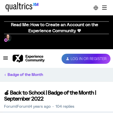
Read Me: How to Create an Account on the
Experience Community 💜
LOG IN OR REGISTER
Badge of the Month
🍎 Back to School | Badge of the Month |
September 2022
Forum|Forum|4 years ago
104 replies