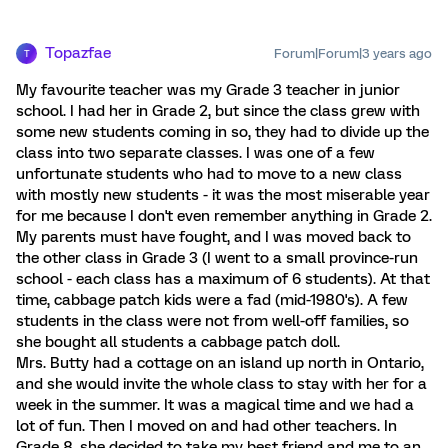
Topazfae
Forum|Forum|3 years ago
T
My favourite teacher was my Grade 3 teacher in junior
school. I had her in Grade 2, but since the class grew with
some new students coming in so, they had to divide up the
class into two separate classes. I was one of a few
unfortunate students who had to move to a new class
with mostly new students - it was the most miserable year
for me because I don't even remember anything in Grade 2.
My parents must have fought, and I was moved back to
the other class in Grade 3 (I went to a small province-run
school - each class has a maximum of 6 students). At that
time, cabbage patch kids were a fad (mid-1980's). A few
students in the class were not from well-off families, so
she bought all students a cabbage patch doll.
Mrs. Butty had a cottage on an island up north in Ontario,
and she would invite the whole class to stay with her for a
week in the summer. It was a magical time and we had a
lot of fun. Then I moved on and had other teachers. In
Grade 8, she decided to take my best friend and me to an