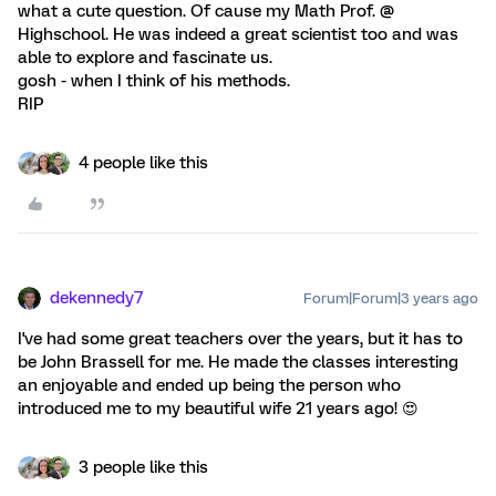
what a cute question. Of cause my Math Prof. @
Highschool. He was indeed a great scientist too and was
able to explore and fascinate us.
gosh - when I think of his methods.
RIP
4 people like this
dekennedy7
Forum|Forum|3 years ago
I've had some great teachers over the years, but it has to
be John Brassell for me. He made the classes interesting
an enjoyable and ended up being the person who
introduced me to my beautiful wife 21 years ago! 😍
3 people like this