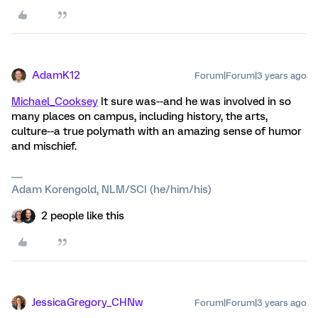
AdamK12
Forum|Forum|3 years ago
Michael_Cooksey
It sure was--and he was involved in so
many places on campus, including history, the arts,
culture--a true polymath with an amazing sense of humor
and mischief.
Adam Korengold, NLM/SCI (he/him/his)
2 people like this
JessicaGregory_CHNw
Forum|Forum|3 years ago