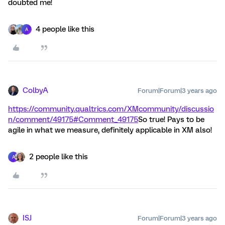
doubted me!
4 people like this
A
ColbyA
Forum|Forum|3 years ago
https://community.qualtrics.com/XMcommunity/discussio
n/comment/49175#Comment_49175
So true! Pays to be
agile in what we measure, definitely applicable in XM also!
2 people like this
A
ISJ
Forum|Forum|3 years ago