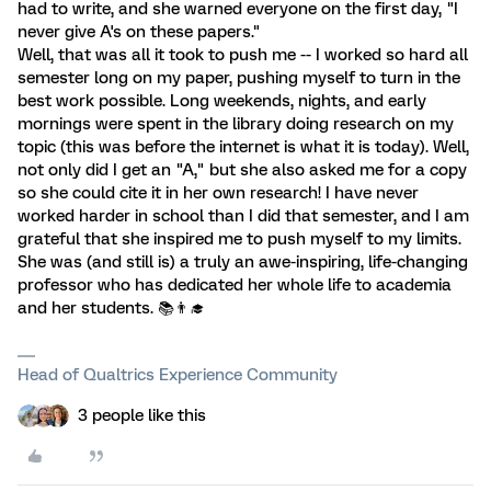
had to write, and she warned everyone on the first day, "I
never give A's on these papers."
Well, that was all it took to push me -- I worked so hard all
semester long on my paper, pushing myself to turn in the
best work possible. Long weekends, nights, and early
mornings were spent in the library doing research on my
topic (this was before the internet is what it is today). Well,
not only did I get an "A," but she also asked me for a copy
so she could cite it in her own research! I have never
worked harder in school than I did that semester, and I am
grateful that she inspired me to push myself to my limits.
She was (and still is) a truly an awe-inspiring, life-changing
professor who has dedicated her whole life to academia
and her students. 📚️👨‍🎓
Head of Qualtrics Experience Community
3 people like this