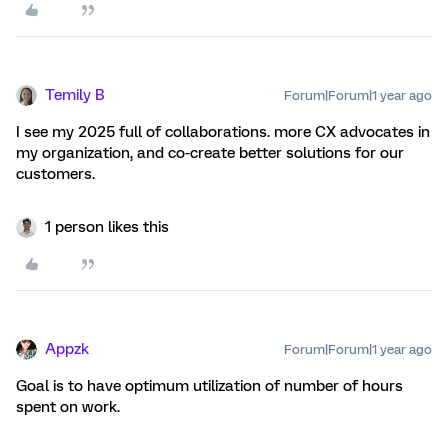
Temily B
Forum|Forum|1 year ago
I see my 2025 full of collaborations. more CX advocates in
my organization, and co-create better solutions for our
customers.
1 person likes this
Appzk
Forum|Forum|1 year ago
Goal is to have optimum utilization of number of hours
spent on work.