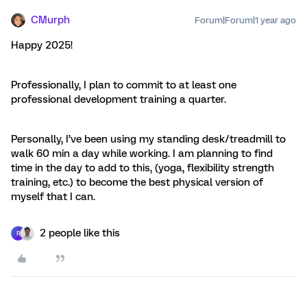
CMurph
Forum|Forum|1 year ago
Happy 2025!
Professionally, I plan to commit to at least one
professional development training a quarter.
Personally, I’ve been using my standing desk/treadmill to
walk 60 min a day while working. I am planning to find
time in the day to add to this, (yoga, flexibility strength
training, etc.) to become the best physical version of
myself that I can.
2 people like this
R