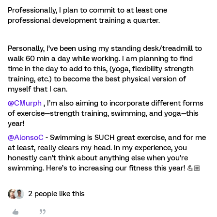
Professionally, I plan to commit to at least one
professional development training a quarter.
Personally, I’ve been using my standing desk/treadmill to
walk 60 min a day while working. I am planning to find
time in the day to add to this, (yoga, flexibility strength
training, etc.) to become the best physical version of
myself that I can.
@CMurph
, I’m also aiming to incorporate different forms
of exercise—strength training, swimming, and yoga—this
year!
@AlonsoC
- Swimming is SUCH great exercise, and for me
at least, really clears my head. In my experience, you
honestly can’t think about anything else when you’re
swimming. Here’s to increasing our fitness this year! 💪🏼
2 people like this