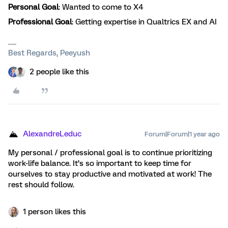
Personal Goal
: Wanted to come to X4
Professional Goal
: Getting expertise in Qualtrics EX and AI
Best Regards, Peeyush
2 people like this
AlexandreLeduc
Forum|Forum|1 year ago
My personal / professional goal is to continue prioritizing
work-life balance. It’s so important to keep time for
ourselves to stay productive and motivated at work! The
rest should follow.
1 person likes this