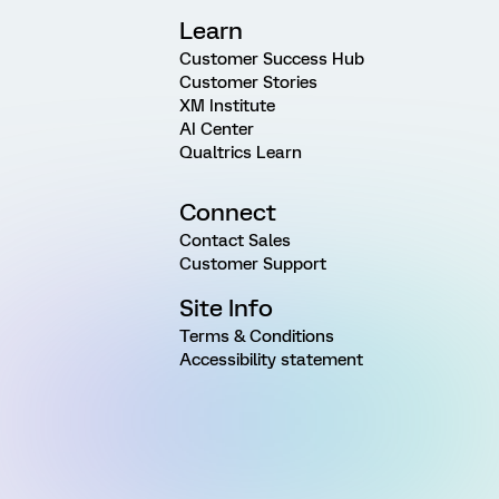
Learn
Customer Success Hub
Customer Stories
XM Institute
AI Center
Qualtrics Learn
Connect
Contact Sales
Customer Support
Site Info
Terms & Conditions
Accessibility statement