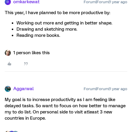
omkarkewat
Forum|Forum|1 year ago
O
This year, I have planned to be more productive by:
Working out more and getting in better shape.
Drawing and sketching more.
Reading more books.
1 person likes this
Aggarwal
Forum|Forum|1 year ago
My goal is to increase productivity as I am feeling like
delayed tasks. So want to focus on how better to manage
my to do list. On personal side to visit atleast 3 new
countries in Europe.