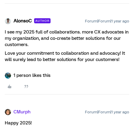
AlonsoC
Forum|Forum|1 year ago
AUTHOR
I see my 2025 full of collaborations. more CX advocates in
my organization, and co-create better solutions for our
customers.
Love your commitment to collaboration and advocacy! It
will surely lead to better solutions for your customers!
1 person likes this
CMurph
Forum|Forum|1 year ago
Happy 2025!