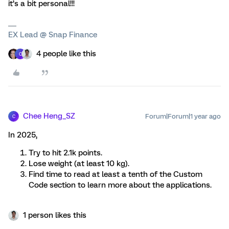
it’s a bit personal!!!
EX Lead @ Snap Finance
4 people like this
C
Chee Heng_SZ
Forum|Forum|1 year ago
C
In 2025,
Try to hit 2.1k points.
Lose weight (at least 10 kg).
Find time to read at least a tenth of the Custom
Code section to learn more about the applications.
1 person likes this