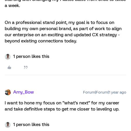
a week.
On a professional stand point, my goal is to focus on
building my own personal brand, as part of work to align
our enterprise on an exciting and updated CX strategy -
beyond existing connections today.
1 person likes this
Amy_Bow
Forum|Forum|1 year ago
I want to hone my focus on “what’s next” for my career
and take definitive steps to get me closer to leveling up.
1 person likes this