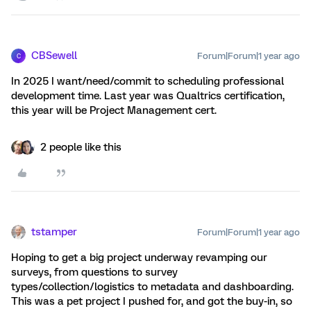
CBSewell
Forum|Forum|1 year ago
C
In 2025 I want/need/commit to scheduling professional
development time. Last year was Qualtrics certification,
this year will be Project Management cert.
2 people like this
tstamper
Forum|Forum|1 year ago
Hoping to get a big project underway revamping our
surveys, from questions to survey
types/collection/logistics to metadata and dashboarding.
This was a pet project I pushed for, and got the buy-in, so