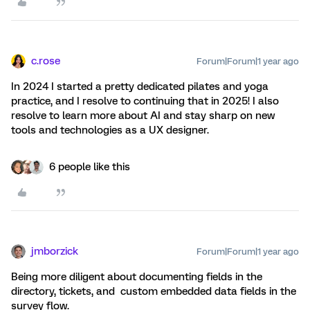
c.rose
Forum|Forum|1 year ago
In 2024 I started a pretty dedicated pilates and yoga
practice, and I resolve to continuing that in 2025! I also
resolve to learn more about AI and stay sharp on new
tools and technologies as a UX designer.
6 people like this
jmborzick
Forum|Forum|1 year ago
Being more diligent about documenting fields in the
directory, tickets, and custom embedded data fields in the
survey flow.