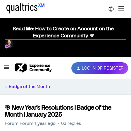
Read Me: How to Create an Account on the
Experience Community 💜
LOG IN OR REGISTER
Badge of the Month
🎯 New Year’s Resolutions | Badge of the
Month | January 2025
Forum|Forum|1 year ago
63 replies