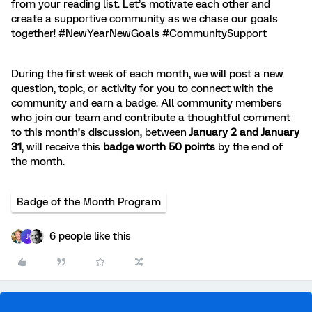
from your reading list. Let’s motivate each other and
create a supportive community as we chase our goals
together! #NewYearNewGoals #CommunitySupport
During the first week of each month, we will post a new
question, topic, or activity for you to connect with the
community and earn a badge. All community members
who join our team and contribute a thoughtful comment
to this month’s discussion, between
January 2 and January
31
, will receive this
badge worth 50 points
by the end of
the month.
Badge of the Month Program
6 people like this
J