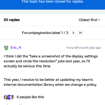
This topic has been closed for replies.
63 replies
Oldest first
Forum|pagination.label 1 / 3
Eric_A
Forum|Forum|1 year ago
I think I did the “take a screenshot of the display settings
screen and circle the resolution” joke last year, so I’ll
actually be serious this time.
This year, I resolve to be better at updating my team’s
internal documentation library when we change a policy.
6 people like this
S