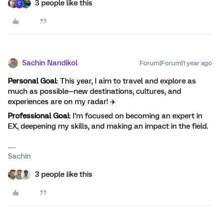
3 people like this
C
Sachin Nandikol
Forum|Forum|1 year ago
Personal Goal
: This year, I aim to travel and explore as
much as possible—new destinations, cultures, and
experiences are on my radar! ✈️
Professional Goal
: I’m focused on becoming an expert in
EX, deepening my skills, and making an impact in the field.
Sachin
3 people like this