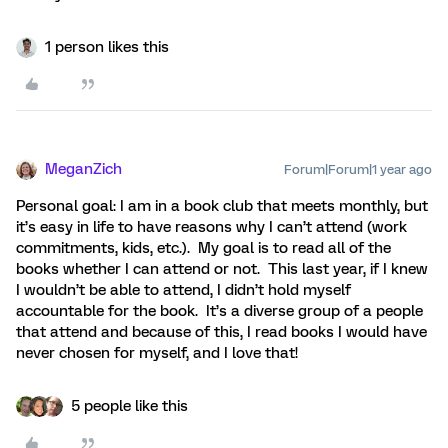
1 person likes this
MeganZich
Forum|Forum|1 year ago
Personal goal: I am in a book club that meets monthly, but
it’s easy in life to have reasons why I can’t attend (work
commitments, kids, etc.). My goal is to read all of the
books whether I can attend or not. This last year, if I knew
I wouldn’t be able to attend, I didn’t hold myself
accountable for the book. It’s a diverse group of a people
that attend and because of this, I read books I would have
never chosen for myself, and I love that!
5 people like this