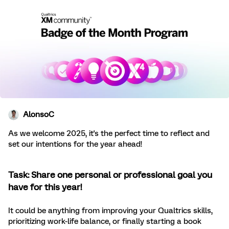
AlonsoC
As we welcome 2025, it's the perfect time to reflect and
set our intentions for the year ahead!
Task: Share one personal or professional goal you
have for this year!
It could be anything from improving your Qualtrics skills,
prioritizing work-life balance, or finally starting a book