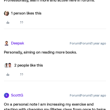
Professionally, learn more and active here in forums.
1 person likes this
Deepak
Forum|Forum|1 year ago
Personally, aiming on reading more books.
2 people like this
ScottG
Forum|Forum|1 year ago
S
On a personal note I am increasing my exercise and
starting with changing my Pilates class from once to twice