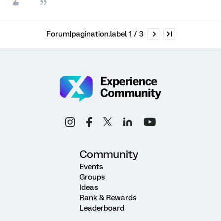
Forum|pagination.label 1 / 3
Community
Events
Groups
Ideas
Rank & Rewards
Leaderboard