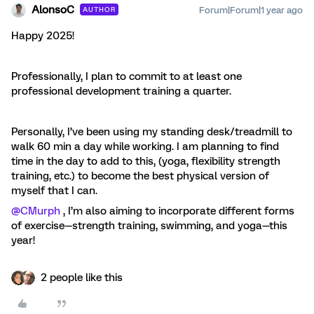
AlonsoC
Forum|Forum|1 year ago
AUTHOR
Happy 2025!
Professionally, I plan to commit to at least one
professional development training a quarter.
Personally, I’ve been using my standing desk/treadmill to
walk 60 min a day while working. I am planning to find
time in the day to add to this, (yoga, flexibility strength
training, etc.) to become the best physical version of
myself that I can.
@CMurph
, I’m also aiming to incorporate different forms
of exercise—strength training, swimming, and yoga—this
year!
2 people like this