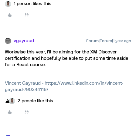
1 person likes this
vgayraud
Forum|Forum|1 year ago
Workwise this year, i’ll be aiming for the XM Discover
certification and hopefully be able to put some time aside
for a React course.
Vincent Gayraud - https://www.linkedin.com/in/vincent-
gayraud-790344116/
2 people like this