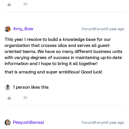
Amy_Bow
Forum|Forum|1 year ago
This year I resolve to build a knowledge base for our
organization that crosses silos and serves all guest-
oriented teams. We have so many different business units
with varying degrees of success in maintaining up-to-date
information and I hope to bring it all together!
that is amazing and super ambitious! Good luck!
1 person likes this
PeeyushBansal
Forum|Forum|1 year ago