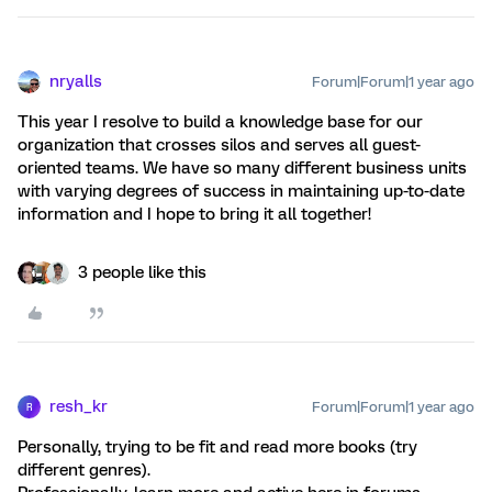
nryalls
Forum|Forum|1 year ago
This year I resolve to build a knowledge base for our
organization that crosses silos and serves all guest-
oriented teams. We have so many different business units
with varying degrees of success in maintaining up-to-date
information and I hope to bring it all together!
3 people like this
resh_kr
Forum|Forum|1 year ago
R
Personally, trying to be fit and read more books (try
different genres).