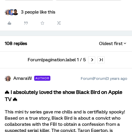
3 people like this
108 replies
Oldest first
Forum|pagination.label 1 / 5
AmaraW
Forum|Forum|3 years ago
AUTHOR
🦇 I absolutely loved the show
Black Bird
on
Apple
TV
🦇
This mini tv series gave me chills and is certifiably spooky!
Based on a true story, Black Bird is about a convict who
collaborates with the FBI to obtain a confession from a
suspected serial killer. The convict, Taron Egerton, is