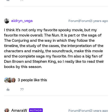
aldryn_vega
Forum|Forum|3 years ago
I think it's not only my favorite spooky movie, but my
favorite movie overall: The Nun. It is part or the saga of
The Conjuring and the way in which they follow the
timeline, the study of the cases, the interpretation of the
characters and mainly, the soundtrack, make this movie
and the complete saga my favorite. I'm also a big fan of
Dan Brown and Stephen King, so I really like to read their
books by this season.
3 people like this
AmaraW
Forum|Forum|3 years ago
AUTHOR