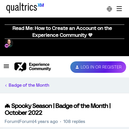
Read Me: How to Create an Account on the
Experience Community 💜
LOG IN OR REGISTER
Badge of the Month
🦇 Spooky Season | Badge of the Month |
October 2022
Forum|Forum|4 years ago
108 replies