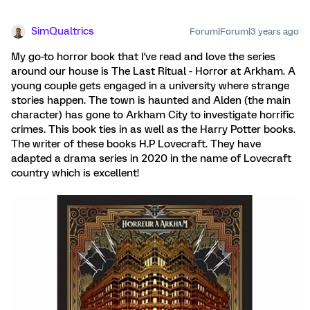
SimQualtrics
Forum|Forum|3 years ago
My go-to horror book that I've read and love the series
around our house is The Last Ritual - Horror at Arkham. A
young couple gets engaged in a university where strange
stories happen. The town is haunted and Alden (the main
character) has gone to Arkham City to investigate horrific
crimes. This book ties in as well as the Harry Potter books.
The writer of these books H.P Lovecraft. They have
adapted a drama series in 2020 in the name of Lovecraft
country which is excellent!