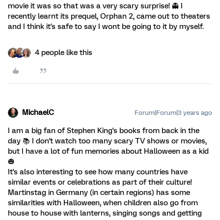
movie it was so that was a very scary surprise! 👻 I
recently learnt its prequel, Orphan 2, came out to theaters
and I think it's safe to say I wont be going to it by myself.
4 people like this
MichaelC
Forum|Forum|3 years ago
I am a big fan of Stephen King's books from back in the
day 📚️ I don't watch too many scary TV shows or movies,
but I have a lot of fun memories about Halloween as a kid
🎃
It's also interesting to see how many countries have
similar events or celebrations as part of their culture!
Martinstag in Germany (in certain regions) has some
similarities with Halloween, when children also go from
house to house with lanterns, singing songs and getting