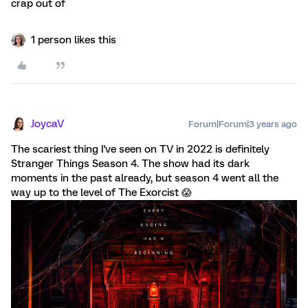
crap out of
1 person likes this
JoycaV
Forum|Forum|3 years ago
The scariest thing I've seen on TV in 2022 is definitely
Stranger Things Season 4. The show had its dark
moments in the past already, but season 4 went all the
way up to the level of The Exorcist 😱