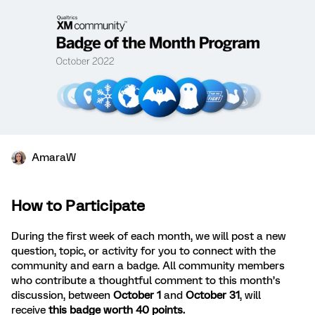
AmaraW
How to Participate
During the first week of each month, we will post a new
question, topic, or activity for you to connect with the
community and earn a badge. All community members
who contribute a thoughtful comment to this month’s
discussion, between
October 1
and
October 31
, will
receive
this badge worth 40 points.