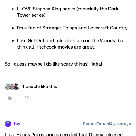
I LOVE Stephen King books (especially the Dark
Tower series)
I'm a fan of Stranger Things and Lovecraft Country
I like Get Out and tolerate Cabin in the Woods...but
think all Hitchcock movies are great.
So I guess maybe I do like scary things! Haha!
4 people like this
tey
Forum|Forum|3 years ago
T
Love Hocus Pocus, and so excited that Disney released