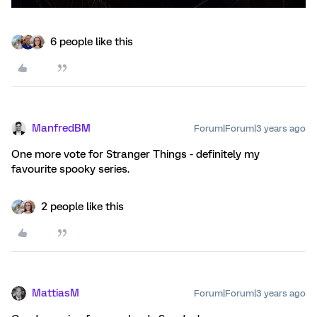
6 people like this
ManfredBM
Forum|Forum|3 years ago
One more vote for Stranger Things - definitely my
favourite spooky series.
2 people like this
MattiasM
Forum|Forum|3 years ago