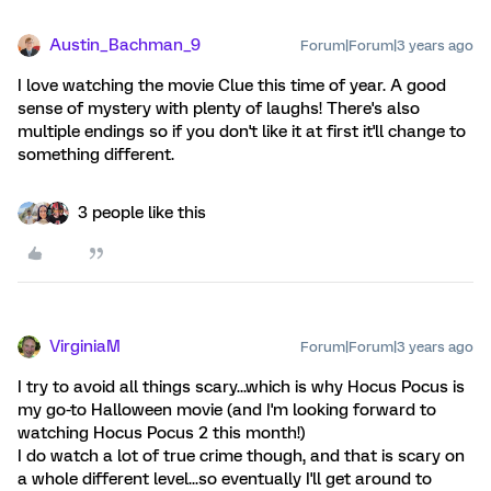
Austin_Bachman_9
Forum|Forum|3 years ago
I love watching the movie Clue this time of year. A good
sense of mystery with plenty of laughs! There's also
multiple endings so if you don't like it at first it'll change to
something different.
3 people like this
VirginiaM
Forum|Forum|3 years ago
I try to avoid all things scary...which is why Hocus Pocus is
my go-to Halloween movie (and I'm looking forward to
watching Hocus Pocus 2 this month!)
I do watch a lot of true crime though, and that is scary on
a whole different level...so eventually I'll get around to