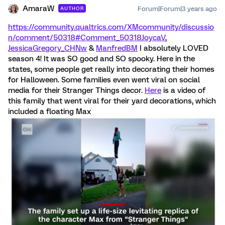
AmaraW
Forum|Forum|3 years ago
AUTHOR
https://community.qualtrics.com/XMcommunity/discussio
n/comment/50318#Comment_50318
JoycaV
,
JessicaGregory_CHNw
&
ManfredBM
I absolutely LOVED
season 4! It was SO good and SO spooky. Here in the
states, some people get really into decorating their homes
for Halloween. Some families even went viral on social
media for their Stranger Things decor.
Here
is a video of
this family that went viral for their yard decorations, which
included a floating Max