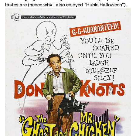
tastes are (hence why I also enjoyed "Hubie Halloween").