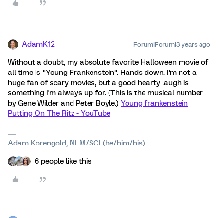
AdamK12
Forum|Forum|3 years ago
Without a doubt, my absolute favorite Halloween movie of
all time is "Young Frankenstein". Hands down. I'm not a
huge fan of scary movies, but a good hearty laugh is
something I'm always up for. (This is the musical number
by Gene Wilder and Peter Boyle.)
Young frankenstein
Putting On The Ritz - YouTube
Adam Korengold, NLM/SCI (he/him/his)
6 people like this