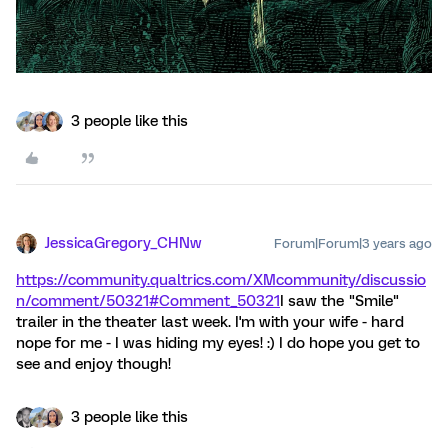
3 people like this
JessicaGregory_CHNw
Forum|Forum|3 years ago
https://community.qualtrics.com/XMcommunity/discussio
n/comment/50321#Comment_50321
I saw the "Smile"
trailer in the theater last week. I'm with your wife - hard
nope for me - I was hiding my eyes! :) I do hope you get to
see and enjoy though!
3 people like this