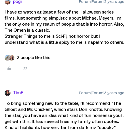
pogi
Forum|Forum|3 years ago
I have to watch at least a few of the Halloween series
films. Just something simplistic about Michael Meyers. I'm
the only one in my realm of people that is into horror. Also,
The Omen is a classic.
Stranger Things to me is Sci-Fi, not horror but I
understand what is a little spicy to me is napalm to others.
2 people like this
TimR
Forum|Forum|3 years ago
To bring something new to the table, I'll recommend "The
Ghost and Mr. Chicken", which stars Don Knotts. Knowing
the star, you have an idea what kind of fun nonsense you'll
get with this. It has several lines my family often quotes.
Kind of highlights how very far from dark my "spooky"