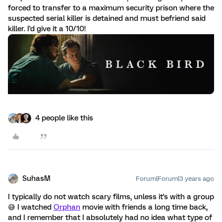
forced to transfer to a maximum security prison where the
suspected serial killer is detained and must befriend said
killer. I'd give it a 10/10!
4 people like this
SuhasM
Forum|Forum|3 years ago
I typically do not watch scary films, unless it's with a group
😅 I watched
Orphan
movie with friends a long time back,
and I remember that I absolutely had no idea what type of