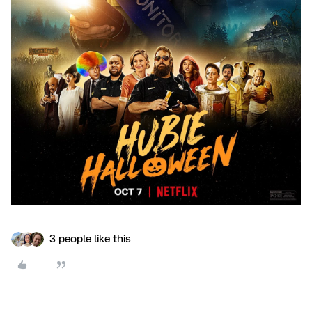
3 people like this