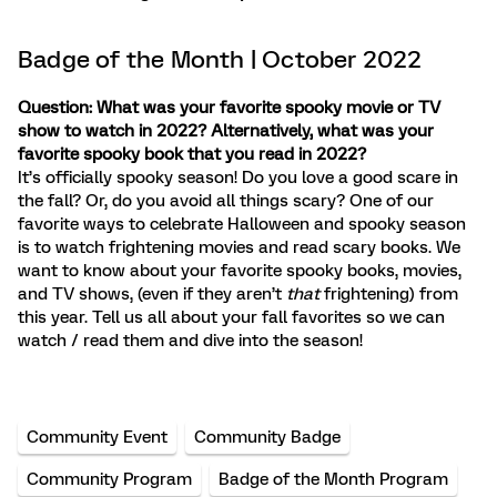
Badge of the Month | October 2022
Question: What was your favorite spooky movie or TV
show to watch in 2022? Alternatively, what was your
favorite spooky book that you read in 2022?
It’s officially spooky season! Do you love a good scare in
the fall? Or, do you avoid all things scary? One of our
favorite ways to celebrate Halloween and spooky season
is to watch frightening movies and read scary books. We
want to know about your favorite spooky books, movies,
and TV shows, (even if they aren’t
that
frightening) from
this year. Tell us all about your fall favorites so we can
watch / read them and dive into the season!
Community Event
Community Badge
Community Program
Badge of the Month Program