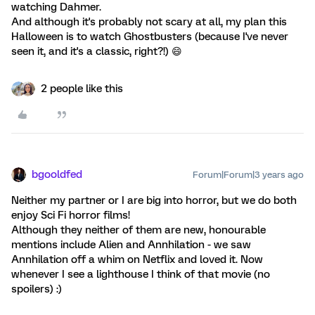
watching Dahmer.
And although it's probably not scary at all, my plan this
Halloween is to watch Ghostbusters (because I've never
seen it, and it's a classic, right?!) 😄
2 people like this
bgooldfed
Forum|Forum|3 years ago
Neither my partner or I are big into horror, but we do both
enjoy Sci Fi horror films!
Although they neither of them are new, honourable
mentions include Alien and Annhilation - we saw
Annhilation off a whim on Netflix and loved it. Now
whenever I see a lighthouse I think of that movie (no
spoilers) :)