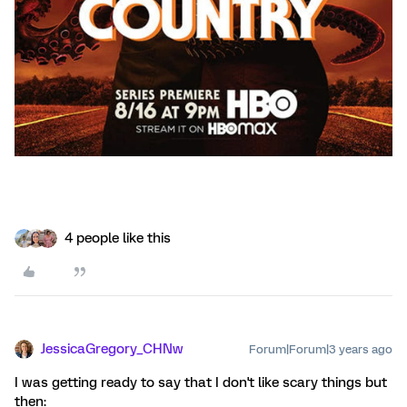
4 people like this
JessicaGregory_CHNw
Forum|Forum|3 years ago
I was getting ready to say that I don't like scary things but
then: