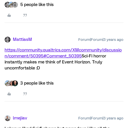
5 people like this
MattiasM
Forum|Forum|3 years ago
https://community.qualtrics.com/XMcommunity/discussio
n/comment/50395#Comment_50395
Sci-Fi horror
instantly makes me think of Event Horizon. Truly
uncomfortable :D
3 people like this
lmejiav
Forum|Forum|3 years ago