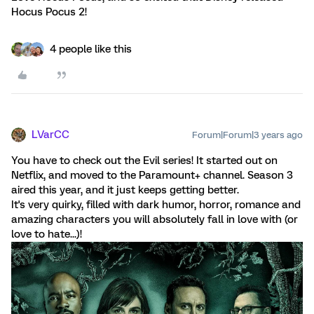
Hocus Pocus 2!
4 people like this
LVarCC
Forum|Forum|3 years ago
You have to check out the Evil series! It started out on
Netflix, and moved to the Paramount+ channel. Season 3
aired this year, and it just keeps getting better.
It's very quirky, filled with dark humor, horror, romance and
amazing characters you will absolutely fall in love with (or
love to hate...)!