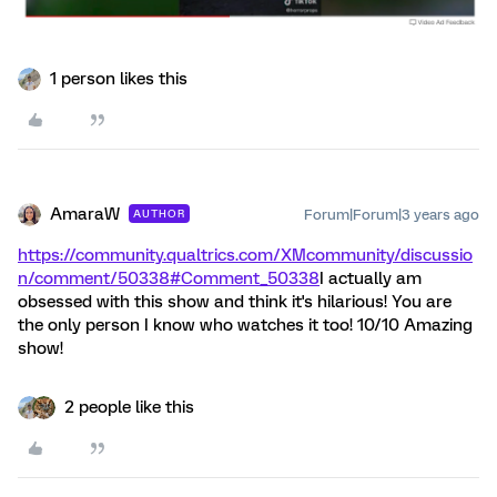
1 person likes this
AmaraW
Forum|Forum|3 years ago
AUTHOR
https://community.qualtrics.com/XMcommunity/discussio
n/comment/50338#Comment_50338
I actually am
obsessed with this show and think it's hilarious! You are
the only person I know who watches it too! 10/10 Amazing
show!
2 people like this