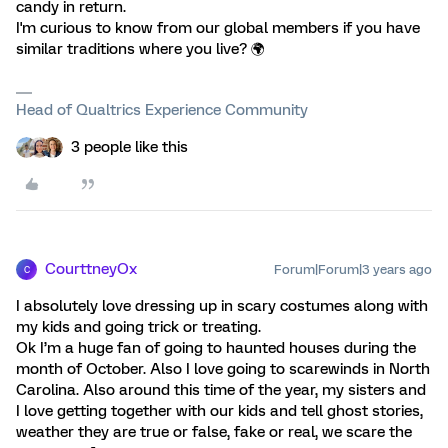
candy in return.
I'm curious to know from our global members if you have
similar traditions where you live? 🌍️
Head of Qualtrics Experience Community
3 people like this
CourttneyOx
Forum|Forum|3 years ago
C
I absolutely love dressing up in scary costumes along with
my kids and going trick or treating.
Ok I’m a huge fan of going to haunted houses during the
month of October. Also I love going to scarewinds in North
Carolina. Also around this time of the year, my sisters and
I love getting together with our kids and tell ghost stories,
weather they are true or false, fake or real, we scare the