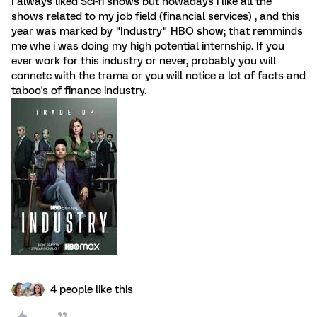
I always liked Sci-fi shows but nowadays i like all the
shows related to my job field (financial services) , and this
year was marked by "Industry" HBO show; that remminds
me whe i was doing my high potential internship. If you
ever work for this industry or never, probably you will
connetc with the trama or you will notice a lot of facts and
taboo's of finance industry.
4 people like this