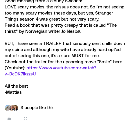
Good morning from a cloudy Sweden!
LOVE scary movies, the missus does not. So I'm not seeing
too many scary movies these days, but yes, Stranger
Things season 4 was great but not very scary.
Read a book that was pretty creepy that is called "The
thirst" by Norwegian writer Jo Nesbø.
BUT, I have seen a TRAILER that seriously sent chills down
my spine and although my wife have already hard opt'ed
out of seeing this one, it's a sure MUST for me.
Check out the trailer for the upcoming move "Smile" here
(Youtube):
https://www.youtube.com/watch?
v=BcDK7lkzzsU
All the best
-Mattias
3 people like this