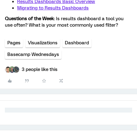
Results Dashboards Basic Overview
Migrating to Results Dashboards
Questions of the Week
: Is results dashboard a tool you
use often? What is your most commonly used filter?
Pages
Visualizations
Dashboard
Basecamp Wednesdays
3 people like this