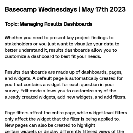
Basecamp Wednesdays | May 17th 2023
Topic: Managing Results Dashboards
Whether you need to present key project findings to
stakeholders or you just want to visualize your data to
better understand it, results dashboards allow you to
customize a dashboard to best fit your needs.
Results dashboards are made up of dashboards, pages,
and widgets. A default page is automatically created for
you that contains a widget for each question in your
survey. Edit mode allows you to customize any of the
already created widgets, add new widgets, and add filters.
Page filters affect the entire page, while widget-level filters
only affect the widget that the filter is being applied to.
New pages can also be created to highlight
certain widgets or display differently filtered views of the