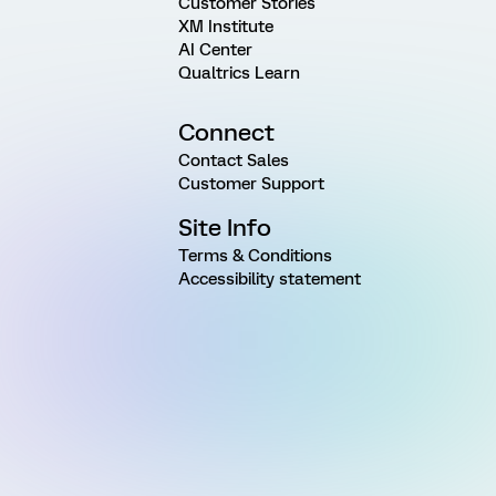
Customer Stories
XM Institute
AI Center
Qualtrics Learn
Connect
Contact Sales
Customer Support
Site Info
Terms & Conditions
Accessibility statement