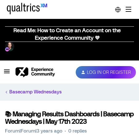
Read Me: How to Create an Account on the
Experience Community 💜
LOG IN OR REGISTER
Basecamp Wednesdays
📚️ Managing Results Dashboards | Basecamp
Wednesdays | May 17th 2023
Forum|Forum|3 years ago
0 replies