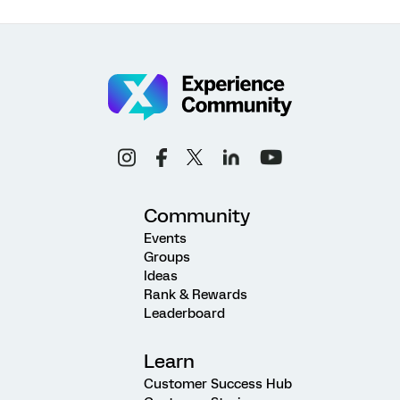
Community
Events
Groups
Ideas
Rank & Rewards
Leaderboard
Learn
Customer Success Hub