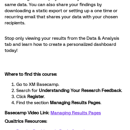
same data. You can also share your findings by
downloading a static export or setting up a one time or
recurring email that shares your data with your chosen
recipients.
Stop only viewing your results from the Data & Analysis
tab and learn how to create a personalized dashboard
today!
Where to find this course:
Go to XM Basecamp.
Search for
Understanding Your Research Feedback
.
Click
Register
.
Find the
section
Managing Results Pages
.
Basecamp Video Link
:
Managing Results Pages
Qualtrics Resources: