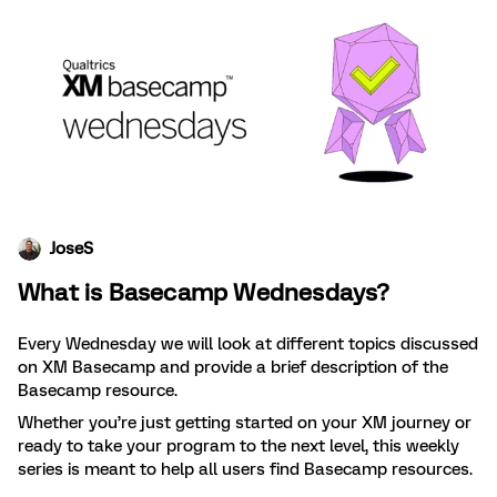
JoseS
What is Basecamp Wednesdays?
Every Wednesday we will look at different topics discussed
on XM Basecamp and provide a brief description of the
Basecamp resource.
Whether you’re just getting started on your XM journey or
ready to take your program to the next level, this weekly
series is meant to help all users find Basecamp resources.