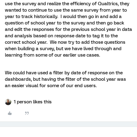
use the survey and realize the efficiency of Qualtrics, they
wanted to continue to use the same survey from year to
year to track historically. I would then go in and add a
question of school year to the survey and then go back
and edit the responses for the previous school year in data
and analysis based on response date to tag it to the
correct school year. We now try to add those questions
when building a survey, but we have lived through and
learning from some of our earlier use cases.
We could have used a filter by date of response on the
dashboards, but having the filter of the school year was
an easier visual for some of our end users.
1 person likes this