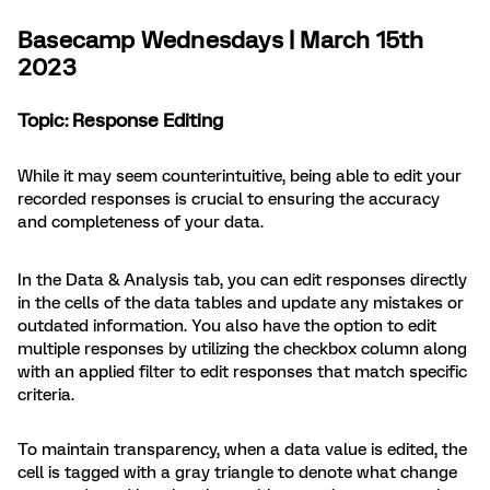
Basecamp Wednesdays | March 15th
2023
Topic: Response Editing
While it may seem counterintuitive, being able to edit your
recorded responses is crucial to ensuring the accuracy
and completeness of your data.
In the Data & Analysis tab, you can edit responses directly
in the cells of the data tables and update any mistakes or
outdated information. You also have the option to edit
multiple responses by utilizing the checkbox column along
with an applied filter to edit responses that match specific
criteria.
To maintain transparency, when a data value is edited, the
cell is tagged with a gray triangle to denote what change