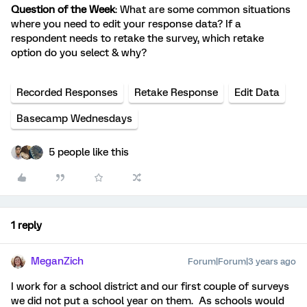
Question of the Week
: What are some common situations
where you need to edit your response data? If a
respondent needs to retake the survey, which retake
option do you select & why?
Recorded Responses
Retake Response
Edit Data
Basecamp Wednesdays
5 people like this
1 reply
MeganZich
Forum|Forum|3 years ago
I work for a school district and our first couple of surveys
we did not put a school year on them. As schools would