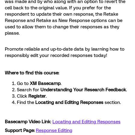
was made and by who along with an option to revert the
cell back to the original value. If you prefer for the
respondent to update their own response, the Retake
Response and Retake as New Response options can be
used to allow them to change their responses as they
please.
Promote reliable and up-to-date data by learning how to
responsibly edit your recorded responses today!
Where to find this course:
Go to
XM Basecamp
.
Search for
Understanding Your Research Feedback
.
Click
Register
.
Find the
Locating and Editing Responses
section.
Basecamp Video Link
:
Locating and Editing Responses
Support Page:
Response Editing