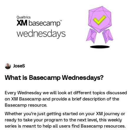
JoseS
What is Basecamp Wednesdays?
Every Wednesday we will look at different topics discussed
on XM Basecamp and provide a brief description of the
Basecamp resource.
Whether you’re just getting started on your XM journey or
ready to take your program to the next level, this weekly
series is meant to help all users find Basecamp resources.