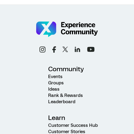
Community
Events
Groups
Ideas
Rank & Rewards
Leaderboard
Learn
Customer Success Hub
Customer Stories