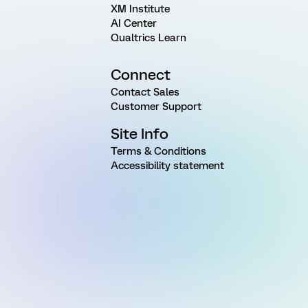
XM Institute
AI Center
Qualtrics Learn
Connect
Contact Sales
Customer Support
Site Info
Terms & Conditions
Accessibility statement