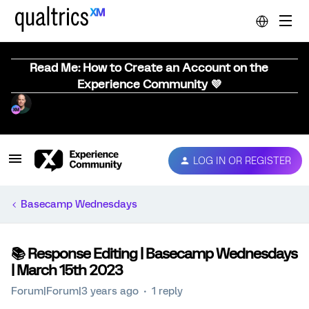
Read Me: How to Create an Account on the
Experience Community 💜
LOG IN OR REGISTER
Basecamp Wednesdays
📚️ Response Editing | Basecamp Wednesdays
| March 15th 2023
Forum|Forum|3 years ago
1 reply