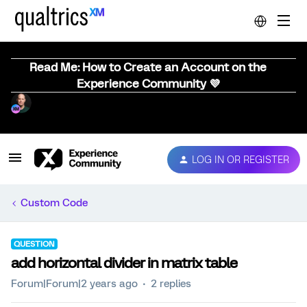
Read Me: How to Create an Account on the
Experience Community 💜
LOG IN OR REGISTER
Custom Code
QUESTION
add horizontal divider in matrix table
Forum|Forum|2 years ago
2 replies