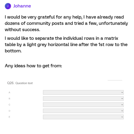
Johanne
J
I would be very grateful for any help, I have already read
dozens of community posts and tried a few, unfortunately
without success.
I would like to separate the individual rows in a matrix
table by a light grey horizontal line after the 1st row to the
bottom.
Any ideas how to get from: