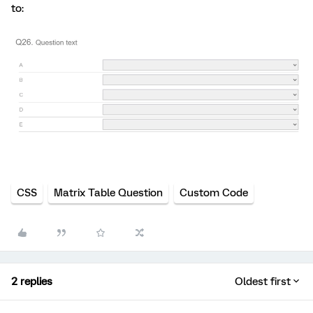
to:
CSS
Matrix Table Question
Custom Code
2 replies
Oldest first