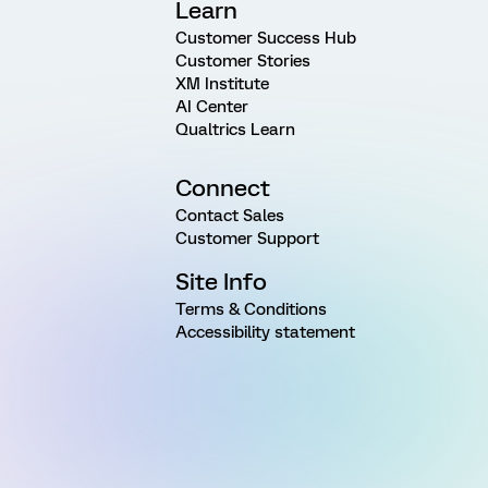
Learn
Customer Success Hub
Customer Stories
XM Institute
AI Center
Qualtrics Learn
Connect
Contact Sales
Customer Support
Site Info
Terms & Conditions
Accessibility statement