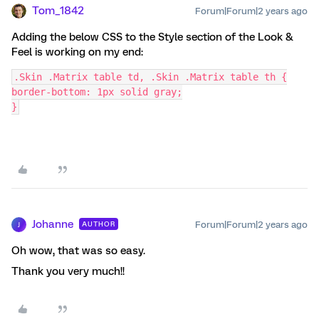
Tom_1842
Forum|Forum|2 years ago
Adding the below CSS to the Style section of the Look &
Feel is working on my end:
.Skin .Matrix table td, .Skin .Matrix table th {
border-bottom: 1px solid gray;
}
Johanne
Forum|Forum|2 years ago
AUTHOR
J
Oh wow, that was so easy.
Thank you very much!!