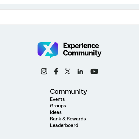
Community
Events
Groups
Ideas
Rank & Rewards
Leaderboard