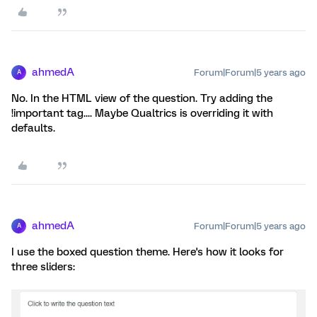
ahmedA
Forum|Forum|5 years ago
A
No. In the HTML view of the question. Try adding the
!important tag.... Maybe Qualtrics is overriding it with
defaults.
ahmedA
Forum|Forum|5 years ago
A
I use the boxed question theme. Here's how it looks for
three sliders: