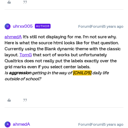
uhrxx005
Forum|Forum|5 years ago
AUTHOR
U
ahmedA
It's still not displaying for me. I'm not sure why.
Here is what the source html looks like for that question.
Currently using the Blank dynamic theme with the classic
layout.
TomG
that sort of works but unfortunately
Qualtrics does not really put the labels exactly over the
grid marks even if you select center labels.
Is
aggression
getting in the way of
[CHILD'S]
daily life
outside of school?
ahmedA
Forum|Forum|5 years ago
A