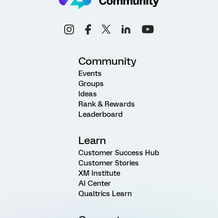
Community
Events
Groups
Ideas
Rank & Rewards
Leaderboard
Learn
Customer Success Hub
Customer Stories
XM Institute
AI Center
Qualtrics Learn