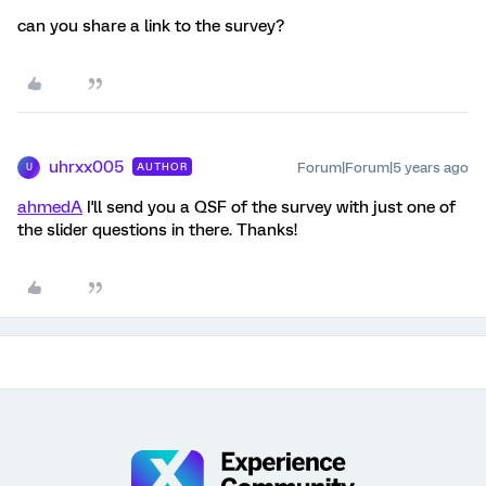
can you share a link to the survey?
uhrxx005
Forum|Forum|5 years ago
AUTHOR
U
ahmedA
I'll send you a QSF of the survey with just one of
the slider questions in there. Thanks!