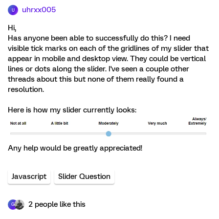
uhrxx005
U
Hi,
Has anyone been able to successfully do this? I need
visible tick marks on each of the gridlines of my slider that
appear in mobile and desktop view. They could be vertical
lines or dots along the slider. I've seen a couple other
threads about this but none of them really found a
resolution.
Here is how my slider currently looks:
Any help would be greatly appreciated!
Javascript
Slider Question
2 people like this
G