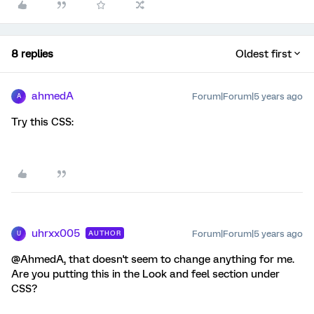
8 replies
Oldest first
ahmedA
Forum|Forum|5 years ago
A
Try this CSS:
uhrxx005
Forum|Forum|5 years ago
AUTHOR
U
@AhmedA, that doesn't seem to change anything for me.
Are you putting this in the Look and feel section under
CSS?