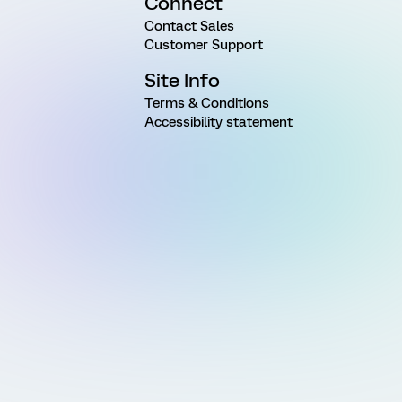
Connect
Contact Sales
Customer Support
Site Info
Terms & Conditions
Accessibility statement