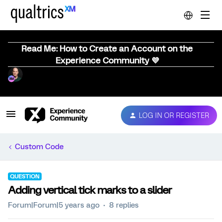
Read Me: How to Create an Account on the
Experience Community 💜
LOG IN OR REGISTER
Custom Code
QUESTION
Adding vertical tick marks to a slider
Forum|Forum|5 years ago
8 replies