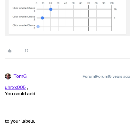
TomG
Forum|Forum|5 years ago
uhrxx005
,
You could add
|
to your labels.